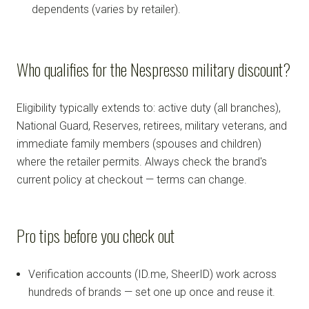
dependents (varies by retailer).
Who qualifies for the Nespresso military discount?
Eligibility typically extends to: active duty (all branches),
National Guard, Reserves, retirees, military veterans, and
immediate family members (spouses and children)
where the retailer permits. Always check the brand's
current policy at checkout — terms can change.
Pro tips before you check out
Verification accounts (ID.me, SheerID) work across
hundreds of brands — set one up once and reuse it.