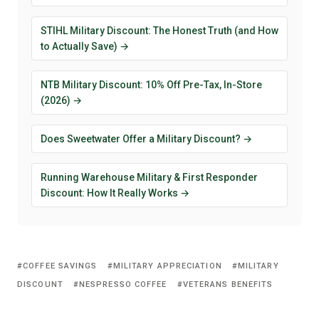
STIHL Military Discount: The Honest Truth (and How
to Actually Save) →
NTB Military Discount: 10% Off Pre-Tax, In-Store
(2026) →
Does Sweetwater Offer a Military Discount? →
Running Warehouse Military & First Responder
Discount: How It Really Works →
COFFEE SAVINGS
MILITARY APPRECIATION
MILITARY
DISCOUNT
NESPRESSO COFFEE
VETERANS BENEFITS