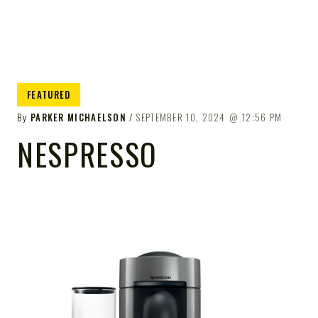
FEATURED
By
PARKER MICHAELSON
SEPTEMBER 10, 2024
12:56 PM
NESPRESSO