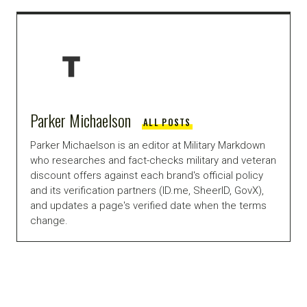
Parker Michaelson
ALL POSTS
Parker Michaelson is an editor at Military Markdown
who researches and fact-checks military and veteran
discount offers against each brand's official policy
and its verification partners (ID.me, SheerID, GovX),
and updates a page's verified date when the terms
change.