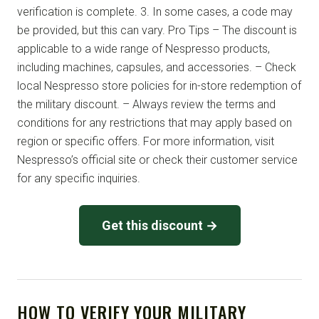
verification is complete. 3. In some cases, a code may
be provided, but this can vary. Pro Tips – The discount is
applicable to a wide range of Nespresso products,
including machines, capsules, and accessories. – Check
local Nespresso store policies for in-store redemption of
the military discount. – Always review the terms and
conditions for any restrictions that may apply based on
region or specific offers. For more information, visit
Nespresso’s official site or check their customer service
for any specific inquiries.
Get this discount →
HOW TO VERIFY YOUR MILITARY