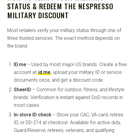
STATUS & REDEEM THE NESPRESSO
MILITARY DISCOUNT
Most retailers verify your military status through one of
three trusted services. The exact method depends on
the brand:
ID.me
– Used by most major US brands. Create a free
account at
id.me
, upload your military ID or service
documents once, and get a discount code.
SheerID
– Common for outdoor, fitness, and lifestyle
brands. Verification is instant against DoD records in
most cases.
In-store ID check
– Show your CAC, VA card, retiree
ID, or DD-214 at checkout. Available for active duty,
Guard/Reserve, retirees, veterans, and qualifying