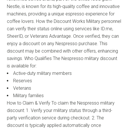
Nestle, is known for its high-quality coffee and innovative
machines, providing a unique espresso experience for
coffee lovers. How the Discount Works Military personnel
can verify their status online using services like ID.me,
SheerID, or Veterans Advantage. Once verified, they can
enjoy a discount on any Nespresso purchase. This
discount may be combined with other offers, enhancing
savings. Who Qualifies The Nespresso military discount
is available for:
Active-duty military members
Reserves
Veterans
Military families
How to Claim & Verify To claim the Nespresso military
discount: 1. Verify your military status through a third-
party verification service during checkout. 2. The
discount is typically applied automatically once