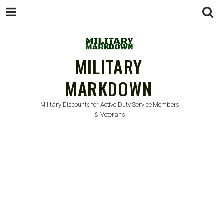
MILITARY
MARKDOWN
Military Discounts for Active Duty Service Members
& Veterans