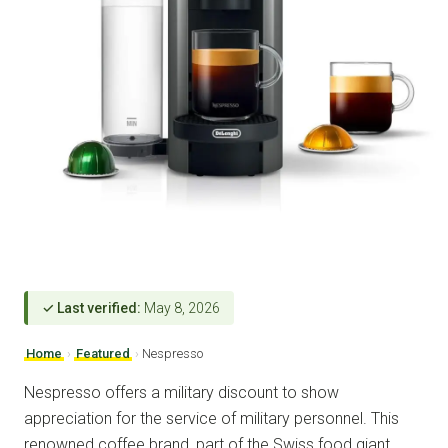
✓ Last verified:
May 8, 2026
Home
›
Featured
›
Nespresso
Nespresso offers a military discount to show
appreciation for the service of military personnel. This
renowned coffee brand, part of the Swiss food giant