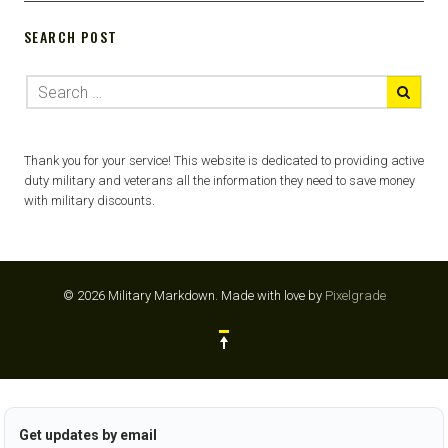
SEARCH POST
Thank you for your service! This website is dedicated to providing active
duty military and veterans all the information they need to save money
with military discounts.
© 2026 Military Markdown.
Made with love by
Pixelgrade
Get updates by email