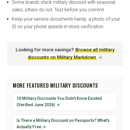
Some brands stack military discount with seasonal
sales; others do not. Test before you commit.
Keep your service documents handy: a photo of your
ID on your phone speeds in-store verification.
Looking for more savings?
Browse all military
discounts on Military Markdown
→
MORE FEATURED MILITARY DISCOUNTS
10 Military Discounts You Didn't Know Existed
(Verified June 2026) →
Is There a Military Discount on Passports? What's
Actually Free →