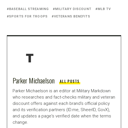
BASEBALL STREAMING
MILITARY DISCOUNT
MLB TV
SPORTS FOR TROOPS
VETERANS BENEFITS
Parker Michaelson
ALL POSTS
Parker Michaelson is an editor at Military Markdown
who researches and fact-checks military and veteran
discount offers against each brand's official policy
and its verification partners (ID.me, SheerID, GovX),
and updates a page's verified date when the terms
change.