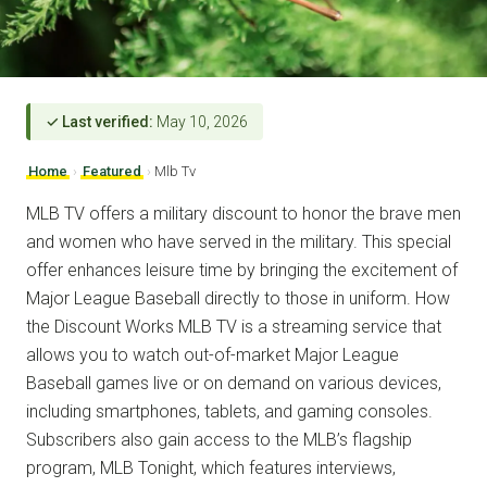
✓ Last verified:
May 10, 2026
Home
›
Featured
›
Mlb Tv
MLB TV offers a military discount to honor the brave men
and women who have served in the military. This special
offer enhances leisure time by bringing the excitement of
Major League Baseball directly to those in uniform. How
the Discount Works MLB TV is a streaming service that
allows you to watch out-of-market Major League
Baseball games live or on demand on various devices,
including smartphones, tablets, and gaming consoles.
Subscribers also gain access to the MLB’s flagship
program, MLB Tonight, which features interviews,