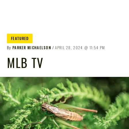
FEATURED
By
PARKER MICHAELSON
APRIL 28, 2024
11:54 PM
MLB TV