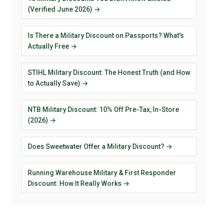
(Verified June 2026) →
Is There a Military Discount on Passports? What's
Actually Free →
STIHL Military Discount: The Honest Truth (and How
to Actually Save) →
NTB Military Discount: 10% Off Pre-Tax, In-Store
(2026) →
Does Sweetwater Offer a Military Discount? →
Running Warehouse Military & First Responder
Discount: How It Really Works →