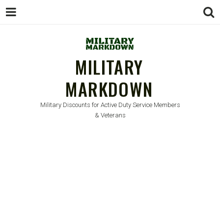
MILITARY
MARKDOWN
Military Discounts for Active Duty Service Members
& Veterans