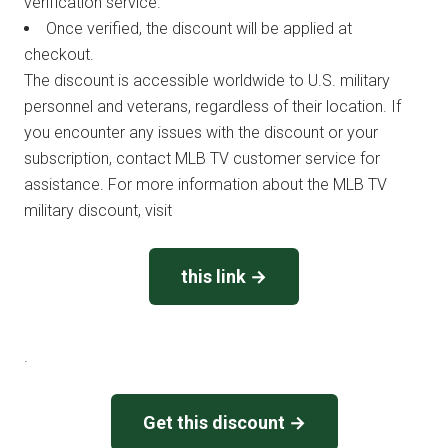
verification service.
Once verified, the discount will be applied at
checkout.
The discount is accessible worldwide to U.S. military
personnel and veterans, regardless of their location. If
you encounter any issues with the discount or your
subscription, contact MLB TV customer service for
assistance. For more information about the MLB TV
military discount, visit
this link →
.
Get this discount →