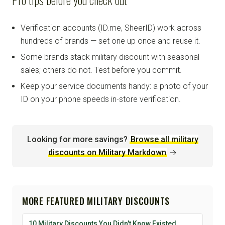
Verification accounts (ID.me, SheerID) work across
hundreds of brands — set one up once and reuse it.
Some brands stack military discount with seasonal
sales; others do not. Test before you commit.
Keep your service documents handy: a photo of your
ID on your phone speeds in-store verification.
Looking for more savings?
Browse all military
discounts on Military Markdown
→
MORE FEATURED MILITARY DISCOUNTS
10 Military Discounts You Didn't Know Existed