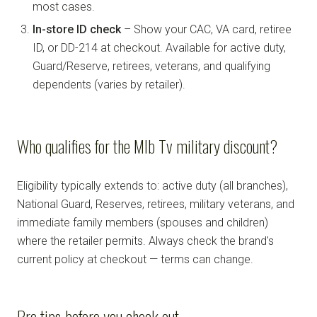
most cases.
In-store ID check
– Show your CAC, VA card, retiree
ID, or DD-214 at checkout. Available for active duty,
Guard/Reserve, retirees, veterans, and qualifying
dependents (varies by retailer).
Who qualifies for the Mlb Tv military discount?
Eligibility typically extends to: active duty (all branches),
National Guard, Reserves, retirees, military veterans, and
immediate family members (spouses and children)
where the retailer permits. Always check the brand's
current policy at checkout — terms can change.
Pro tips before you check out