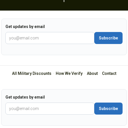
Get updates by email
Subscribe
All Military Discounts
·
How We Verify
·
About
·
Contact
Get updates by email
Subscribe