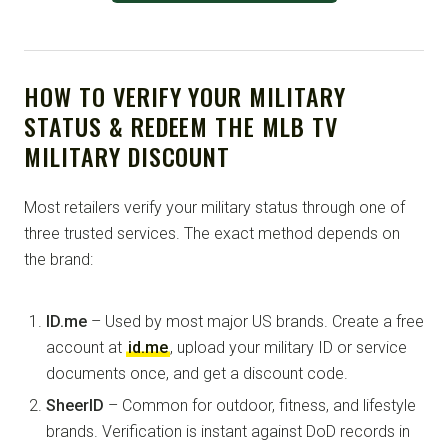
HOW TO VERIFY YOUR MILITARY
STATUS & REDEEM THE MLB TV
MILITARY DISCOUNT
Most retailers verify your military status through one of
three trusted services. The exact method depends on
the brand:
ID.me
– Used by most major US brands. Create a free
account at
id.me
, upload your military ID or service
documents once, and get a discount code.
SheerID
– Common for outdoor, fitness, and lifestyle
brands. Verification is instant against DoD records in