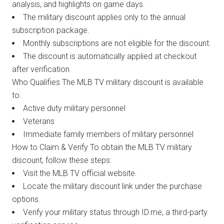
analysis, and highlights on game days.
The military discount applies only to the annual
subscription package.
Monthly subscriptions are not eligible for the discount.
The discount is automatically applied at checkout
after verification.
Who Qualifies The MLB TV military discount is available
to:
Active duty military personnel
Veterans
Immediate family members of military personnel
How to Claim & Verify To obtain the MLB TV military
discount, follow these steps:
Visit the MLB TV official website.
Locate the military discount link under the purchase
options.
Verify your military status through ID.me, a third-party