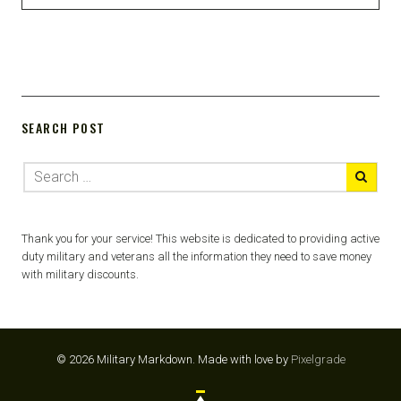
SEARCH POST
Thank you for your service! This website is dedicated to providing active
duty military and veterans all the information they need to save money
with military discounts.
© 2026 Military Markdown.
Made with love by
Pixelgrade