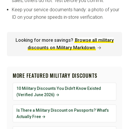
sales; others do not. Test before you commit.
Keep your service documents handy: a photo of your
ID on your phone speeds in-store verification.
Looking for more savings?
Browse all military
discounts on Military Markdown
→
MORE FEATURED MILITARY DISCOUNTS
10 Military Discounts You Didn't Know Existed
(Verified June 2026) →
Is There a Military Discount on Passports? What's
Actually Free →