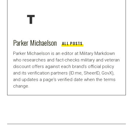
Parker Michaelson
ALL POSTS
Parker Michaelson is an editor at Military Markdown
who researches and fact-checks military and veteran
discount offers against each brand's official policy
and its verification partners (ID.me, SheerID, GovX),
and updates a page's verified date when the terms
change.