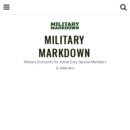
MILITARY
MARKDOWN
Military Discounts for Active Duty Service Members
& Veterans