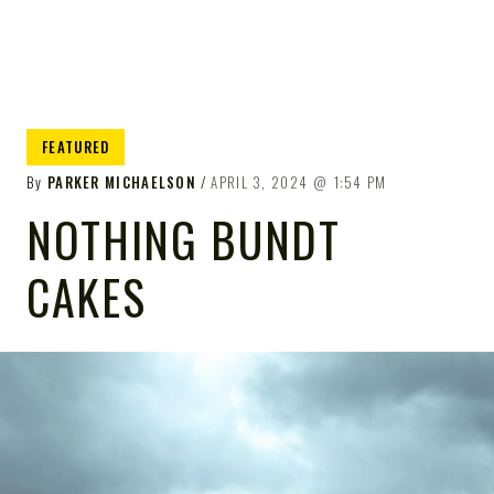
FEATURED
By
PARKER MICHAELSON
APRIL 3, 2024
1:54 PM
NOTHING BUNDT
CAKES