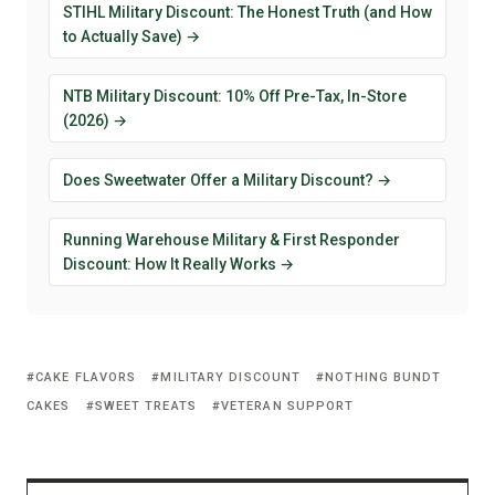
STIHL Military Discount: The Honest Truth (and How
to Actually Save) →
NTB Military Discount: 10% Off Pre-Tax, In-Store
(2026) →
Does Sweetwater Offer a Military Discount? →
Running Warehouse Military & First Responder
Discount: How It Really Works →
CAKE FLAVORS
MILITARY DISCOUNT
NOTHING BUNDT
CAKES
SWEET TREATS
VETERAN SUPPORT