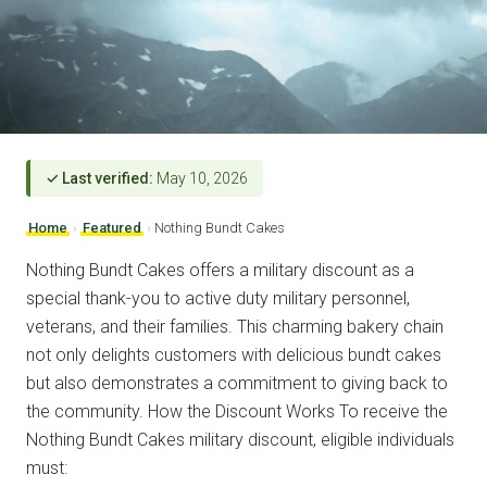
✓ Last verified:
May 10, 2026
Home
›
Featured
›
Nothing Bundt Cakes
Nothing Bundt Cakes offers a military discount as a
special thank-you to active duty military personnel,
veterans, and their families. This charming bakery chain
not only delights customers with delicious bundt cakes
but also demonstrates a commitment to giving back to
the community. How the Discount Works To receive the
Nothing Bundt Cakes military discount, eligible individuals
must: