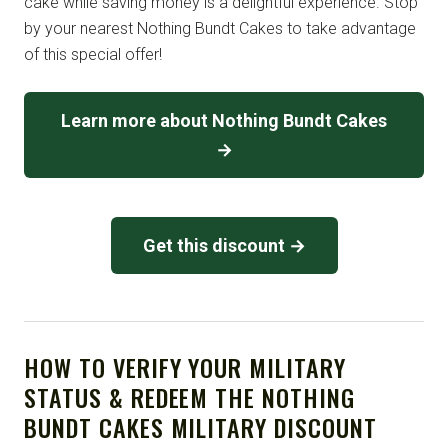
cake while saving money is a delightful experience. Stop
by your nearest Nothing Bundt Cakes to take advantage
of this special offer!
Learn more about Nothing Bundt Cakes
→
Get this discount →
HOW TO VERIFY YOUR MILITARY
STATUS & REDEEM THE NOTHING
BUNDT CAKES MILITARY DISCOUNT