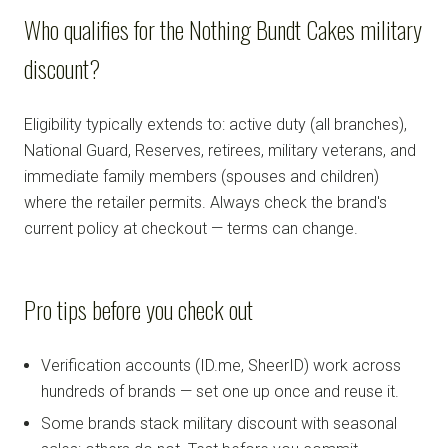
Who qualifies for the Nothing Bundt Cakes military
discount?
Eligibility typically extends to: active duty (all branches),
National Guard, Reserves, retirees, military veterans, and
immediate family members (spouses and children)
where the retailer permits. Always check the brand's
current policy at checkout — terms can change.
Pro tips before you check out
Verification accounts (ID.me, SheerID) work across
hundreds of brands — set one up once and reuse it.
Some brands stack military discount with seasonal