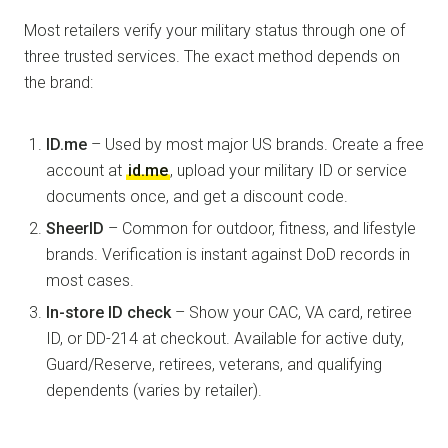
Most retailers verify your military status through one of
three trusted services. The exact method depends on
the brand:
ID.me
– Used by most major US brands. Create a free
account at
id.me
, upload your military ID or service
documents once, and get a discount code.
SheerID
– Common for outdoor, fitness, and lifestyle
brands. Verification is instant against DoD records in
most cases.
In-store ID check
– Show your CAC, VA card, retiree
ID, or DD-214 at checkout. Available for active duty,
Guard/Reserve, retirees, veterans, and qualifying
dependents (varies by retailer).