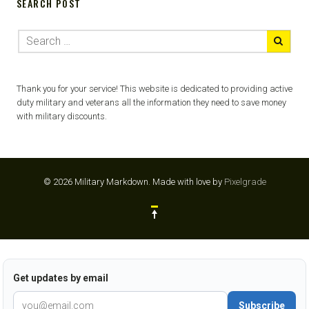
SEARCH POST
Thank you for your service! This website is dedicated to providing active
duty military and veterans all the information they need to save money
with military discounts.
© 2026 Military Markdown.
Made with love by
Pixelgrade
Get updates by email
Subscribe