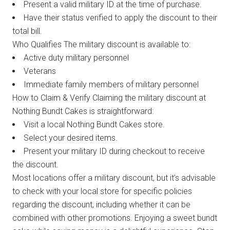
Present a valid military ID at the time of purchase.
Have their status verified to apply the discount to their
total bill.
Who Qualifies The military discount is available to:
Active duty military personnel
Veterans
Immediate family members of military personnel
How to Claim & Verify Claiming the military discount at
Nothing Bundt Cakes is straightforward:
Visit a local Nothing Bundt Cakes store.
Select your desired items.
Present your military ID during checkout to receive
the discount.
Most locations offer a military discount, but it’s advisable
to check with your local store for specific policies
regarding the discount, including whether it can be
combined with other promotions. Enjoying a sweet bundt