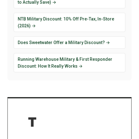
to Actually Save) →
NTB Military Discount: 10% Off Pre-Tax, In-Store
(2026) →
Does Sweetwater Offer a Military Discount? →
Running Warehouse Military & First Responder
Discount: How It Really Works →