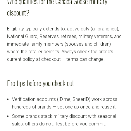
Who qualifies for the Canada Goose military
discount?
Eligibility typically extends to: active duty (all branches),
National Guard, Reserves, retirees, military veterans, and
immediate family members (spouses and children)
where the retailer permits. Always check the brand's
current policy at checkout — terms can change.
Pro tips before you check out
Verification accounts (ID.me, SheerID) work across
hundreds of brands — set one up once and reuse it.
Some brands stack military discount with seasonal
sales; others do not. Test before you commit.