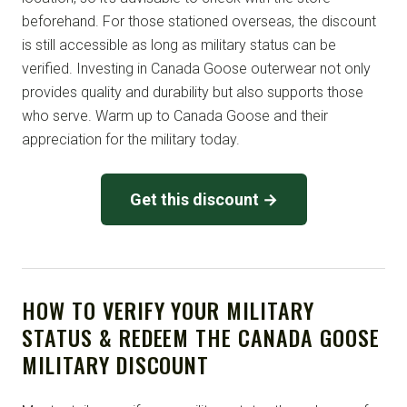
beforehand. For those stationed overseas, the discount
is still accessible as long as military status can be
verified. Investing in Canada Goose outerwear not only
provides quality and durability but also supports those
who serve. Warm up to Canada Goose and their
appreciation for the military today.
Get this discount →
HOW TO VERIFY YOUR MILITARY
STATUS & REDEEM THE CANADA GOOSE
MILITARY DISCOUNT