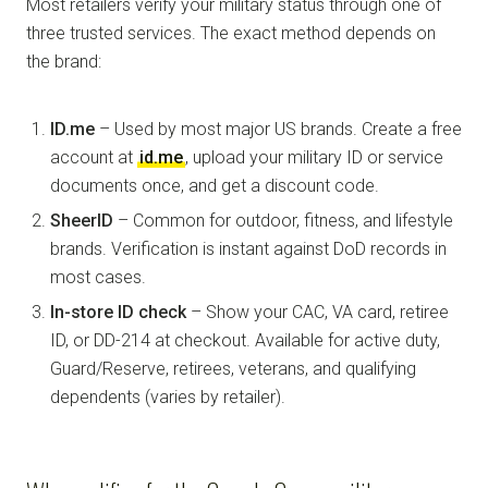
Most retailers verify your military status through one of
three trusted services. The exact method depends on
the brand:
ID.me
– Used by most major US brands. Create a free
account at
id.me
, upload your military ID or service
documents once, and get a discount code.
SheerID
– Common for outdoor, fitness, and lifestyle
brands. Verification is instant against DoD records in
most cases.
In-store ID check
– Show your CAC, VA card, retiree
ID, or DD-214 at checkout. Available for active duty,
Guard/Reserve, retirees, veterans, and qualifying
dependents (varies by retailer).