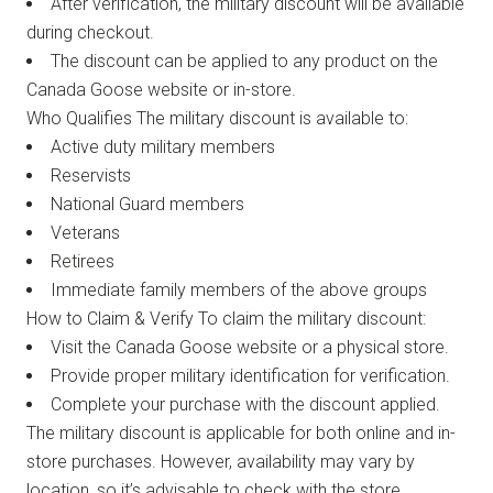
After verification, the military discount will be available
during checkout.
The discount can be applied to any product on the
Canada Goose website or in-store.
Who Qualifies The military discount is available to:
Active duty military members
Reservists
National Guard members
Veterans
Retirees
Immediate family members of the above groups
How to Claim & Verify To claim the military discount:
Visit the Canada Goose website or a physical store.
Provide proper military identification for verification.
Complete your purchase with the discount applied.
The military discount is applicable for both online and in-
store purchases. However, availability may vary by
location, so it’s advisable to check with the store