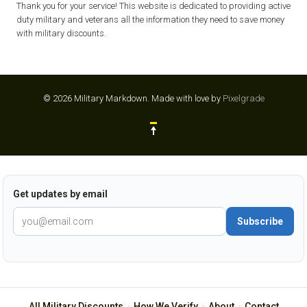
Thank you for your service! This website is dedicated to providing active
duty military and veterans all the information they need to save money
with military discounts.
© 2026 Military Markdown.
Made with love by
Pixelgrade
Get updates by email
Subscribe
All Military Discounts
·
How We Verify
·
About
·
Contact