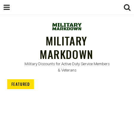
MILITARY
MARKDOWN
Military Discounts for Active Duty Service Members
& Veterans
FEATURED