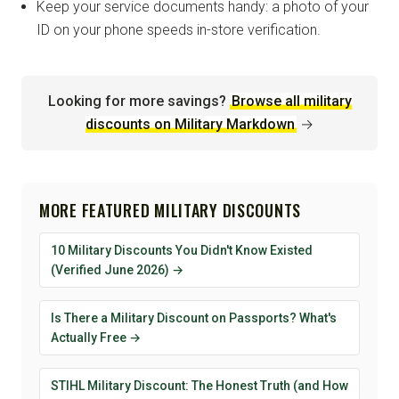
Keep your service documents handy: a photo of your
ID on your phone speeds in-store verification.
Looking for more savings?
Browse all military
discounts on Military Markdown
→
MORE FEATURED MILITARY DISCOUNTS
10 Military Discounts You Didn't Know Existed
(Verified June 2026) →
Is There a Military Discount on Passports? What's
Actually Free →
STIHL Military Discount: The Honest Truth (and How