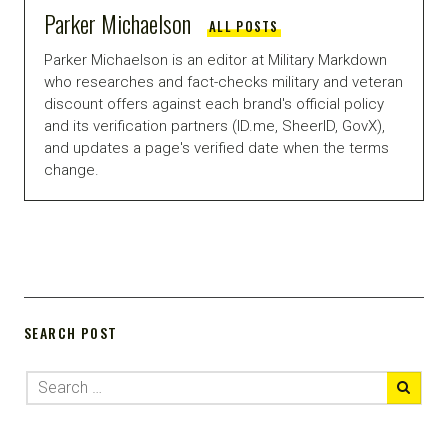
Parker Michaelson
ALL POSTS
Parker Michaelson is an editor at Military Markdown
who researches and fact-checks military and veteran
discount offers against each brand's official policy
and its verification partners (ID.me, SheerID, GovX),
and updates a page's verified date when the terms
change.
SEARCH POST