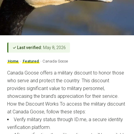
✓ Last verified:
May 8, 2026
Home
›
Featured
›
Canada Goose
Canada Goose offers a military discount to honor those
who serve and protect the country. This discount
provides significant value to military personnel,
showcasing the brand’s appreciation for their service.
How the Discount Works To access the military discount
at Canada Goose, follow these steps:
Verify military status through ID.me, a secure identity
verification platform.