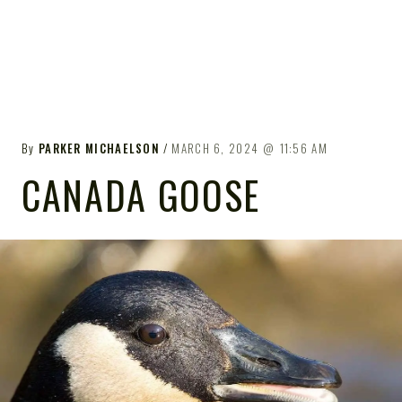
By
PARKER MICHAELSON
MARCH 6, 2024
11:56 AM
CANADA GOOSE