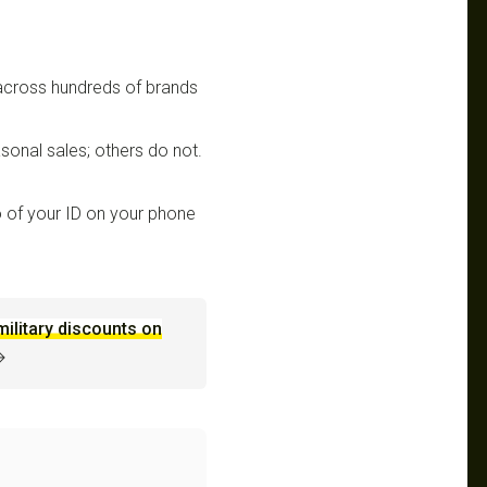
 across hundreds of brands
sonal sales; others do not.
 of your ID on your phone
military discounts on
→