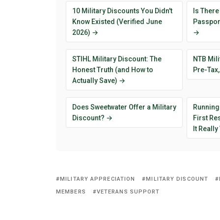
10 Military Discounts You Didn't
Is There
Know Existed (Verified June
Passport
2026) →
→
STIHL Military Discount: The
NTB Mili
Honest Truth (and How to
Pre-Tax,
Actually Save) →
Does Sweetwater Offer a Military
Running
Discount? →
First R
It Reall
MILITARY APPRECIATION
MILITARY DISCOUNT
MEMBERS
VETERANS SUPPORT