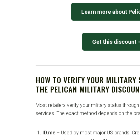
Learn more about Peli
Get this discount
HOW TO VERIFY YOUR MILITARY
THE PELICAN MILITARY DISCOUN
Most retailers verify your military status through
services. The exact method depends on the bra
ID.me
– Used by most major US brands. Crea