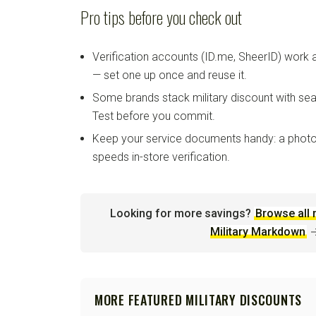
Pro tips before you check out
Verification accounts (ID.me, SheerID) work
— set one up once and reuse it.
Some brands stack military discount with sea
Test before you commit.
Keep your service documents handy: a photo
speeds in-store verification.
Looking for more savings?
Browse all 
Military Markdown
MORE FEATURED MILITARY DISCOUNTS