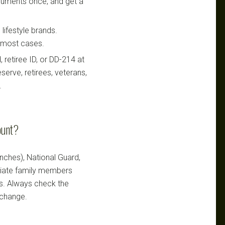
ocuments once, and get a
lifestyle brands.
n most cases.
retiree ID, or DD-214 at
serve, retirees, veterans,
.
ount?
ranches), National Guard,
ediate family members
ts. Always check the
 change.