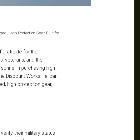
ged, High-Protection Gear Built for
 gratitude for the
, veterans, and their
ersonnel in purchasing high-
the Discount Works Pelican
ed, high-protection gear,
erify their military status