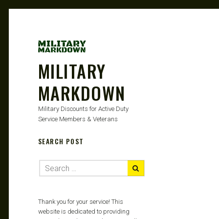
MILITARY
MARKDOWN
Military Discounts for Active Duty
Service Members & Veterans
SEARCH POST
Thank you for your service! This
website is dedicated to providing