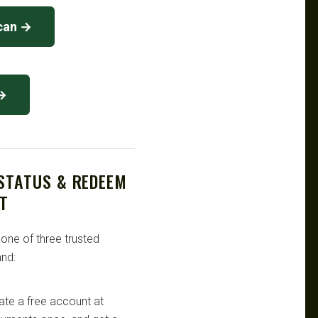
can →
 →
 STATUS & REDEEM
T
 one of three trusted
nd:
te a free account at