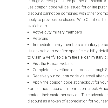
through SheerID, a trusted partner of Pelican. Af
use coupon code will be issued for online purch
discount cannot be combined with other promo
apply to previous purchases. Who Qualifies The P
available to:
Active duty military members
Veterans
Immediate family members of military perso
It’s advisable to confirm specific eligibility deta
to Claim & Verify To claim the Pelican military d
Visit the Pelican website.
Complete the verification process through S
Receive your coupon code via email after ver
Apply the coupon code at checkout for your
For the most accurate information, check Pelican
contact their customer service. Take advantage 
discount as a token of appreciation for your ser