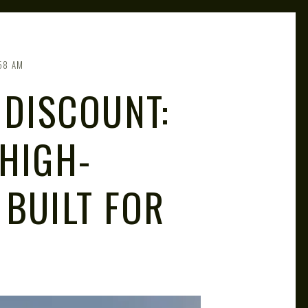
58 AM
 DISCOUNT:
 HIGH-
 BUILT FOR