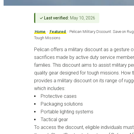
✓ Last verified:
May 10, 2026
Home
›
Featured
›
Pelican Military Discount: Save on Rug
Tough Missions
Pelican offers a military discount as a gesture of
sacrifices made by active duty service members
families. This discount aims to assist military p
quality gear designed for tough missions. How 
provides a military discount on its range of rugg
which includes:
Protective cases
Packaging solutions
Portable lighting systems
Tactical gear
To access the discount, eligible individuals must v