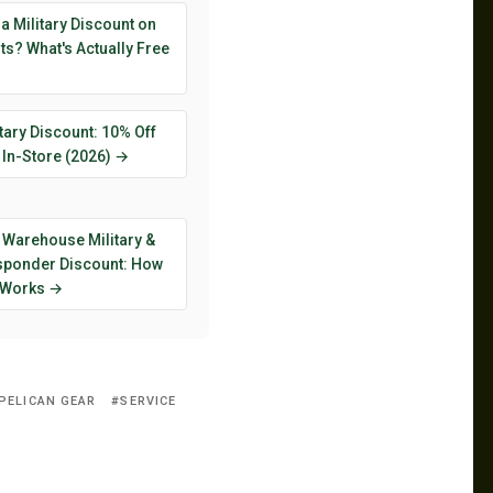
 a Military Discount on
s? What's Actually Free
tary Discount: 10% Off
 In-Store (2026) →
 Warehouse Military &
esponder Discount: How
y Works →
PELICAN GEAR
SERVICE