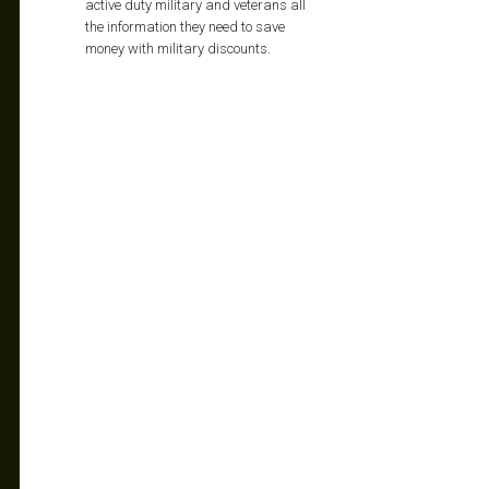
active duty military and veterans all
the information they need to save
money with military discounts.