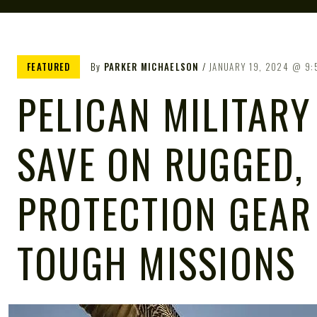
FEATURED
By
PARKER MICHAELSON
JANUARY 19, 2024
9:
PELICAN MILITARY
SAVE ON RUGGED,
PROTECTION GEAR
TOUGH MISSIONS