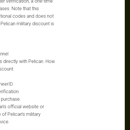
ter verification, a one-time
ases. Note that this
tional codes and does not
elican military discount is
nnel
ils directly with Pelican. How
iscount:
heerID.
ification.
 purchase.
’s official website or
of Pelican’s military
vice.