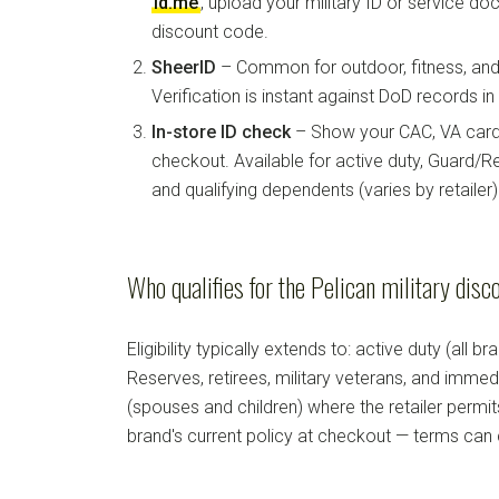
id.me
, upload your military ID or service d
discount code.
SheerID
– Common for outdoor, fitness, and 
Verification is instant against DoD records i
In-store ID check
– Show your CAC, VA card, 
checkout. Available for active duty, Guard/Re
and qualifying dependents (varies by retailer)
Who qualifies for the Pelican military disc
Eligibility typically extends to: active duty (all b
Reserves, retirees, military veterans, and imm
(spouses and children) where the retailer permi
brand's current policy at checkout — terms can