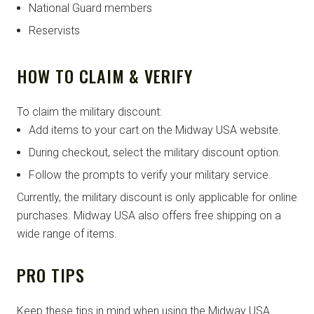
National Guard members
Reservists
HOW TO CLAIM & VERIFY
To claim the military discount:
Add items to your cart on the Midway USA website.
During checkout, select the military discount option.
Follow the prompts to verify your military service.
Currently, the military discount is only applicable for online
purchases. Midway USA also offers free shipping on a
wide range of items.
PRO TIPS
Keep these tips in mind when using the Midway USA