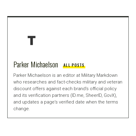
Parker Michaelson
ALL POSTS
Parker Michaelson is an editor at Military Markdown
who researches and fact-checks military and veteran
discount offers against each brand's official policy
and its verification partners (ID.me, SheerID, GovX),
and updates a page's verified date when the terms
change.