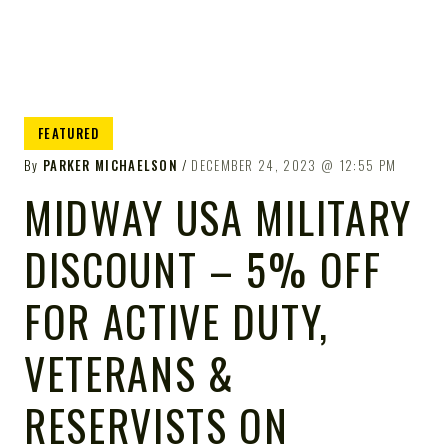
FEATURED
By
PARKER MICHAELSON
DECEMBER 24, 2023
12:55 PM
MIDWAY USA MILITARY
DISCOUNT – 5% OFF
FOR ACTIVE DUTY,
VETERANS &
RESERVISTS ON