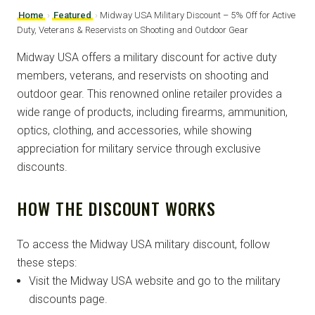
Home
›
Featured
›
Midway USA Military Discount – 5% Off for Active
Duty, Veterans & Reservists on Shooting and Outdoor Gear
Midway USA offers a military discount for active duty
members, veterans, and reservists on shooting and
outdoor gear. This renowned online retailer provides a
wide range of products, including firearms, ammunition,
optics, clothing, and accessories, while showing
appreciation for military service through exclusive
discounts.
HOW THE DISCOUNT WORKS
To access the Midway USA military discount, follow
these steps:
Visit the Midway USA website and go to the military
discounts page.