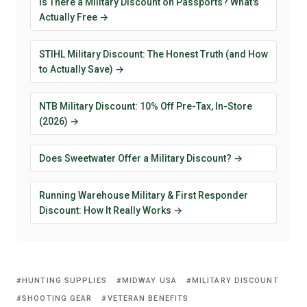
Is There a Military Discount on Passports? What's
Actually Free →
STIHL Military Discount: The Honest Truth (and How
to Actually Save) →
NTB Military Discount: 10% Off Pre-Tax, In-Store
(2026) →
Does Sweetwater Offer a Military Discount? →
Running Warehouse Military & First Responder
Discount: How It Really Works →
HUNTING SUPPLIES
MIDWAY USA
MILITARY DISCOUNT
SHOOTING GEAR
VETERAN BENEFITS