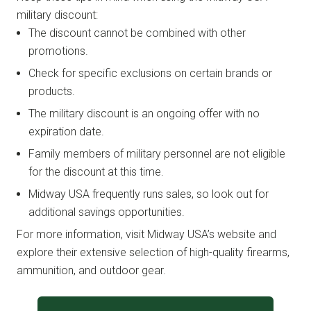
military discount:
The discount cannot be combined with other
promotions.
Check for specific exclusions on certain brands or
products.
The military discount is an ongoing offer with no
expiration date.
Family members of military personnel are not eligible
for the discount at this time.
Midway USA frequently runs sales, so look out for
additional savings opportunities.
For more information, visit Midway USA’s website and
explore their extensive selection of high-quality firearms,
ammunition, and outdoor gear.