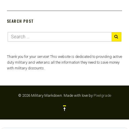
SEARCH POST
Thank you for your service! This website is dedicated to providing active
duty military and veterans all the information they need to save money
with military discounts.
© 2026 Military Markdown.
Made with love by
Pixelgrade