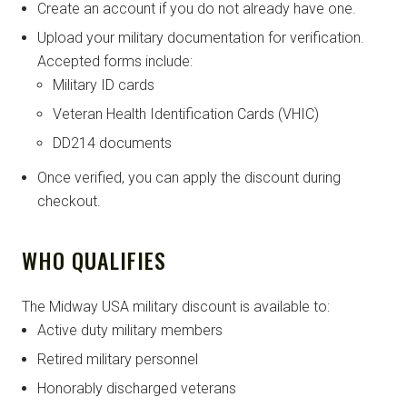
Create an account if you do not already have one.
Upload your military documentation for verification.
Accepted forms include:
Military ID cards
Veteran Health Identification Cards (VHIC)
DD214 documents
Once verified, you can apply the discount during
checkout.
WHO QUALIFIES
The Midway USA military discount is available to:
Active duty military members
Retired military personnel
Honorably discharged veterans