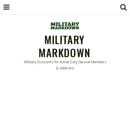
MILITARY
MARKDOWN
Military Discounts for Active Duty Service Members
& Veterans