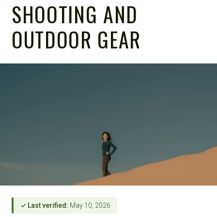
SHOOTING AND
OUTDOOR GEAR
✓ Last verified:
May 10, 2026