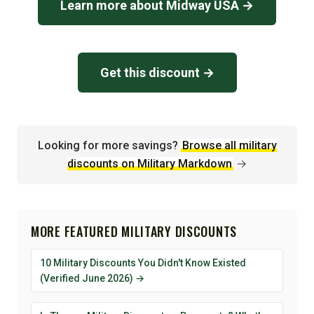
Learn more about Midway USA →
Get this discount →
Looking for more savings?
Browse all military
discounts on Military Markdown
→
MORE FEATURED MILITARY DISCOUNTS
10 Military Discounts You Didn't Know Existed
(Verified June 2026) →