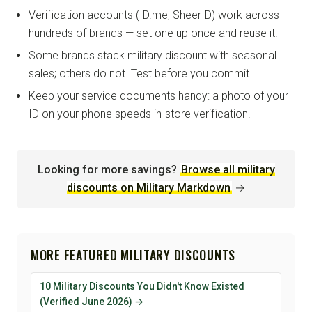
Verification accounts (ID.me, SheerID) work across
hundreds of brands — set one up once and reuse it.
Some brands stack military discount with seasonal
sales; others do not. Test before you commit.
Keep your service documents handy: a photo of your
ID on your phone speeds in-store verification.
Looking for more savings?
Browse all military
discounts on Military Markdown
→
MORE FEATURED MILITARY DISCOUNTS
10 Military Discounts You Didn't Know Existed
(Verified June 2026) →