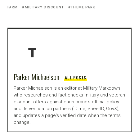
FARM
MILITARY DISCOUNT
THEME PARK
Parker Michaelson
ALL POSTS
Parker Michaelson is an editor at Military Markdown
who researches and fact-checks military and veteran
discount offers against each brand's official policy
and its verification partners (ID.me, SheerID, GovX),
and updates a page's verified date when the terms
change.