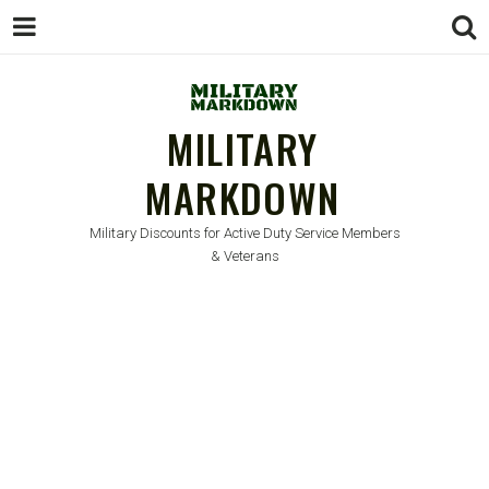
MILITARY
MARKDOWN
Military Discounts for Active Duty Service Members
& Veterans