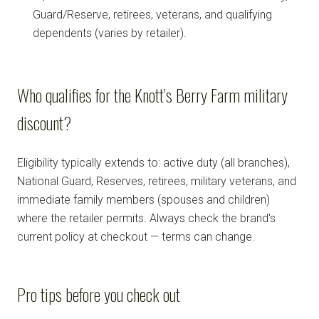
Guard/Reserve, retirees, veterans, and qualifying
dependents (varies by retailer).
Who qualifies for the Knott’s Berry Farm military
discount?
Eligibility typically extends to: active duty (all branches),
National Guard, Reserves, retirees, military veterans, and
immediate family members (spouses and children)
where the retailer permits. Always check the brand's
current policy at checkout — terms can change.
Pro tips before you check out