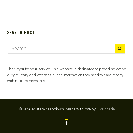
SEARCH POST
Thank you for your service! This website is dedicated to providing active
duty military and veterans all the information they need to save money
with military discounts.
© 2026 Military Markdown.
Made with love by
Pixelgrade