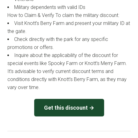
Military dependents with valid IDs
How to Claim & Verify To claim the military discount:
Visit Knott’s Berry Farm and present your military ID at
the gate.
Check directly with the park for any specific
promotions or offers.
Inquire about the applicability of the discount for
special events like Spooky Farm or Knott’s Merry Farm.
It’s advisable to verify current discount terms and
conditions directly with Knott’s Berry Farm, as they may
vary over time.
Get this discount →