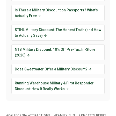
Is There a Military Discount on Passports? What's
Actually Free →
STIHL Military Discount: The Honest Truth (and How
to Actually Save) →
NTB Military Discount: 10% Off Pre-Tax, In-Store
(2026) →
Does Sweetwater Offer a Military Discount? →
Running Warehouse Military & First Responder
Discount: How It Really Works →
CALIFORNIA ATTRACTIONS
FAMILY FUN
KNOTT'S BERRY