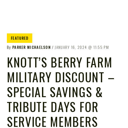
FEATURED
By
PARKER MICHAELSON
JANUARY 16, 2024
11:55 PM
KNOTT’S BERRY FARM
MILITARY DISCOUNT –
SPECIAL SAVINGS &
TRIBUTE DAYS FOR
SERVICE MEMBERS