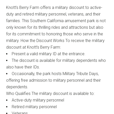
Knott’s Berry Farm offers a military discount to active-
duty and retired military personnel, veterans, and their
families. This Southern California amusement park is not
only known for its thrilling rides and attractions but also
for its commitment to honoring those who serve in the
military. How the Discount Works To receive the military
discount at Knott’s Berry Farm:
Present a valid military ID at the entrance.
The discount is available for military dependents who
also have their IDs.
Occasionally, the park hosts Military Tribute Days,
offering free admission to military personnel and their
dependents.
Who Qualifies The military discount is available to:
Active-duty military personnel
Retired military personnel
Veterans