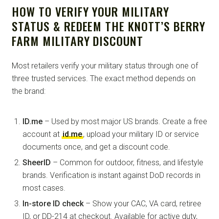
HOW TO VERIFY YOUR MILITARY
STATUS & REDEEM THE KNOTT’S BERRY
FARM MILITARY DISCOUNT
Most retailers verify your military status through one of
three trusted services. The exact method depends on
the brand:
ID.me
– Used by most major US brands. Create a free
account at
id.me
, upload your military ID or service
documents once, and get a discount code.
SheerID
– Common for outdoor, fitness, and lifestyle
brands. Verification is instant against DoD records in
most cases.
In-store ID check
– Show your CAC, VA card, retiree
ID, or DD-214 at checkout. Available for active duty,