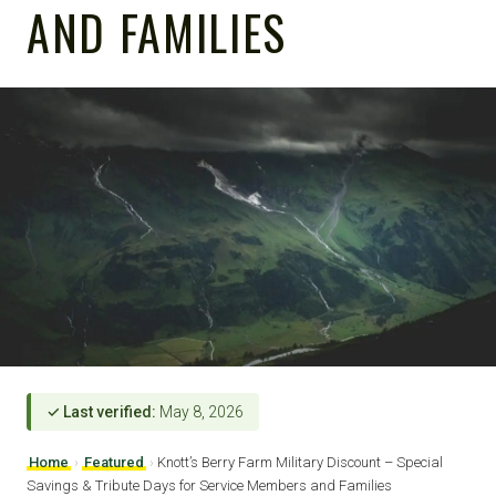
AND FAMILIES
✓ Last verified:
May 8, 2026
Home
›
Featured
›
Knott’s Berry Farm Military Discount – Special
Savings & Tribute Days for Service Members and Families