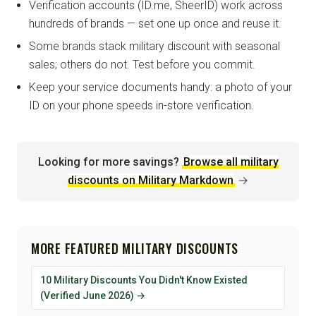
Verification accounts (ID.me, SheerID) work across
hundreds of brands — set one up once and reuse it.
Some brands stack military discount with seasonal
sales; others do not. Test before you commit.
Keep your service documents handy: a photo of your
ID on your phone speeds in-store verification.
Looking for more savings?
Browse all military
discounts on Military Markdown
→
MORE FEATURED MILITARY DISCOUNTS
10 Military Discounts You Didn't Know Existed
(Verified June 2026) →