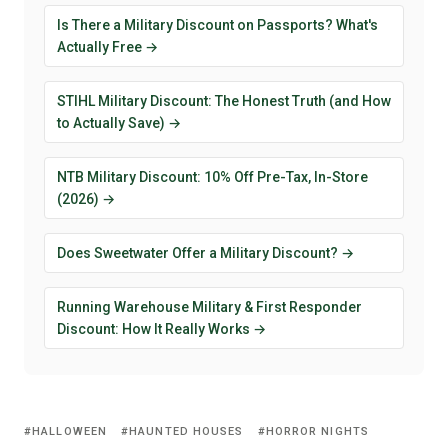
Is There a Military Discount on Passports? What's
Actually Free →
STIHL Military Discount: The Honest Truth (and How
to Actually Save) →
NTB Military Discount: 10% Off Pre-Tax, In-Store
(2026) →
Does Sweetwater Offer a Military Discount? →
Running Warehouse Military & First Responder
Discount: How It Really Works →
HALLOWEEN
HAUNTED HOUSES
HORROR NIGHTS