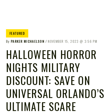
FEATURED
By
PARKER MICHAELSON
NOVEMBER 15, 2023
3:56 PM
HALLOWEEN HORROR
NIGHTS MILITARY
DISCOUNT: SAVE ON
UNIVERSAL ORLANDO’S
ULTIMATE SCARE