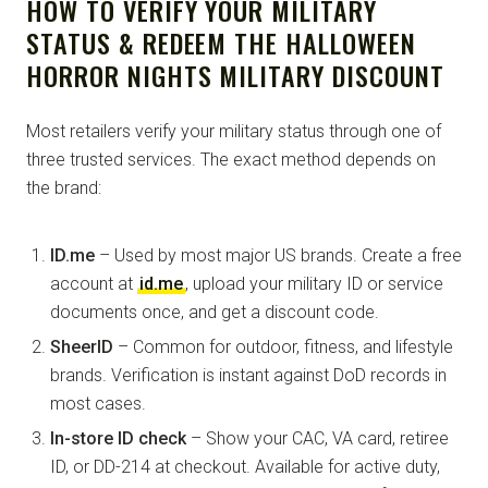
HOW TO VERIFY YOUR MILITARY
STATUS & REDEEM THE HALLOWEEN
HORROR NIGHTS MILITARY DISCOUNT
Most retailers verify your military status through one of
three trusted services. The exact method depends on
the brand:
ID.me
– Used by most major US brands. Create a free
account at
id.me
, upload your military ID or service
documents once, and get a discount code.
SheerID
– Common for outdoor, fitness, and lifestyle
brands. Verification is instant against DoD records in
most cases.
In-store ID check
– Show your CAC, VA card, retiree
ID, or DD-214 at checkout. Available for active duty,