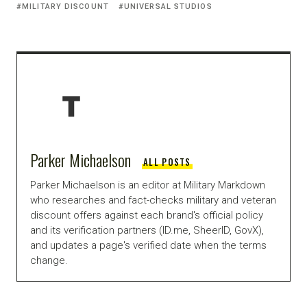
MILITARY DISCOUNT
UNIVERSAL STUDIOS
Parker Michaelson
ALL POSTS
Parker Michaelson is an editor at Military Markdown
who researches and fact-checks military and veteran
discount offers against each brand's official policy
and its verification partners (ID.me, SheerID, GovX),
and updates a page's verified date when the terms
change.