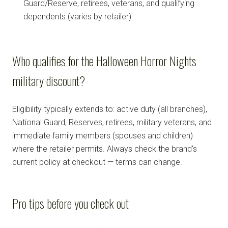
Guard/Reserve, retirees, veterans, and qualifying
dependents (varies by retailer).
Who qualifies for the Halloween Horror Nights
military discount?
Eligibility typically extends to: active duty (all branches),
National Guard, Reserves, retirees, military veterans, and
immediate family members (spouses and children)
where the retailer permits. Always check the brand's
current policy at checkout — terms can change.
Pro tips before you check out