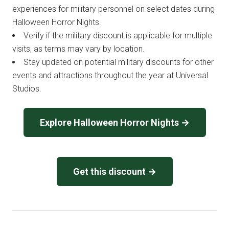
experiences for military personnel on select dates during
Halloween Horror Nights.
Verify if the military discount is applicable for multiple
visits, as terms may vary by location.
Stay updated on potential military discounts for other
events and attractions throughout the year at Universal
Studios.
Explore Halloween Horror Nights →
Get this discount →