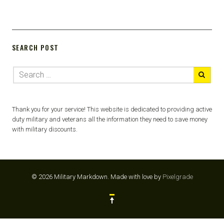
SEARCH POST
Thank you for your service! This website is dedicated to providing active
duty military and veterans all the information they need to save money
with military discounts.
© 2026 Military Markdown.
Made with love by
Pixelgrade