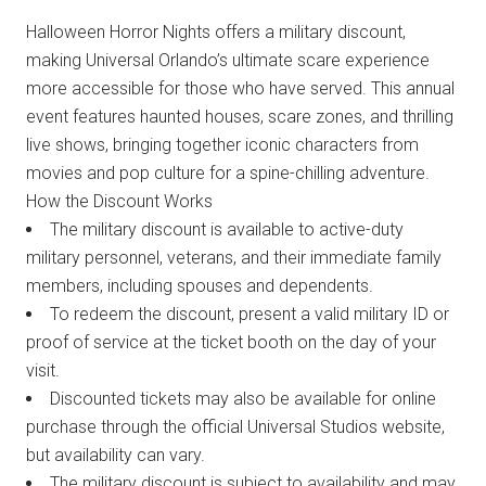
Halloween Horror Nights offers a military discount,
making Universal Orlando’s ultimate scare experience
more accessible for those who have served. This annual
event features haunted houses, scare zones, and thrilling
live shows, bringing together iconic characters from
movies and pop culture for a spine-chilling adventure.
How the Discount Works
The military discount is available to active-duty
military personnel, veterans, and their immediate family
members, including spouses and dependents.
To redeem the discount, present a valid military ID or
proof of service at the ticket booth on the day of your
visit.
Discounted tickets may also be available for online
purchase through the official Universal Studios website,
but availability can vary.
The military discount is subject to availability and may