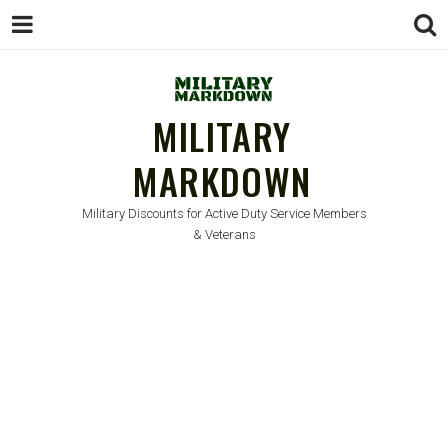
MILITARY
MARKDOWN
Military Discounts for Active Duty Service Members
& Veterans