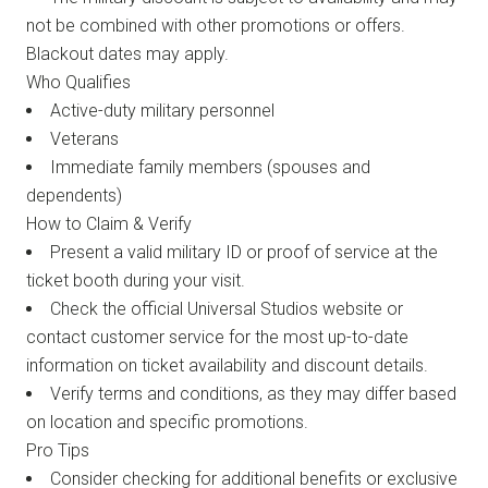
not be combined with other promotions or offers.
Blackout dates may apply.
Who Qualifies
Active-duty military personnel
Veterans
Immediate family members (spouses and
dependents)
How to Claim & Verify
Present a valid military ID or proof of service at the
ticket booth during your visit.
Check the official Universal Studios website or
contact customer service for the most up-to-date
information on ticket availability and discount details.
Verify terms and conditions, as they may differ based
on location and specific promotions.
Pro Tips
Consider checking for additional benefits or exclusive