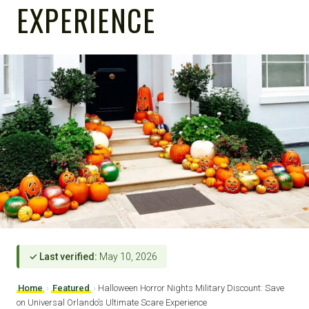
EXPERIENCE
✓ Last verified:
May 10, 2026
Home
›
Featured
›
Halloween Horror Nights Military Discount: Save
on Universal Orlando’s Ultimate Scare Experience