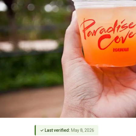
✓ Last verified:
May 8, 2026