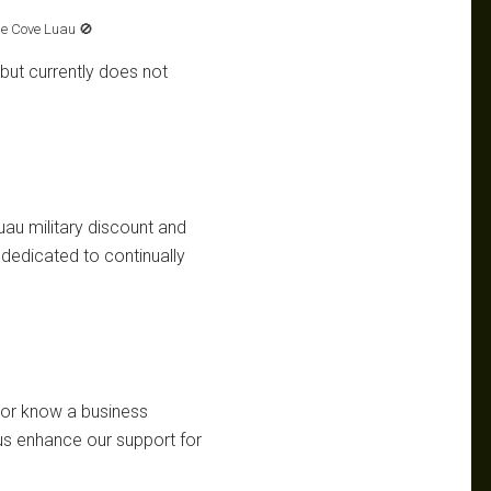
e Cove Luau 🚫
but currently does not
uau military discount and
dedicated to continually
d or know a business
 us enhance our support for