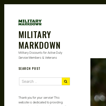
MILITARY
MARKDOWN
Military Discounts for Active Duty
Service Members & Veterans
SEARCH POST
Thank you for your service! This
website is dedicated to providing