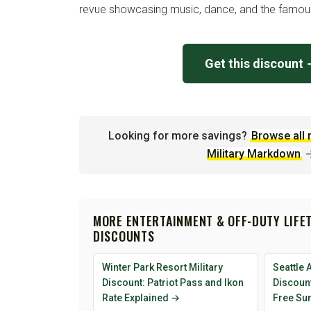
revue showcasing music, dance, and the famous 
Get this discount
Looking for more savings?
Browse all 
Military Markdown
MORE ENTERTAINMENT & OFF-DUTY LIFE
DISCOUNTS
Winter Park Resort Military
Seattle 
Discount: Patriot Pass and Ikon
Discount
Rate Explained →
Free Su