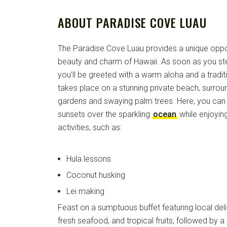
ABOUT PARADISE COVE LUAU
The Paradise Cove Luau provides a unique oppor
beauty and charm of Hawaii. As soon as you st
you’ll be greeted with a warm aloha and a traditi
takes place on a stunning private beach, surroun
gardens and swaying palm trees. Here, you can 
sunsets over the sparkling
ocean
while enjoying
activities, such as:
Hula lessons
Coconut husking
Lei making
Feast on a sumptuous buffet featuring local deli
fresh seafood, and tropical fruits, followed by 