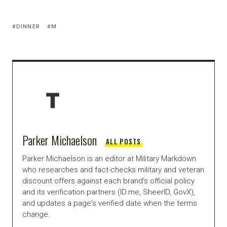
DINNER
M
Parker Michaelson
ALL POSTS
Parker Michaelson is an editor at Military Markdown
who researches and fact-checks military and veteran
discount offers against each brand's official policy
and its verification partners (ID.me, SheerID, GovX),
and updates a page's verified date when the terms
change.