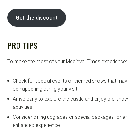
Get the discount
PRO TIPS
To make the most of your Medieval Times experience:
Check for special events or themed shows that may
be happening during your visit
Arrive early to explore the castle and enjoy pre-show
activities
Consider dining upgrades or special packages for an
enhanced experience