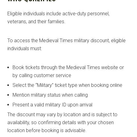
Eligible individuals include active-duty personnel,
veterans, and their families.
To access the Medieval Times military discount, eligible
individuals must:
Book tickets through the Medieval Times website or
by calling customer service
Select the “Military” ticket type when booking online
Mention military status when calling
Present a valid military ID upon arrival
The discount may vary by location and is subject to
availability, so confirming details with your chosen
location before booking is advisable.