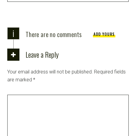
i
There are no comments
ADD YOURS
Leave a Reply
Your email address will not be published.
Required fields
are marked
*