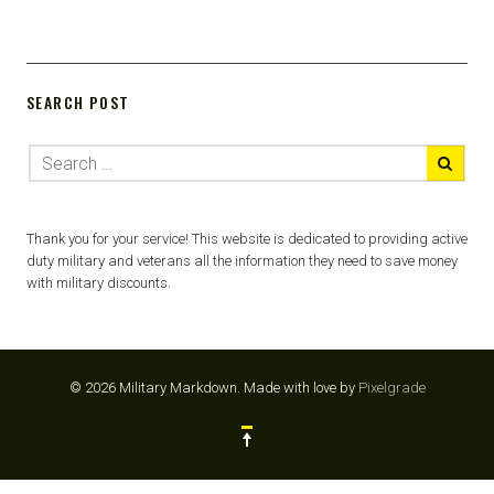
SEARCH POST
Thank you for your service! This website is dedicated to providing active
duty military and veterans all the information they need to save money
with military discounts.
© 2026 Military Markdown.
Made with love by
Pixelgrade