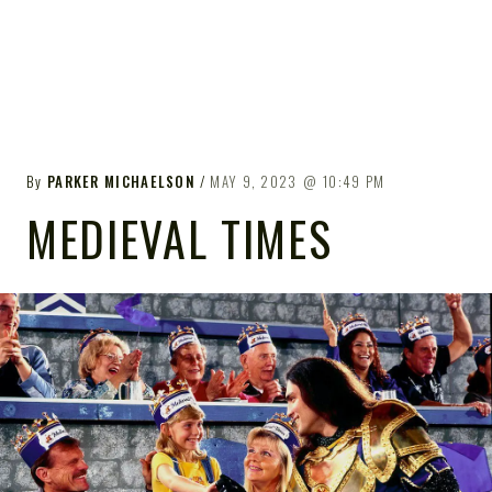
By
PARKER MICHAELSON
MAY 9, 2023
10:49 PM
MEDIEVAL TIMES