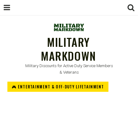
MILITARY
MARKDOWN
Military Discounts for Active Duty Service Members
& Veterans
🎮 ENTERTAINMENT & OFF-DUTY LIFETAINMENT