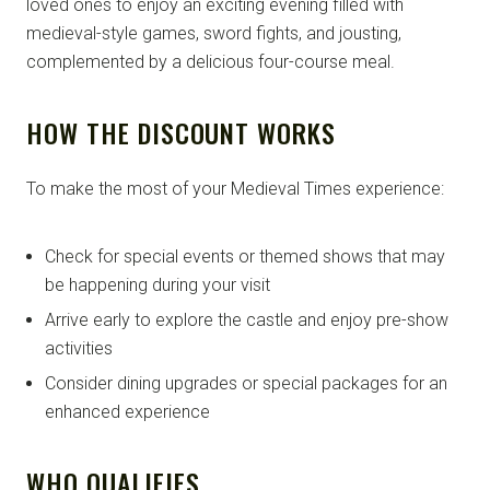
loved ones to enjoy an exciting evening filled with
medieval-style games, sword fights, and jousting,
complemented by a delicious four-course meal.
HOW THE DISCOUNT WORKS
To make the most of your Medieval Times experience:
Check for special events or themed shows that may
be happening during your visit
Arrive early to explore the castle and enjoy pre-show
activities
Consider dining upgrades or special packages for an
enhanced experience
WHO QUALIFIES