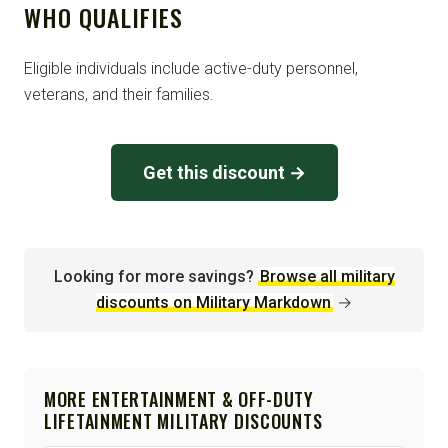
WHO QUALIFIES
Eligible individuals include active-duty personnel,
veterans, and their families.
Get this discount →
Looking for more savings?
Browse all military
discounts on Military Markdown
→
MORE ENTERTAINMENT & OFF-DUTY
LIFETAINMENT MILITARY DISCOUNTS