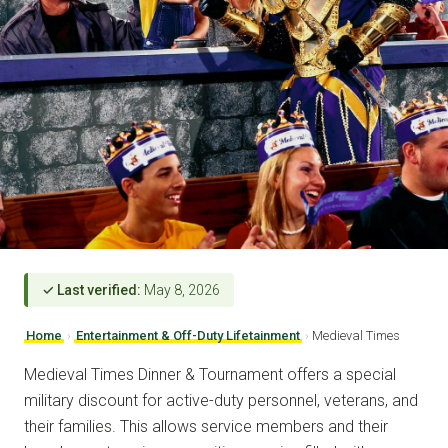
✓ Last verified:
May 8, 2026
Home
›
Entertainment & Off-Duty Lifetainment
›
Medieval Times
Medieval Times Dinner & Tournament offers a special
military discount for active-duty personnel, veterans, and
their families. This allows service members and their