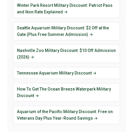
Winter Park Resort Military Discount: Patriot Pass
and Ikon Rate Explained →
Seattle Aquarium Military Discount: $2 Off at the
Gate (Plus Free Summer Admission) →
Nashville Zoo Military Discount: $10 Off Admission
(2026) →
Tennessee Aquarium Military Discount →
How To Get The Ocean Breeze Waterpark Military
Discount →
Aquarium of the Pacific Military Discount: Free on
Veterans Day Plus Year-Round Savings →