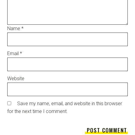
Name
*
Email
*
Website
Save my name, email, and website in this browser
for the next time I comment.