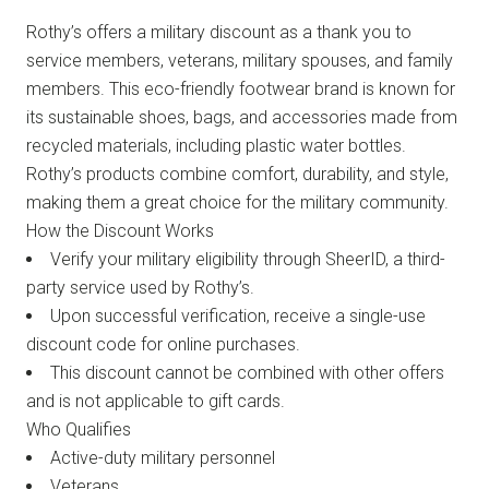
Rothy’s offers a military discount as a thank you to
service members, veterans, military spouses, and family
members. This eco-friendly footwear brand is known for
its sustainable shoes, bags, and accessories made from
recycled materials, including plastic water bottles.
Rothy’s products combine comfort, durability, and style,
making them a great choice for the military community.
How the Discount Works
Verify your military eligibility through SheerID, a third-
party service used by Rothy’s.
Upon successful verification, receive a single-use
discount code for online purchases.
This discount cannot be combined with other offers
and is not applicable to gift cards.
Who Qualifies
Active-duty military personnel
Veterans