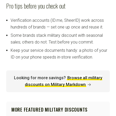
Pro tips before you check out
Verification accounts (ID.me, SheerID) work across
hundreds of brands — set one up once and reuse it.
Some brands stack military discount with seasonal
sales; others do not. Test before you commit.
Keep your service documents handy: a photo of your
ID on your phone speeds in-store verification.
Looking for more savings?
Browse all military
discounts on Military Markdown
→
MORE FEATURED MILITARY DISCOUNTS