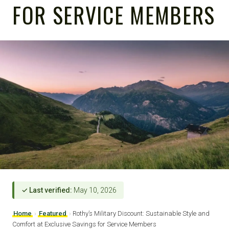
FOR SERVICE MEMBERS
✓ Last verified:
May 10, 2026
Home
›
Featured
›
Rothy’s Military Discount: Sustainable Style and
Comfort at Exclusive Savings for Service Members