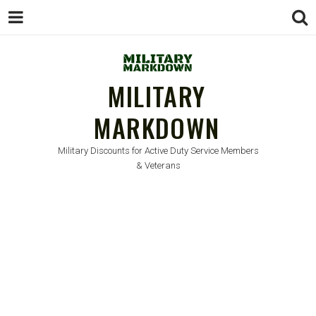
MILITARY
MARKDOWN
Military Discounts for Active Duty Service Members
& Veterans