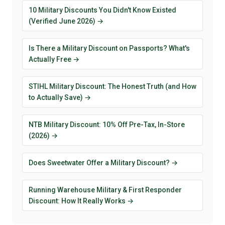
10 Military Discounts You Didn't Know Existed
(Verified June 2026) →
Is There a Military Discount on Passports? What's
Actually Free →
STIHL Military Discount: The Honest Truth (and How
to Actually Save) →
NTB Military Discount: 10% Off Pre-Tax, In-Store
(2026) →
Does Sweetwater Offer a Military Discount? →
Running Warehouse Military & First Responder
Discount: How It Really Works →