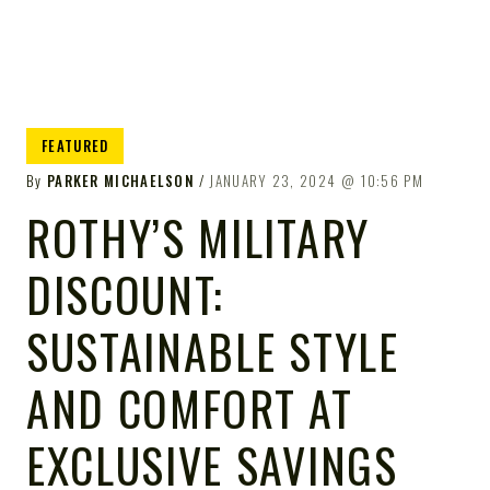
FEATURED
By
PARKER MICHAELSON
JANUARY 23, 2024
10:56 PM
ROTHY’S MILITARY
DISCOUNT:
SUSTAINABLE STYLE
AND COMFORT AT
EXCLUSIVE SAVINGS