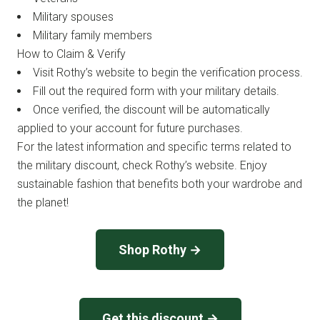
Military spouses
Military family members
How to Claim & Verify
Visit Rothy’s website to begin the verification process.
Fill out the required form with your military details.
Once verified, the discount will be automatically
applied to your account for future purchases.
For the latest information and specific terms related to
the military discount, check Rothy’s website. Enjoy
sustainable fashion that benefits both your wardrobe and
the planet!
Shop Rothy →
Get this discount →