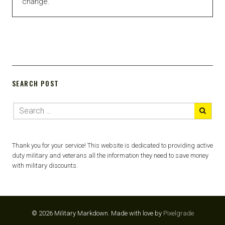
change.
SEARCH POST
Thank you for your service! This website is dedicated to providing active
duty military and veterans all the information they need to save money
with military discounts.
© 2026 Military Markdown.
Made with love by
Pixelgrade