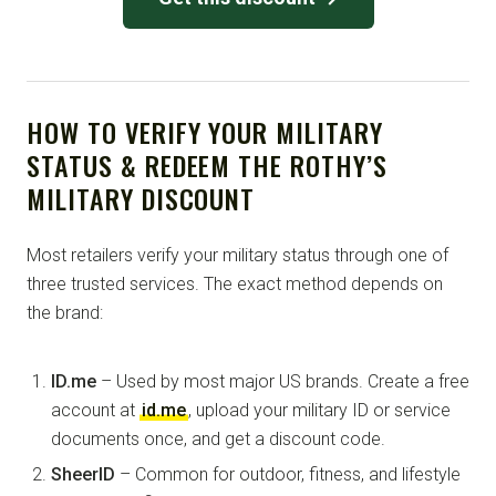
HOW TO VERIFY YOUR MILITARY
STATUS & REDEEM THE ROTHY’S
MILITARY DISCOUNT
Most retailers verify your military status through one of
three trusted services. The exact method depends on
the brand:
ID.me
– Used by most major US brands. Create a free
account at
id.me
, upload your military ID or service
documents once, and get a discount code.
SheerID
– Common for outdoor, fitness, and lifestyle