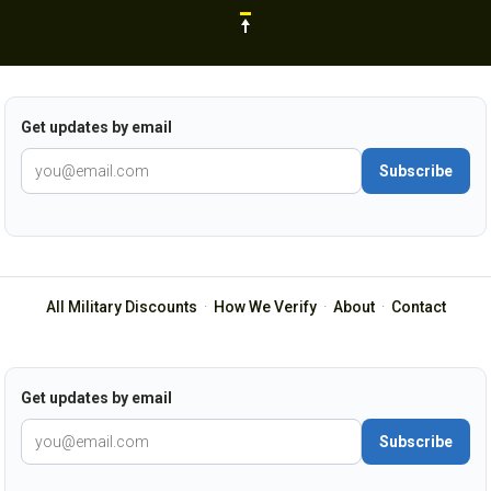
Get updates by email
Subscribe
All Military Discounts
·
How We Verify
·
About
·
Contact
Get updates by email
Subscribe