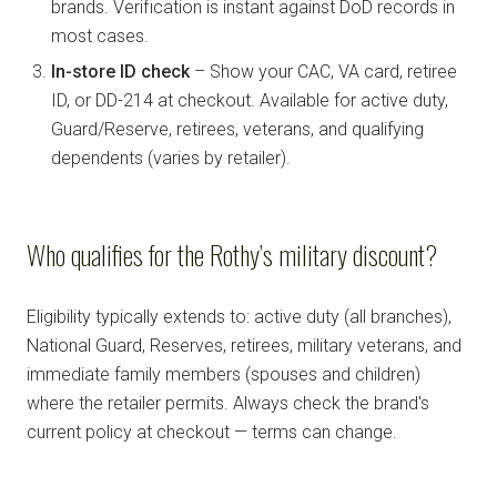
brands. Verification is instant against DoD records in
most cases.
In-store ID check
– Show your CAC, VA card, retiree
ID, or DD-214 at checkout. Available for active duty,
Guard/Reserve, retirees, veterans, and qualifying
dependents (varies by retailer).
Who qualifies for the Rothy’s military discount?
Eligibility typically extends to: active duty (all branches),
National Guard, Reserves, retirees, military veterans, and
immediate family members (spouses and children)
where the retailer permits. Always check the brand's
current policy at checkout — terms can change.