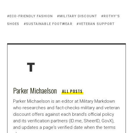
ECO-FRIENDLY FASHION
MILITARY DISCOUNT
ROTHY'S
SHOES
SUSTAINABLE FOOTWEAR
VETERAN SUPPORT
Parker Michaelson
ALL POSTS
Parker Michaelson is an editor at Military Markdown
who researches and fact-checks military and veteran
discount offers against each brand's official policy
and its verification partners (ID.me, SheerID, GovX),
and updates a page's verified date when the terms