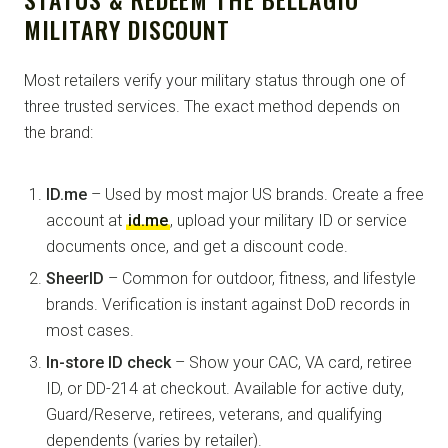
MILITARY DISCOUNT
Most retailers verify your military status through one of
three trusted services. The exact method depends on
the brand:
ID.me
– Used by most major US brands. Create a free
account at
id.me
, upload your military ID or service
documents once, and get a discount code.
SheerID
– Common for outdoor, fitness, and lifestyle
brands. Verification is instant against DoD records in
most cases.
In-store ID check
– Show your CAC, VA card, retiree
ID, or DD-214 at checkout. Available for active duty,
Guard/Reserve, retirees, veterans, and qualifying
dependents (varies by retailer).