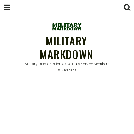
MILITARY
MARKDOWN
Military Discounts for Active Duty Service Members
& Veterans