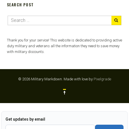
SEARCH POST
Thank you for your service! This website is dedicated to providing active
duty military and veterans all the information they need to save money
with military discounts.
© 2026 Military Markdown.
Made with love by
Pixelgrade
Get updates by email