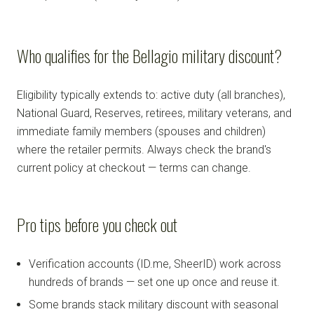
Who qualifies for the Bellagio military discount?
Eligibility typically extends to: active duty (all branches),
National Guard, Reserves, retirees, military veterans, and
immediate family members (spouses and children)
where the retailer permits. Always check the brand's
current policy at checkout — terms can change.
Pro tips before you check out
Verification accounts (ID.me, SheerID) work across
hundreds of brands — set one up once and reuse it.
Some brands stack military discount with seasonal