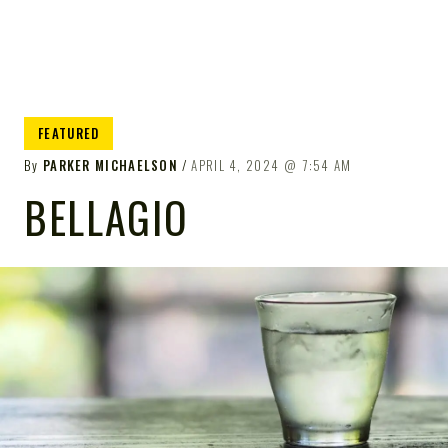
FEATURED
By
PARKER MICHAELSON
APRIL 4, 2024
7:54 AM
BELLAGIO