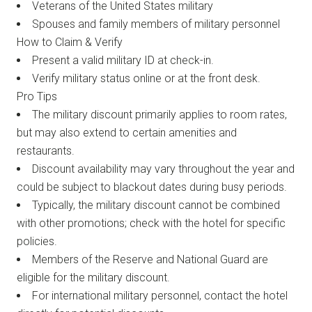
Veterans of the United States military
Spouses and family members of military personnel
How to Claim & Verify
Present a valid military ID at check-in.
Verify military status online or at the front desk.
Pro Tips
The military discount primarily applies to room rates,
but may also extend to certain amenities and
restaurants.
Discount availability may vary throughout the year and
could be subject to blackout dates during busy periods.
Typically, the military discount cannot be combined
with other promotions; check with the hotel for specific
policies.
Members of the Reserve and National Guard are
eligible for the military discount.
For international military personnel, contact the hotel