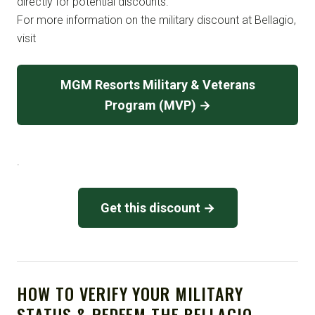
directly for potential discounts.
For more information on the military discount at Bellagio,
visit
MGM Resorts Military & Veterans
Program (MVP) →
.
Get this discount →
HOW TO VERIFY YOUR MILITARY
STATUS & REDEEM THE BELLAGIO