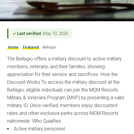
✓ Last verified:
May 10, 2026
Home
›
Featured
›
Bellagio
The Bellagio offers a military discount to active military
members, veterans, and their families, showing
appreciation for their service and sacrifices. How the
Discount Works To access the military discount at the
Bellagio, eligible individuals can join the MGM Resorts
Military & Veterans Program (MVP) by presenting a valid
military ID. Once verified, members enjoy discounted
rates and other exclusive perks across MGM Resorts
nationwide. Who Qualifies
Active military personnel