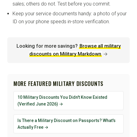
sales; others do not. Test before you commit.
Keep your service documents handy: a photo of your
ID on your phone speeds in-store verification.
Looking for more savings?
Browse all military
discounts on Military Markdown
→
MORE FEATURED MILITARY DISCOUNTS
10 Military Discounts You Didn't Know Existed
(Verified June 2026) →
Is There a Military Discount on Passports? What's
Actually Free →