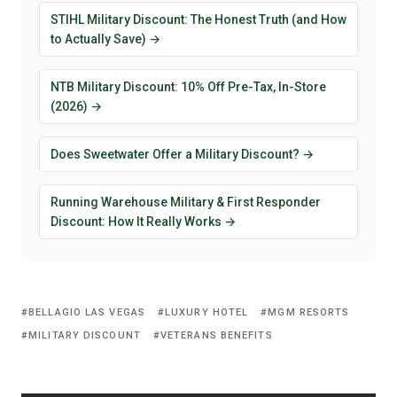
STIHL Military Discount: The Honest Truth (and How
to Actually Save) →
NTB Military Discount: 10% Off Pre-Tax, In-Store
(2026) →
Does Sweetwater Offer a Military Discount? →
Running Warehouse Military & First Responder
Discount: How It Really Works →
BELLAGIO LAS VEGAS
LUXURY HOTEL
MGM RESORTS
MILITARY DISCOUNT
VETERANS BENEFITS