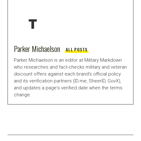
Parker Michaelson
ALL POSTS
Parker Michaelson is an editor at Military Markdown
who researches and fact-checks military and veteran
discount offers against each brand's official policy
and its verification partners (ID.me, SheerID, GovX),
and updates a page's verified date when the terms
change.