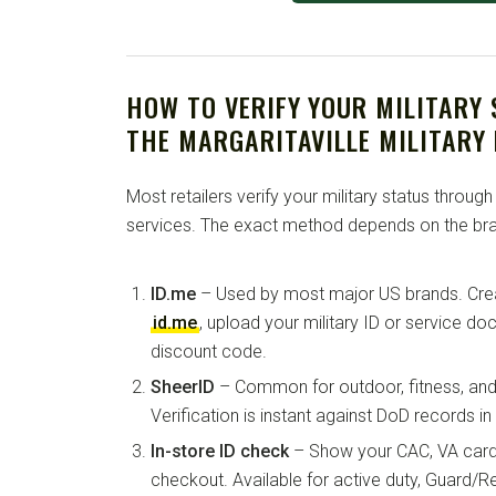
HOW TO VERIFY YOUR MILITARY
THE MARGARITAVILLE MILITARY
Most retailers verify your military status through
services. The exact method depends on the bra
ID.me
– Used by most major US brands. Crea
id.me
, upload your military ID or service d
discount code.
SheerID
– Common for outdoor, fitness, and 
Verification is instant against DoD records i
In-store ID check
– Show your CAC, VA card, 
checkout. Available for active duty, Guard/Re