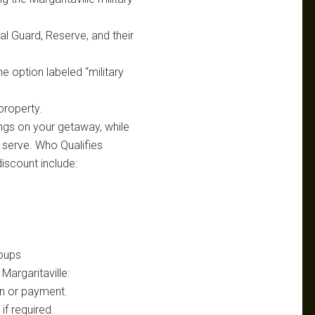
nal Guard, Reserve, and their
e option labeled “military
 property.
ings on your getaway, while
 serve. Who Qualifies
 discount include:
oups
Margaritaville:
-in or payment.
if required.