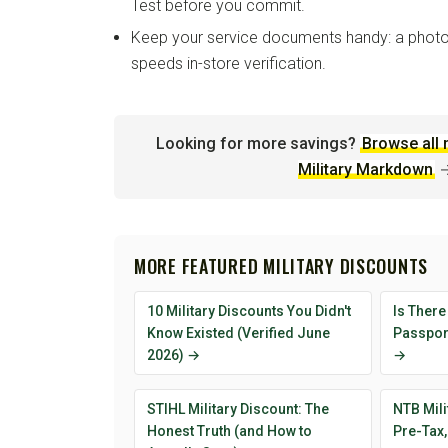
Test before you commit.
Keep your service documents handy: a photo
speeds in-store verification.
Looking for more savings?
Browse all 
Military Markdown
MORE FEATURED MILITARY DISCOUNTS
10 Military Discounts You Didn't
Is There
Know Existed (Verified June
Passport
2026) →
→
STIHL Military Discount: The
NTB Mili
Honest Truth (and How to
Pre-Tax,