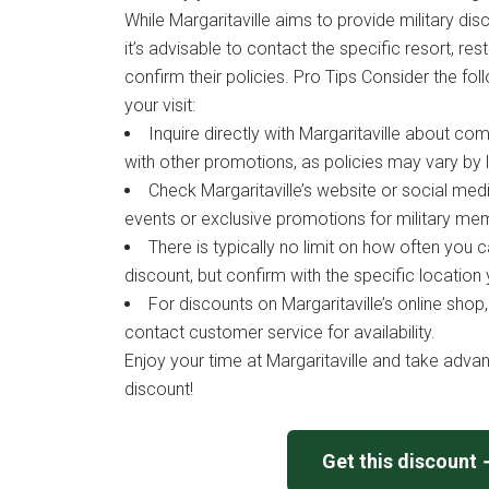
While Margaritaville aims to provide military di
it’s advisable to contact the specific resort, res
confirm their policies. Pro Tips Consider the fol
your visit:
Inquire directly with Margaritaville about com
with other promotions, as policies may vary by 
Check Margaritaville’s website or social med
events or exclusive promotions for military me
There is typically no limit on how often you c
discount, but confirm with the specific location y
For discounts on Margaritaville’s online shop
contact customer service for availability.
Enjoy your time at Margaritaville and take advan
discount!
Get this discount