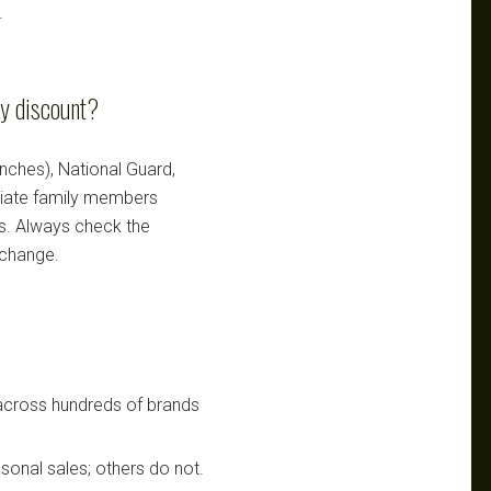
.
ry discount?
ranches), National Guard,
ediate family members
ts. Always check the
 change.
 across hundreds of brands
sonal sales; others do not.