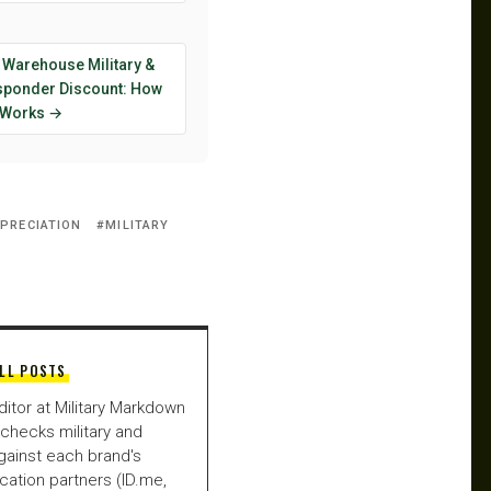
 Warehouse Military &
esponder Discount: How
y Works →
PPRECIATION
MILITARY
LL POSTS
ditor at Military Markdown
checks military and
gainst each brand's
fication partners (ID.me,