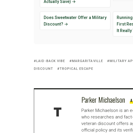
Actually Save) →
Does Sweetwater Offer a Military
Running
Discount? →
First R
It Reall
LAID-BACK VIBE
MARGARITAVILLE
MILITARY A
DISCOUNT
TROPICAL ESCAPE
Parker Michaelson
A
Parker Michaelson is an e
who researches and fact-
veteran discount offers a
official policy and its veri