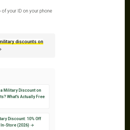
 of your ID on your phone
military discounts on
→
 a Military Discount on
s? What's Actually Free
tary Discount: 10% Off
 In-Store (2026) →