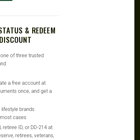
 STATUS & REDEEM
 DISCOUNT
 one of three trusted
nd:
te a free account at
ocuments once, and get a
lifestyle brands.
n most cases.
retiree ID, or DD-214 at
serve, retirees, veterans,