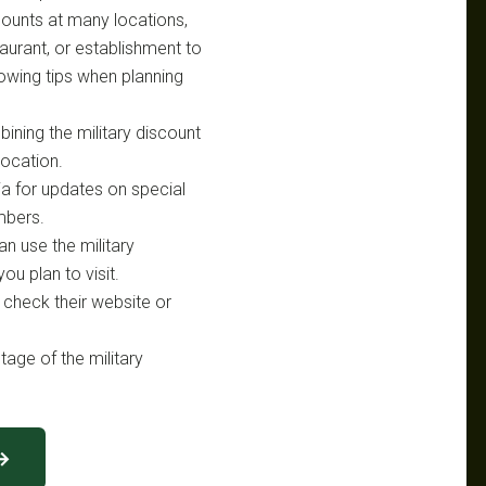
scounts at many locations,
taurant, or establishment to
lowing tips when planning
bining the military discount
location.
ia for updates on special
mbers.
an use the military
ou plan to visit.
, check their website or
tage of the military
 →