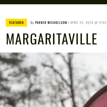
FEATURED
By
PARKER MICHAELSON
APRIL 29, 2024
11:55
MARGARITAVILLE