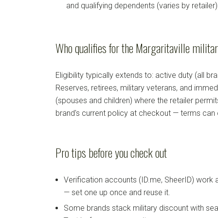
and qualifying dependents (varies by retailer)
Who qualifies for the Margaritaville milita
Eligibility typically extends to: active duty (all b
Reserves, retirees, military veterans, and imm
(spouses and children) where the retailer permi
brand's current policy at checkout — terms can
Pro tips before you check out
Verification accounts (ID.me, SheerID) work
— set one up once and reuse it.
Some brands stack military discount with sea