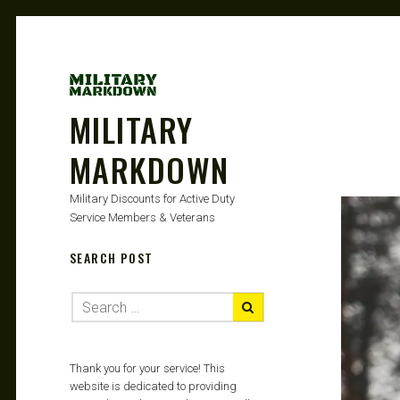
MILITARY
MARKDOWN
Military Discounts for Active Duty
Service Members & Veterans
SEARCH POST
Thank you for your service! This
website is dedicated to providing