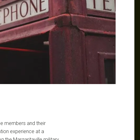
vice members and their
ation experience at a
 the Margaritaville military