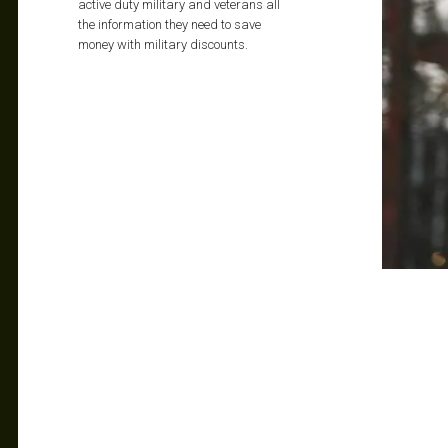
active duty military and veterans all
the information they need to save
money with military discounts.