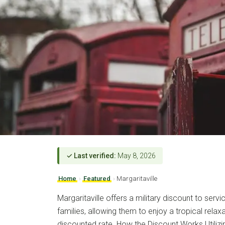
✓ Last verified:
May 8, 2026
Home
›
Featured
›
Margaritaville
Margaritaville offers a military discount to ser
families, allowing them to enjoy a tropical relax
discounted rate. How the Discount Works Utilizing