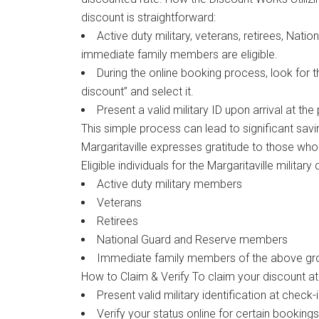
discount is straightforward:
Active duty military, veterans, retirees, Natio
immediate family members are eligible.
During the online booking process, look for th
discount” and select it.
Present a valid military ID upon arrival at the
This simple process can lead to significant sav
Margaritaville expresses gratitude to those who
Eligible individuals for the Margaritaville military
Active duty military members
Veterans
Retirees
National Guard and Reserve members
Immediate family members of the above gr
How to Claim & Verify To claim your discount at 
Present valid military identification at check
Verify your status online for certain bookings 