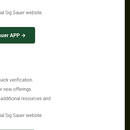
cial Sig Sauer website.
auer APP →
ick verification.
r new offerings.
 additional resources and
cial Sig Sauer website.