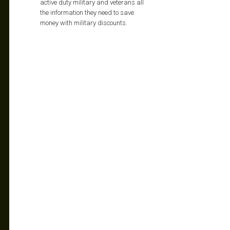
active duty military and veterans all
the information they need to save
money with military discounts.