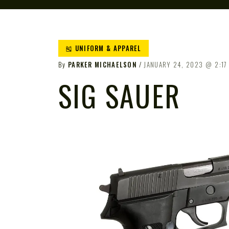
🎽 UNIFORM & APPAREL
By
PARKER MICHAELSON
JANUARY 24, 2023
2:17
SIG SAUER