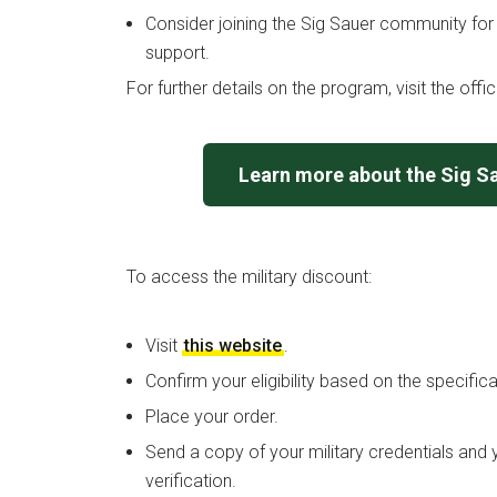
Consider joining the Sig Sauer community for
support.
For further details on the program, visit the offi
Learn more about the Sig S
To access the military discount:
Visit
this website
.
Confirm your eligibility based on the specific
Place your order.
Send a copy of your military credentials and 
verification.