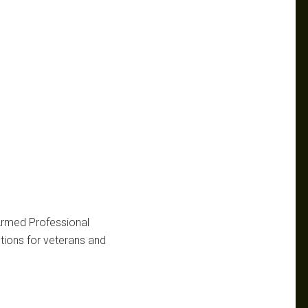
 Armed Professional
ctions for veterans and