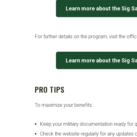
Learn more about the Sig S
For further details on the program, visit the offi
Learn more about the Sig S
PRO TIPS
To maximize your benefits:
Keep your military documentation ready for qu
Check the website regularly for any updates o