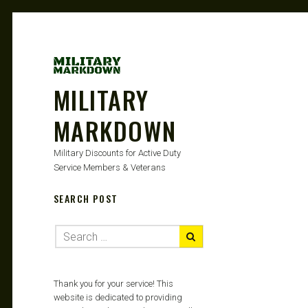
MILITARY
MARKDOWN
Military Discounts for Active Duty
Service Members & Veterans
SEARCH POST
Thank you for your service! This
website is dedicated to providing