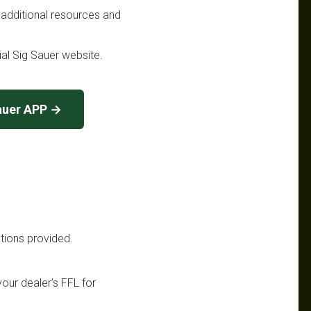
 additional resources and
cial Sig Sauer website.
auer APP →
ations provided.
your dealer’s FFL for