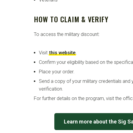
HOW TO CLAIM & VERIFY
To access the military discount:
Visit
this website
.
Confirm your eligibility based on the specific
Place your order.
Send a copy of your military credentials and 
verification.
For further details on the program, visit the offi
Learn more about the Sig S