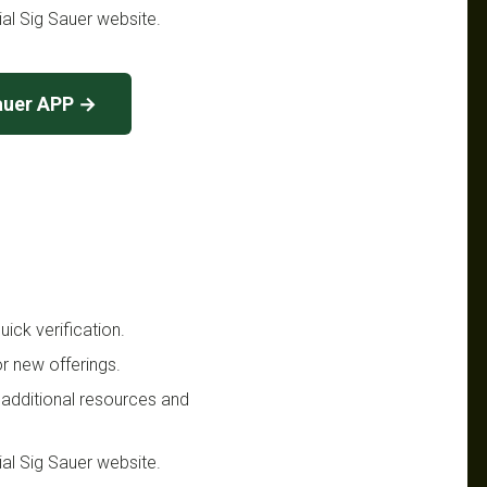
cial Sig Sauer website.
auer APP →
ick verification.
r new offerings.
 additional resources and
cial Sig Sauer website.