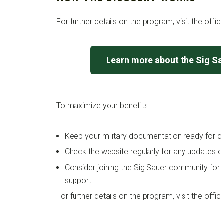
For further details on the program, visit the offi
Learn more about the Sig S
To maximize your benefits:
Keep your military documentation ready for qu
Check the website regularly for any updates o
Consider joining the Sig Sauer community for
support.
For further details on the program, visit the offi