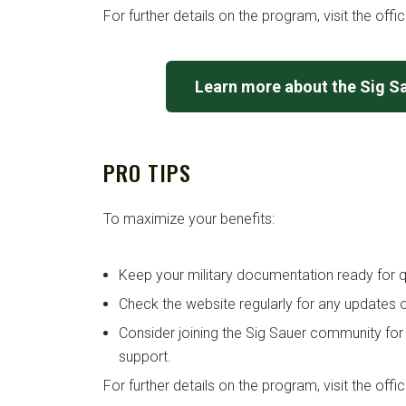
For further details on the program, visit the offi
Learn more about the Sig S
PRO TIPS
To maximize your benefits:
Keep your military documentation ready for qu
Check the website regularly for any updates o
Consider joining the Sig Sauer community for
support.
For further details on the program, visit the offi