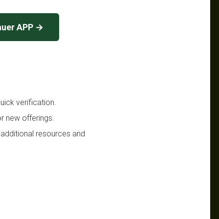
auer APP →
ick verification.
r new offerings.
 additional resources and