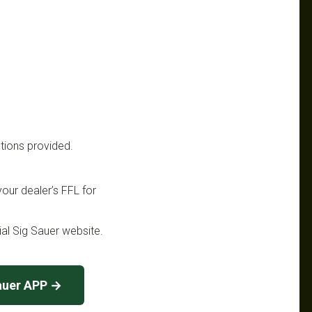
ations provided.
your dealer’s FFL for
cial Sig Sauer website.
auer APP →