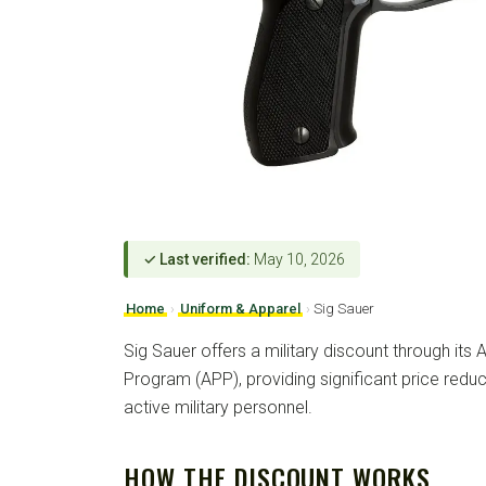
✓ Last verified:
May 10, 2026
Home
›
Uniform & Apparel
›
Sig Sauer
Sig Sauer offers a military discount through its
Program (APP), providing significant price redu
active military personnel.
HOW THE DISCOUNT WORKS