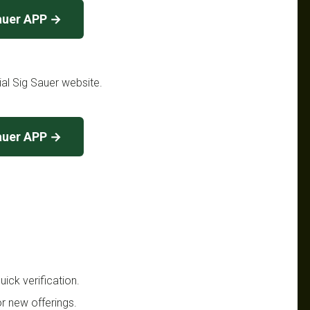
auer APP →
cial Sig Sauer website.
auer APP →
ick verification.
r new offerings.