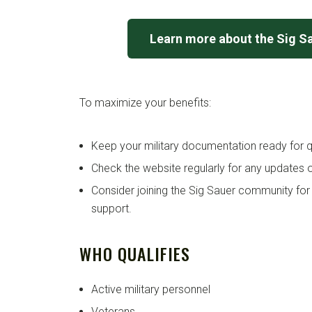
Learn more about the Sig S
To maximize your benefits:
Keep your military documentation ready for qu
Check the website regularly for any updates o
Consider joining the Sig Sauer community for
support.
WHO QUALIFIES
Active military personnel
Veterans