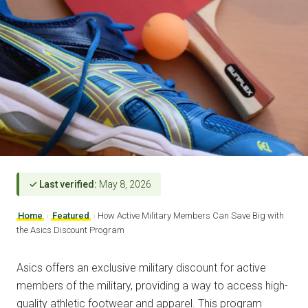
✓ Last verified:
May 8, 2026
Home
›
Featured
›
How Active Military Members Can Save Big with
the Asics Discount Program
Asics offers an exclusive military discount for active
members of the military, providing a way to access high-
quality athletic footwear and apparel. This program