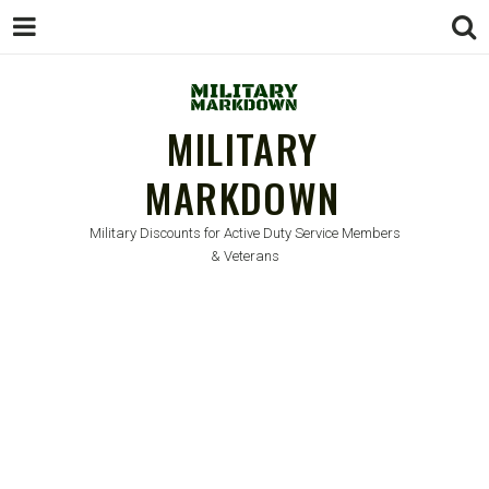
MILITARY
MARKDOWN
Military Discounts for Active Duty Service Members
& Veterans