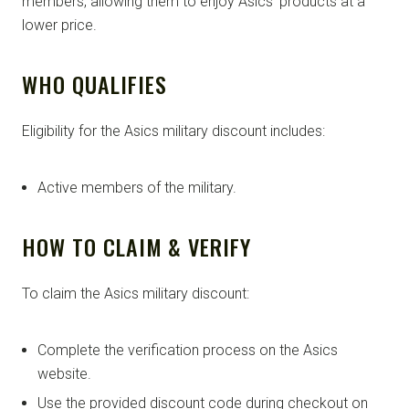
members, allowing them to enjoy Asics’ products at a
lower price.
WHO QUALIFIES
Eligibility for the Asics military discount includes:
Active members of the military.
HOW TO CLAIM & VERIFY
To claim the Asics military discount:
Complete the verification process on the Asics
website.
Use the provided discount code during checkout on