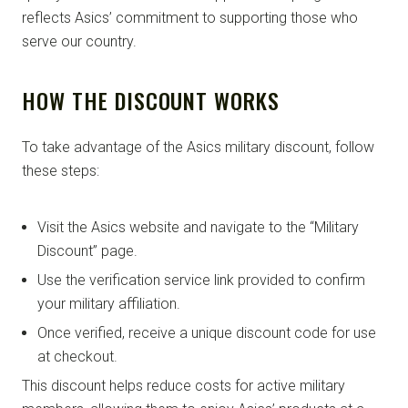
reflects Asics’ commitment to supporting those who
serve our country.
HOW THE DISCOUNT WORKS
To take advantage of the Asics military discount, follow
these steps:
Visit the Asics website and navigate to the “Military
Discount” page.
Use the verification service link provided to confirm
your military affiliation.
Once verified, receive a unique discount code for use
at checkout.
This discount helps reduce costs for active military