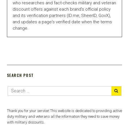
who researches and fact-checks military and veteran
discount offers against each brand's official policy
and its verification partners (ID.me, SheerID, GovX),
and updates a page's verified date when the terms
change.
SEARCH POST
Thank you for your service! This website is dedicated to providing active
duty military and veterans all the information they need to save money
with military discounts.