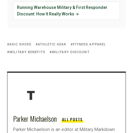
Running Warehouse Military & First Responder
Discount: How It Really Works →
ASIC SHOES
ATHLETIC GEAR
FITNESS APPAREL
MILITARY BENEFITS
MILITARY DISCOUNT
Parker Michaelson
ALL POSTS
Parker Michaelson is an editor at Military Markdown