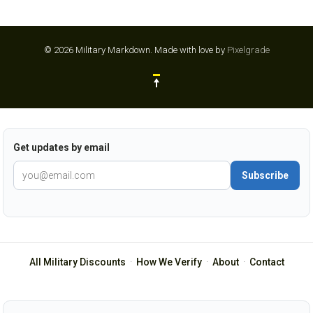
© 2026 Military Markdown.
Made with love by
Pixelgrade
Get updates by email
Subscribe
All Military Discounts
·
How We Verify
·
About
·
Contact