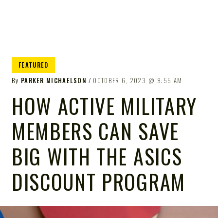
FEATURED
By
PARKER MICHAELSON
OCTOBER 6, 2023
9:55 AM
HOW ACTIVE MILITARY
MEMBERS CAN SAVE
BIG WITH THE ASICS
DISCOUNT PROGRAM