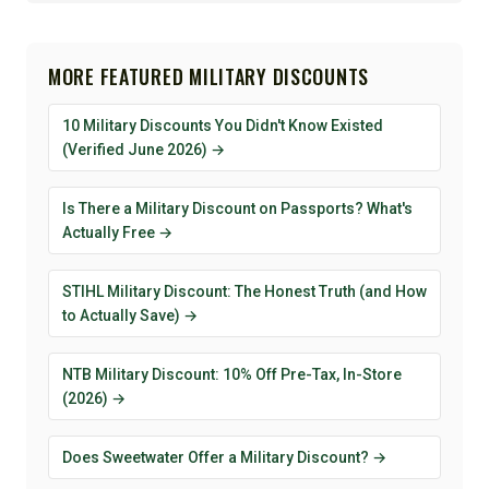
MORE FEATURED MILITARY DISCOUNTS
10 Military Discounts You Didn't Know Existed
(Verified June 2026) →
Is There a Military Discount on Passports? What's
Actually Free →
STIHL Military Discount: The Honest Truth (and How
to Actually Save) →
NTB Military Discount: 10% Off Pre-Tax, In-Store
(2026) →
Does Sweetwater Offer a Military Discount? →