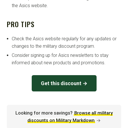
the Asics website.
PRO TIPS
Check the Asics website regularly for any updates or
changes to the military discount program.
Consider signing up for Asics newsletters to stay
informed about new products and promotions.
Get this discount →
Looking for more savings?
Browse all military
discounts on Military Markdown
→