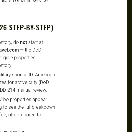
ildren of fallen service
26 STEP-BY-STEP)
entory, do
not
start at
avel.com
— the DoD-
eligible properties
ntory.
military spouse ID. American
tes for active duty (DoD
 DD-214 manual review.
 Vrbo properties appear
ing to see the full breakdown
 fee, all compared to
ly — payment,