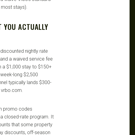
 most stays).
T YOU ACTUALLY
discounted nightly rate
) and a waived service fee
n a $1,000 stay to $150+
 week-long $2,500
nel typically lands $300-
n vrbo.com.
 own promo codes
a closed-rate program. It
counts that some property
tay discounts, off-season