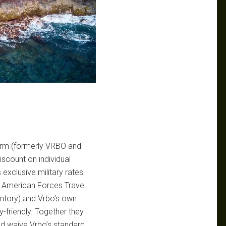
form (formerly VRBO and
iscount on individual
exclusive military rates
 American Forces Travel
ventory) and Vrbo’s own
-friendly. Together they
nd waive Vrbo’s standard