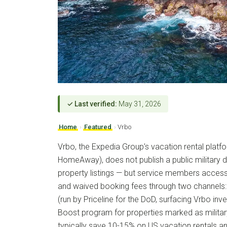
✓ Last verified:
May 31, 2026
Home
›
Featured
›
Vrbo
Vrbo, the Expedia Group’s vacation rental plat
HomeAway), does not publish a public military d
property listings — but service members access 
and waived booking fees through two channels:
(run by Priceline for the DoD, surfacing Vrbo in
Boost program for properties marked as military
typically save 10-15% on US vacation rentals a