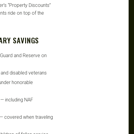
er’s “Property Discounts”
ts ride on top of the
ARY SAVINGS
l Guard and Reserve on
d and disabled veterans
under honorable
— including NAF
— covered when traveling