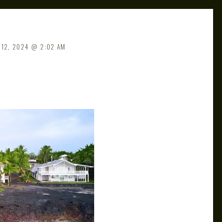
 12, 2024
2:02 AM