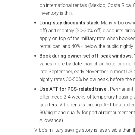
on international rentals (Mexico, Costa Rica
inventory is thin.
Long-stay discounts stack.
Many Vrbo owne
off) and monthly (20-30% off) discounts directl
apply on top of the military rate when book
rental can land 40%+ below the public nightly 
Book during owner-set off-peak windows.
V
varies more by date than chain hotel pricing
late September, early November in most US d
nightly rates 30-50% below peak, before the mi
Use AFT for PCS-related travel.
Permanent 
often need 2-4 weeks of temporary housing w
quarters. Vrbo rentals through AFT beat exte
80/night and qualify for partial reimbursemen
Allowance).
Vrbo’s military savings story is less visible than 