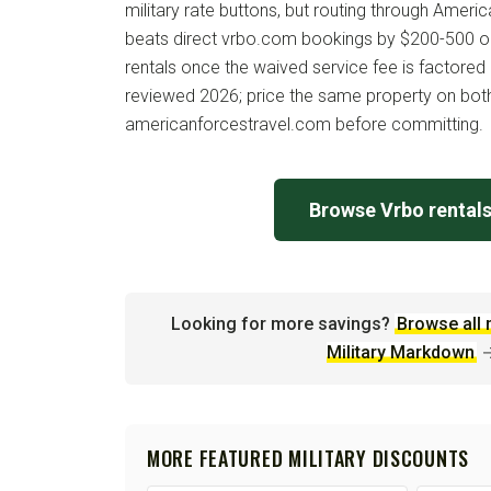
military rate buttons, but routing through Americ
beats direct vrbo.com bookings by $200-500 o
rentals once the waived service fee is factored 
reviewed 2026; price the same property on bo
americanforcestravel.com before committing.
Browse Vrbo rental
Looking for more savings?
Browse all 
Military Markdown
MORE FEATURED MILITARY DISCOUNTS