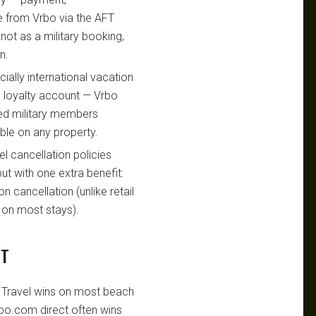
e from Vrbo via the AFT
not as a military booking,
n.
ially international vacation
o loyalty account — Vrbo
fied military members
le on any property.
l cancellation policies
ut with one extra benefit:
n cancellation (unlike retail
 on most stays).
UT
Travel wins on most beach
vrbo.com direct often wins