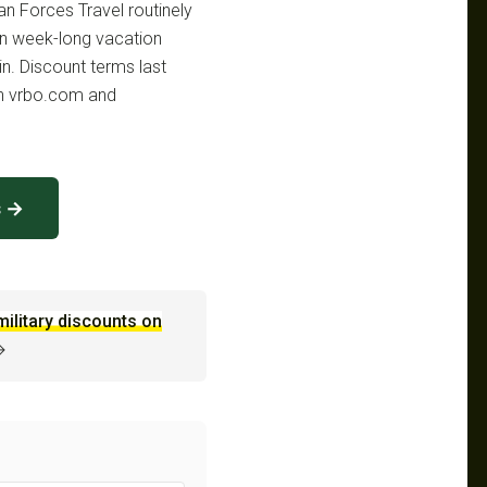
an Forces Travel routinely
n week-long vacation
in. Discount terms last
th vrbo.com and
s →
military discounts on
→