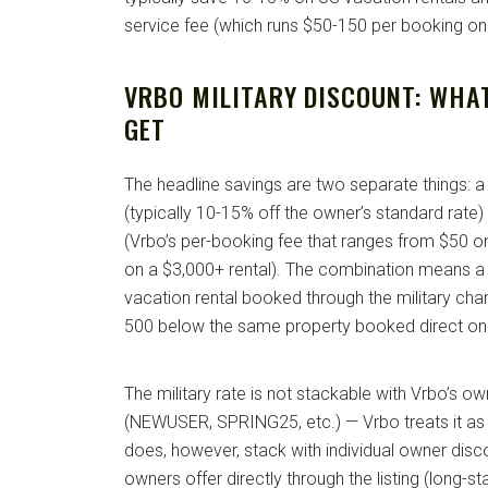
service fee (which runs $50-150 per booking on
VRBO MILITARY DISCOUNT: WHA
GET
The headline savings are two separate things: a 
(typically 10-15% off the owner’s standard rate
(Vrbo’s per-booking fee that ranges from $50 o
on a $3,000+ rental). The combination means a
vacation rental booked through the military chan
500 below the same property booked direct o
The military rate is not stackable with Vrbo’s
(NEWUSER, SPRING25, etc.) — Vrbo treats it as 
does, however, stack with individual owner dis
owners offer directly through the listing (long-s