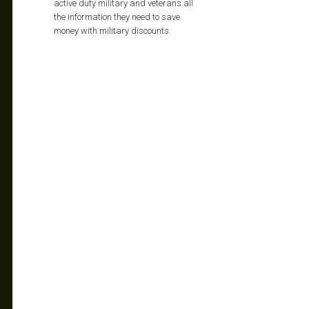
active duty military and veterans all
the information they need to save
money with military discounts.