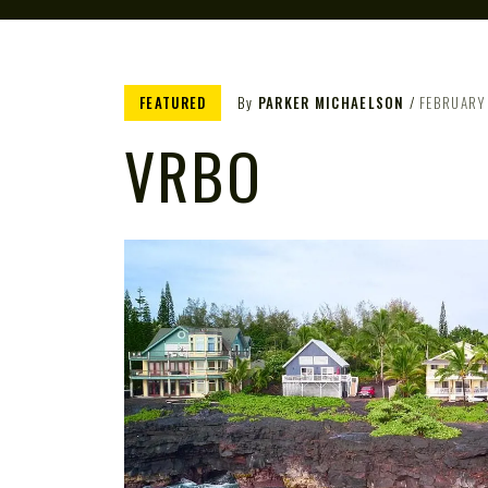
FEATURED
By
PARKER MICHAELSON
FEBRUARY
VRBO