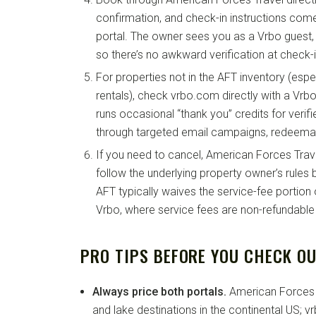
confirmation, and check-in instructions com
portal. The owner sees you as a Vrbo guest, 
so there’s no awkward verification at check-i
For properties not in the AFT inventory (espec
rentals), check vrbo.com directly with a Vrb
runs occasional “thank you” credits for veri
through targeted email campaigns, redeemab
If you need to cancel, American Forces Trave
follow the underlying property owner’s rules b
AFT typically waives the service-fee portion o
Vrbo, where service fees are non-refundable
PRO TIPS BEFORE YOU CHECK O
Always price both portals.
American Forces 
and lake destinations in the continental US; 