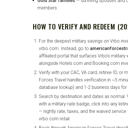
Gold Star families
— surviving spouses and ch
members
HOW TO VERIFY AND REDEEM (20
For the deepest military savings on Vrbo inv
vrbo.com. Instead, go to
americanforcestr
affiliated portal that surfaces Vrbo’s military-
alongside Hotels.com and Booking.com inve
Verify with your CAC, VA card, retiree ID, or 
Forces Travel handles verification in ~5 minu
database lookup) and 1-2 business days for
Search by destination and dates as normal.
with a military-rate badge; click into any list
— nightly rate, taxes, and the waived service
vrbo.com retail.
Book through American Forces Travel direct