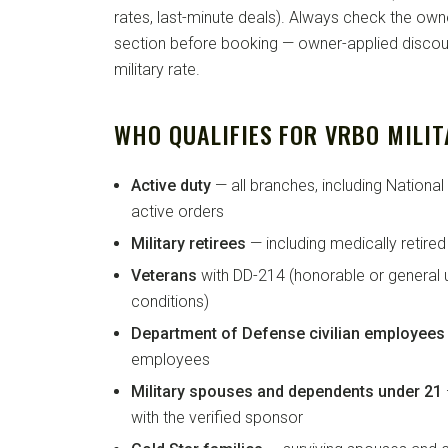
rates, last-minute deals). Always check the own
section before booking — owner-applied discoun
military rate.
WHO QUALIFIES FOR VRBO MILIT
Active duty
— all branches, including Nationa
active orders
Military retirees
— including medically retire
Veterans
with DD-214 (honorable or general 
conditions)
Department of Defense civilian employees
employees
Military spouses and dependents under 21
with the verified sponsor