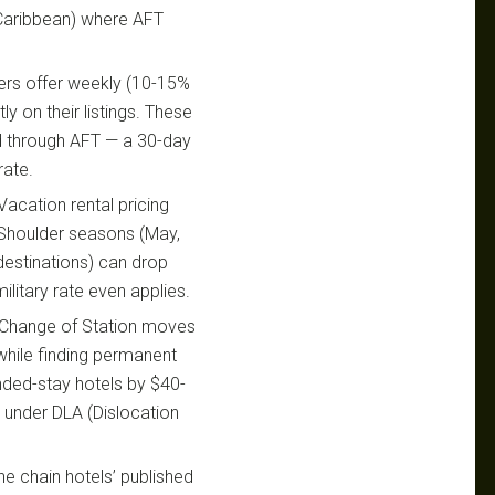
, Caribbean) where AFT
rs offer weekly (10-15%
y on their listings. These
ed through AFT — a 30-day
rate.
acation rental pricing
. Shoulder seasons (May,
estinations) can drop
litary rate even applies.
Change of Station moves
hile finding permanent
nded-stay hotels by $40-
t under DLA (Dislocation
the chain hotels’ published