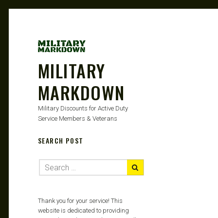
MILITARY
MARKDOWN
Military Discounts for Active Duty
Service Members & Veterans
SEARCH POST
Thank you for your service! This
website is dedicated to providing