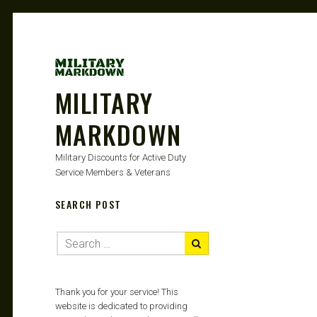
MILITARY
MARKDOWN
Military Discounts for Active Duty
Service Members & Veterans
SEARCH POST
Thank you for your service! This
website is dedicated to providing