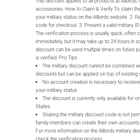
This discount applies to all products at Allbirds,
accessories. How to Claim & Verify To claim the 
your military status on the Allbirds website. 2.
code for checkout. 3. Present a valid military I
The verification process is usually quick, ofte
immediately, but it may take up to 24 hours in 
discount can be used multiple times on future 
is verified. Pro Tips
The military discount cannot be combined w
discounts but can be applied on top of existing 
No account creation is necessary to receive 
your military status.
The discount is currently only available for o
States.
Sharing the military discount code is not pe
family members can create their own accounts 
For more information on the Allbirds military disc
check the verification process.