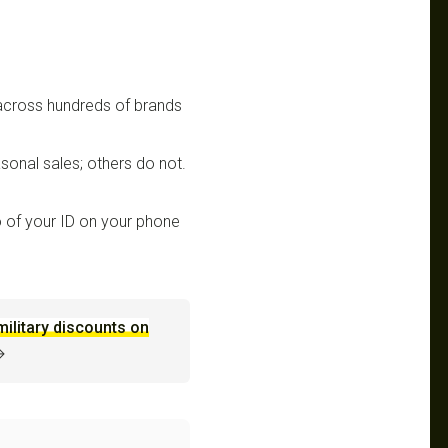
 across hundreds of brands
sonal sales; others do not.
 of your ID on your phone
military discounts on
→