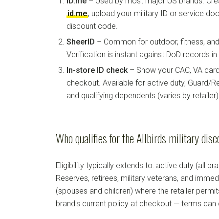
ID.me
– Used by most major US brands. Crea
id.me
, upload your military ID or service d
discount code.
SheerID
– Common for outdoor, fitness, and 
Verification is instant against DoD records i
In-store ID check
– Show your CAC, VA card, 
checkout. Available for active duty, Guard/Re
and qualifying dependents (varies by retailer)
Who qualifies for the Allbirds military dis
Eligibility typically extends to: active duty (all b
Reserves, retirees, military veterans, and imm
(spouses and children) where the retailer permi
brand's current policy at checkout — terms can