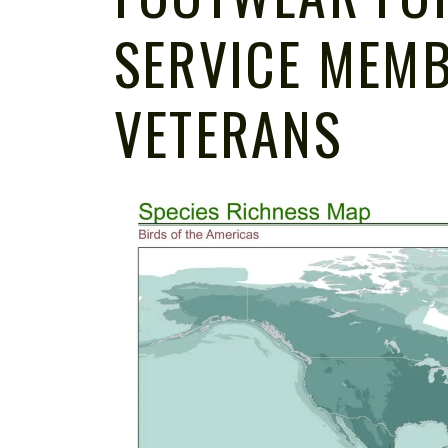
SERVICE MEM
VETERANS