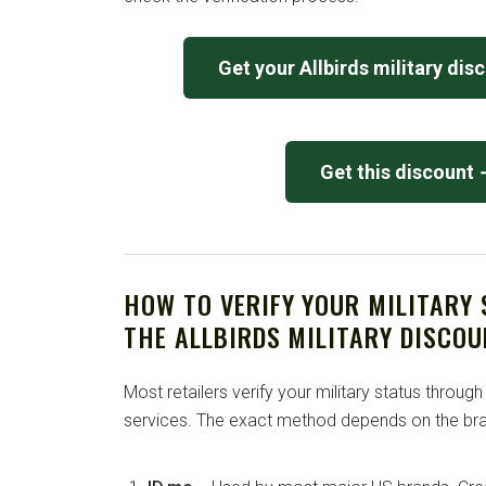
Get your Allbirds military dis
Get this discount
HOW TO VERIFY YOUR MILITARY
THE ALLBIRDS MILITARY DISCOU
Most retailers verify your military status through
services. The exact method depends on the bra