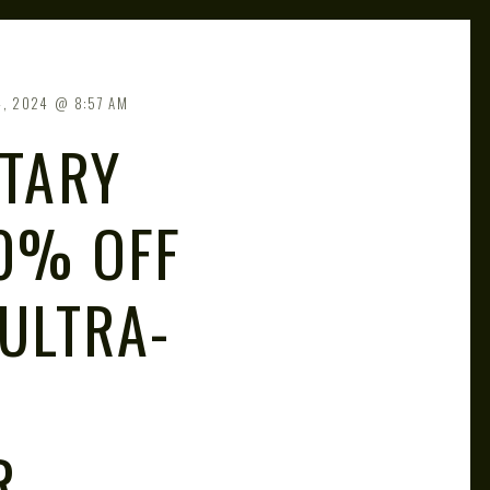
4, 2024
8:57 AM
ITARY
0% OFF
 ULTRA-
R