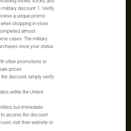
 including shoes, socks, and
military discount: 1. Verify
 Receive a unique promo
D when shopping in-store.
n completed almost
some cases. The military
purchases once your status
ith other promotions or
sale prices.
the discount; simply verify
rders within the United
rmitted, but immediate
to access the discount.
ount, visit their website or