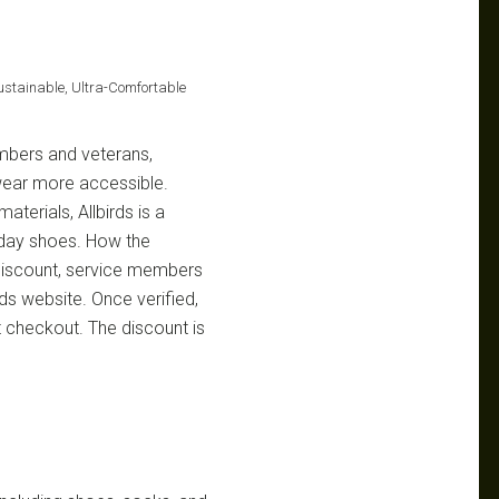
Sustainable, Ultra-Comfortable
embers and veterans,
wear more accessible.
aterials, Allbirds is a
yday shoes. How the
 discount, service members
irds website. Once verified,
 checkout. The discount is