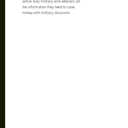
active duty military and veterans all
the information they need to save
money with military discounts.