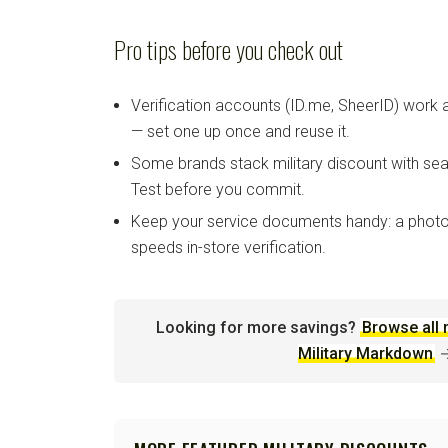
Pro tips before you check out
Verification accounts (ID.me, SheerID) work
— set one up once and reuse it.
Some brands stack military discount with sea
Test before you commit.
Keep your service documents handy: a photo
speeds in-store verification.
Looking for more savings?
Browse all 
Military Markdown