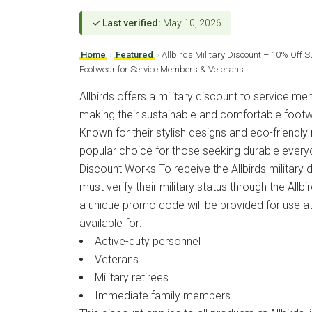
✓ Last verified:
May 10, 2026
Home
›
Featured
›
Allbirds Military Discount – 10% Off 
Footwear for Service Members & Veterans
Allbirds offers a military discount to service m
making their sustainable and comfortable foot
Known for their stylish designs and eco-friendly m
popular choice for those seeking durable ever
Discount Works To receive the Allbirds military
must verify their military status through the Allb
a unique promo code will be provided for use at
available for:
Active-duty personnel
Veterans
Military retirees
Immediate family members