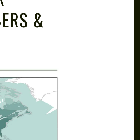
BERS &