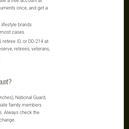
te a free account at
ocuments once, and get a
lifestyle brands.
n most cases.
retiree ID, or DD-214 at
serve, retirees, veterans,
.
count?
ranches), National Guard,
ediate family members
ts. Always check the
 change.