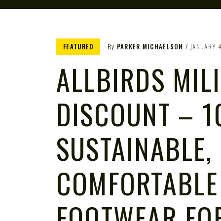
FEATURED
By
PARKER MICHAELSON
JANUARY 
ALLBIRDS MIL
DISCOUNT – 1
SUSTAINABLE,
COMFORTABLE
FOOTWEAR FO