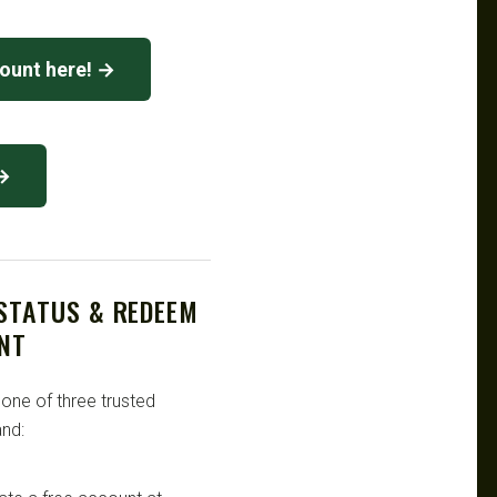
count here! →
 →
 STATUS & REDEEM
NT
 one of three trusted
nd: