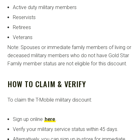
Active duty military members
Reservists
Retirees
Veterans
Note: Spouses or immediate family members of living or
deceased military members who do not have Gold Star
Family member status are not eligible for this discount.
HOW TO CLAIM & VERIFY
To claim the T-Mobile military discount:
Sign up online
here
.
Verify your military service status within 45 days.
Alternatively, you can sign up in-store for immediate