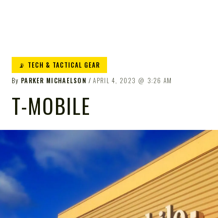
📡 TECH & TACTICAL GEAR
By
PARKER MICHAELSON
APRIL 4, 2023
3:26 AM
T-MOBILE