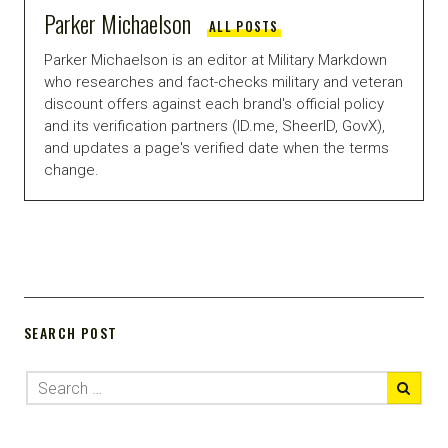
Parker Michaelson
ALL POSTS
Parker Michaelson is an editor at Military Markdown
who researches and fact-checks military and veteran
discount offers against each brand's official policy
and its verification partners (ID.me, SheerID, GovX),
and updates a page's verified date when the terms
change.
SEARCH POST