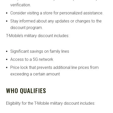
verification.
Consider visiting a store for personalized assistance.
Stay informed about any updates or changes to the
discount program.
T-Mobile’s military discount includes:
Significant savings on family lines
Access to a 5G network
Price lock that prevents additional line prices from
exceeding a certain amount
WHO QUALIFIES
Eligibility for the T-Mobile military discount includes: