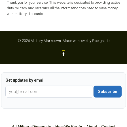
Thank you for your service! This website is dedicated to providing active
duty military and veterans all the information they need to save money
with military discounts.
© 2026 Military Markdown.
Made with love by
Pixelgrade
Get updates by email
Subscribe
All Military Discounts
·
How We Verify
·
About
·
Contact