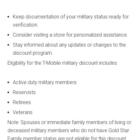
Keep documentation of your military status ready for
verification.
Consider visiting a store for personalized assistance.
Stay informed about any updates or changes to the
discount program.
Eligibility for the T-Mobile military discount includes:
Active duty military members
Reservists
Retirees
Veterans
Note: Spouses or immediate family members of living or
deceased military members who do not have Gold Star
Family member status are not eligible for this discount.