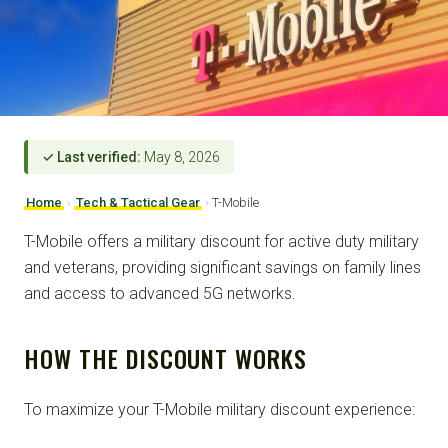
✓ Last verified:
May 8, 2026
Home
›
Tech & Tactical Gear
›
T-Mobile
T-Mobile offers a military discount for active duty military
and veterans, providing significant savings on family lines
and access to advanced 5G networks.
HOW THE DISCOUNT WORKS
To maximize your T-Mobile military discount experience: