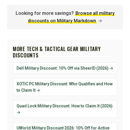
Looking for more savings?
Browse all military
discounts on Military Markdown
→
MORE TECH & TACTICAL GEAR MILITARY
DISCOUNTS
Dell Military Discount: 10% Off via SheerID (2026) →
XOTIC PC Military Discount: Who Qualifies and How
to Claim It →
Quad Lock Military Discount: How to Claim It (2026)
→
UWorld Military Discount 2026: 10% Off for Active