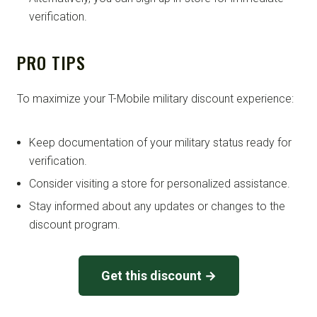
verification.
PRO TIPS
To maximize your T-Mobile military discount experience:
Keep documentation of your military status ready for
verification.
Consider visiting a store for personalized assistance.
Stay informed about any updates or changes to the
discount program.
Get this discount →