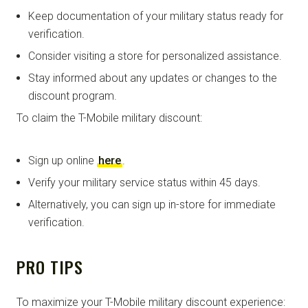
Keep documentation of your military status ready for
verification.
Consider visiting a store for personalized assistance.
Stay informed about any updates or changes to the
discount program.
To claim the T-Mobile military discount:
Sign up online
here
.
Verify your military service status within 45 days.
Alternatively, you can sign up in-store for immediate
verification.
PRO TIPS
To maximize your T-Mobile military discount experience: