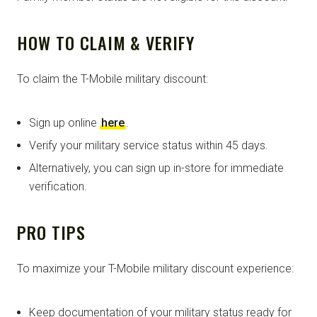
HOW TO CLAIM & VERIFY
To claim the T-Mobile military discount:
Sign up online
here
.
Verify your military service status within 45 days.
Alternatively, you can sign up in-store for immediate
verification.
PRO TIPS
To maximize your T-Mobile military discount experience:
Keep documentation of your military status ready for