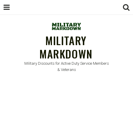
MILITARY
MARKDOWN
Military Discounts for Active Duty Service Members
& Veterans