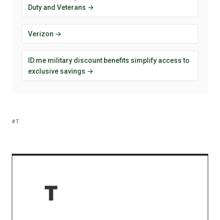
Duty and Veterans →
Verizon →
ID.me military discount benefits simplify access to
exclusive savings →
T