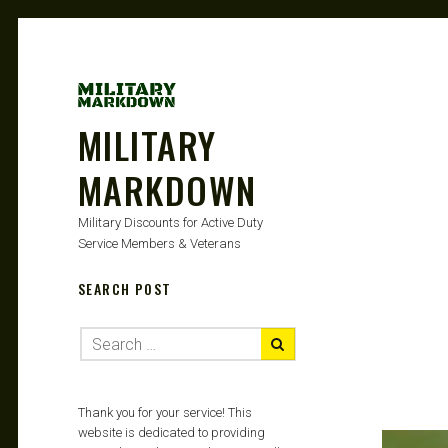
MILITARY
MARKDOWN
Military Discounts for Active Duty
Service Members & Veterans
SEARCH POST
Thank you for your service! This
website is dedicated to providing