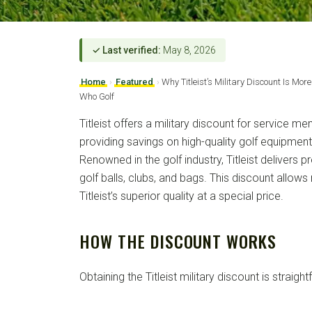
✓ Last verified:
May 8, 2026
Home
›
Featured
›
Why Titleist’s Military Discount Is Mor
Who Golf
Titleist offers a military discount for service 
providing savings on high-quality golf equipmen
Renowned in the golf industry, Titleist delivers 
golf balls, clubs, and bags. This discount allows
Titleist’s superior quality at a special price.
HOW THE DISCOUNT WORKS
Obtaining the Titleist military discount is straigh