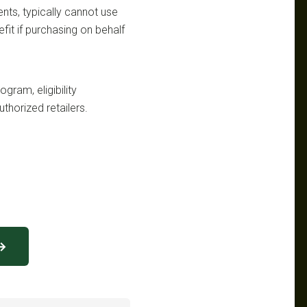
ts, typically cannot use
fit if purchasing on behalf
gram, eligibility
uthorized retailers.
 →