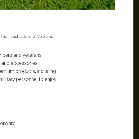
e Than Just a Deal for Veterans
members and veterans,
t and accessories.
premium products, including
 military personnel to enjoy
tforward: