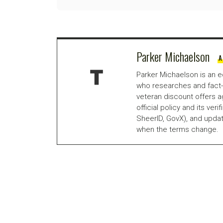
Parker Michaelson
A
Parker Michaelson is an e
who researches and fact-
veteran discount offers a
official policy and its veri
SheerID, GovX), and updat
when the terms change.