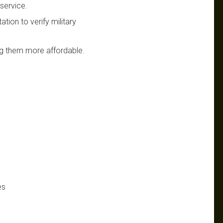
 service.
tion to verify military
ing them more affordable.
es