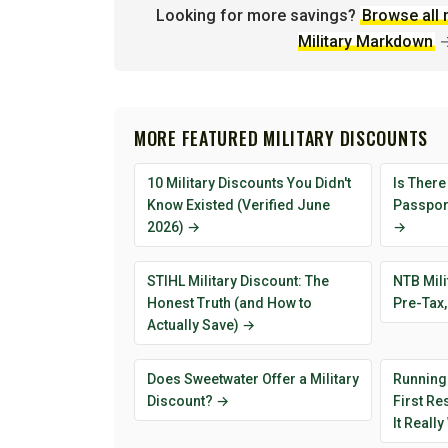
Looking for more savings?
Browse all 
Military Markdown
MORE FEATURED MILITARY DISCOUNTS
10 Military Discounts You Didn't
Is There
Know Existed (Verified June
Passport
2026) →
→
STIHL Military Discount: The
NTB Mili
Honest Truth (and How to
Pre-Tax,
Actually Save) →
Does Sweetwater Offer a Military
Running
Discount? →
First R
It Reall