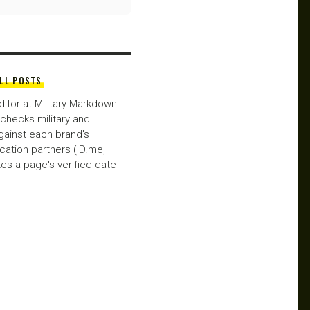
LL POSTS
ditor at Military Markdown
checks military and
gainst each brand's
fication partners (ID.me,
es a page's verified date