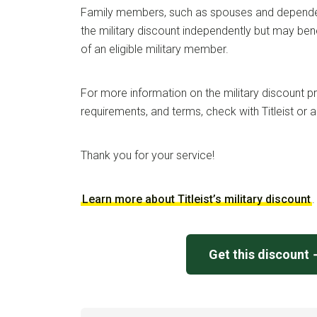
Family members, such as spouses and dependen
the military discount independently but may bene
of an eligible military member.
For more information on the military discount pro
requirements, and terms, check with Titleist or a
Thank you for your service!
Learn more about Titleist’s military discount
.
Get this discount