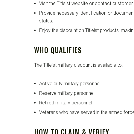
Visit the Titleist website or contact customer
Provide necessary identification or documenta
status.
Enjoy the discount on Titleist products, mak
WHO QUALIFIES
The Titleist military discount is available to:
Active duty military personnel
Reserve military personnel
Retired military personnel
Veterans who have served in the armed forc
HOW TO CLAIM & VERIFY