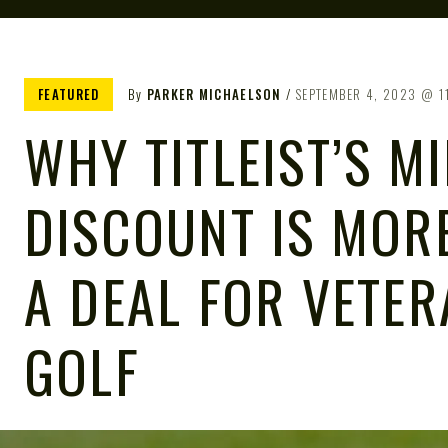
FEATURED
By
PARKER MICHAELSON
SEPTEMBER 4, 2023
1
WHY TITLEIST’S MI
DISCOUNT IS MOR
A DEAL FOR VETE
GOLF