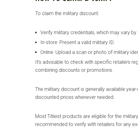
To claim the military discount:
Verify military credentials, which may vary by r
In-store: Present a valid military ID.
Online: Upload a scan or photo of military ide
It’s advisable to check with specific retailers re
combining discounts or promotions.
The military discount is generally available year
discounted prices whenever needed.
Most Titleist products are eligible for the military
recommended to verify with retailers for any ex