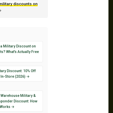
military discounts on
→
 a Military Discount on
s? What's Actually Free
tary Discount: 10% Off
 In-Store (2026) →
 Warehouse Military &
esponder Discount: How
y Works →