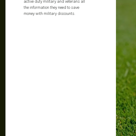
active duty military and veterans all
the information they need to save
money with military discounts.