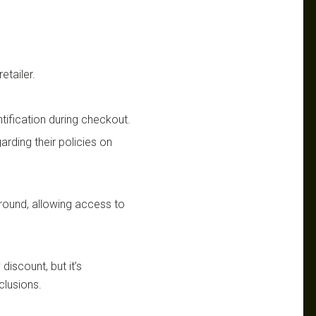
etailer.
ntification during checkout.
garding their policies on
-round, allowing access to
 discount, but it’s
clusions.