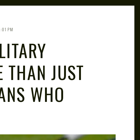
1:01 PM
LITARY
E THAN JUST
RANS WHO