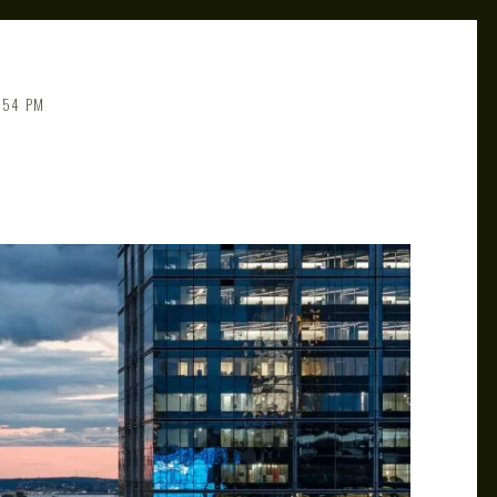
:54 PM