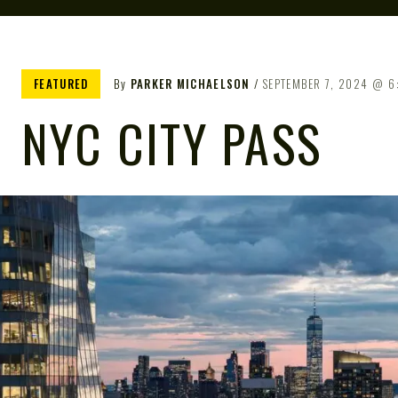
FEATURED
By
PARKER MICHAELSON
SEPTEMBER 7, 2024
6
NYC CITY PASS