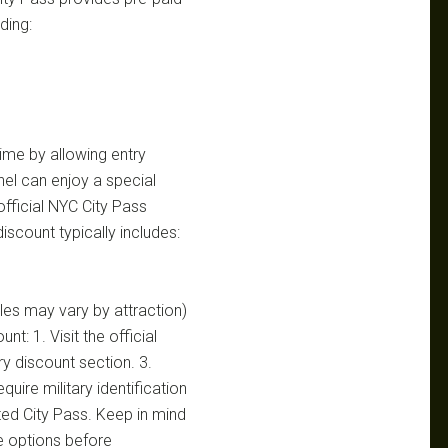
ding:
time by allowing entry
nnel can enjoy a special
 official NYC City Pass
 discount typically includes:
les may vary by attraction)
t: 1. Visit the official
ry discount section. 3.
uire military identification
ted City Pass. Keep in mind
e options before