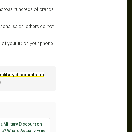
 across hundreds of brands
sonal sales; others do not.
 of your ID on your phone
military discounts on
→
 a Military Discount on
s? What's Actually Free