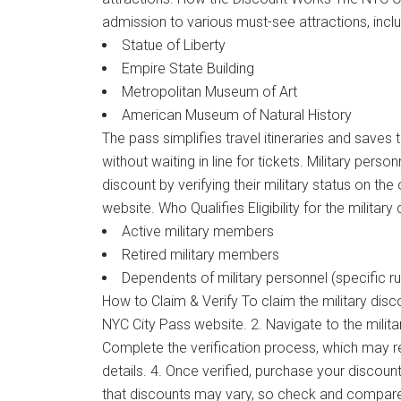
admission to various must-see attractions, inclu
Statue of Liberty
Empire State Building
Metropolitan Museum of Art
American Museum of Natural History
The pass simplifies travel itineraries and saves 
without waiting in line for tickets. Military perso
discount by verifying their military status on the
website. Who Qualifies Eligibility for the military
Active military members
Retired military members
Dependents of military personnel (specific ru
How to Claim & Verify To claim the military discoun
NYC City Pass website. 2. Navigate to the milita
Complete the verification process, which may req
details. 4. Once verified, purchase your discoun
that discounts may vary, so check and compar