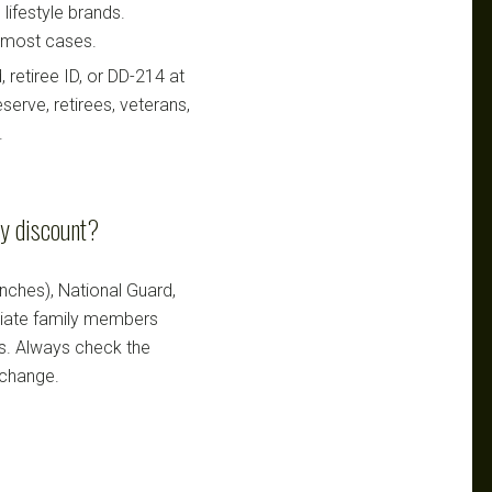
lifestyle brands.
n most cases.
retiree ID, or DD-214 at
serve, retirees, veterans,
.
ry discount?
ranches), National Guard,
ediate family members
ts. Always check the
 change.