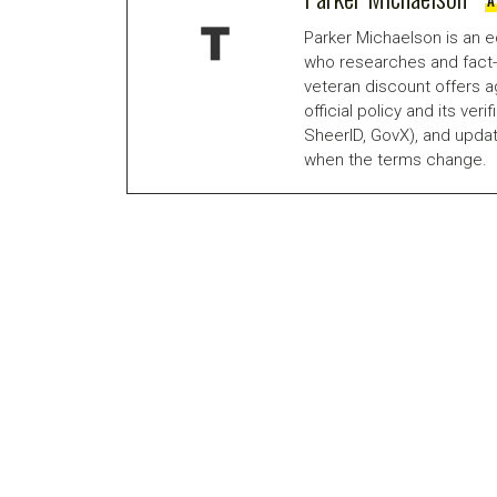
A
Parker Michaelson is an e
who researches and fact-
veteran discount offers a
official policy and its veri
SheerID, GovX), and updat
when the terms change.