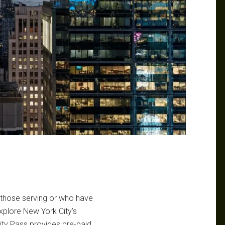
r those serving or who have
explore New York City’s
ity Pass provides pre-paid