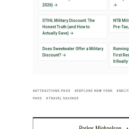
2026) →
→
STIHL Military Discount: The
NTB Mili
Honest Truth (and How to
Pre-Tax,
Actually Save) →
Does Sweetwater Offer a Military
Running
Discount? →
First R
It Reall
ATTRACTIONS PASS
EXPLORE NEW YORK
MILI
PASS
TRAVEL SAVINGS
Parker Michaelson