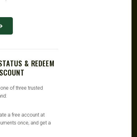
 →
 STATUS & REDEEM
ISCOUNT
 one of three trusted
nd:
te a free account at
ocuments once, and get a