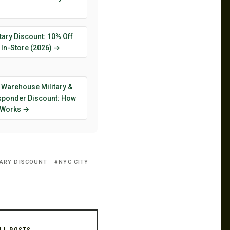
tary Discount: 10% Off
 In-Store (2026) →
 Warehouse Military &
esponder Discount: How
y Works →
TARY DISCOUNT
NYC CITY