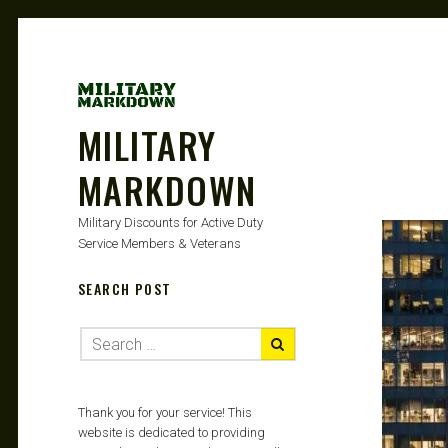
MILITARY
MARKDOWN
Military Discounts for Active Duty
Service Members & Veterans
SEARCH POST
Thank you for your service! This
website is dedicated to providing