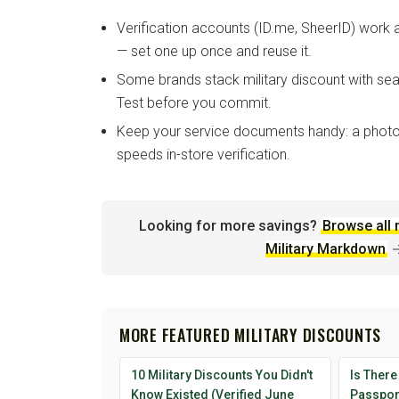
Verification accounts (ID.me, SheerID) work
— set one up once and reuse it.
Some brands stack military discount with sea
Test before you commit.
Keep your service documents handy: a photo
speeds in-store verification.
Looking for more savings?
Browse all 
Military Markdown
MORE FEATURED MILITARY DISCOUNTS
10 Military Discounts You Didn't
Is There
Know Existed (Verified June
Passport