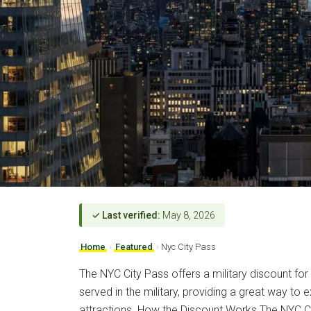
✓ Last verified:
May 8, 2026
Home
›
Featured
›
Nyc City Pass
The NYC City Pass offers a military discount fo
served in the military, providing a great way to 
attractions. How the Discount Works The NYC C