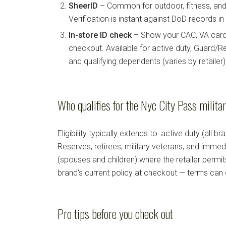
SheerID
– Common for outdoor, fitness, and 
Verification is instant against DoD records i
In-store ID check
– Show your CAC, VA card, 
checkout. Available for active duty, Guard/Re
and qualifying dependents (varies by retailer)
Who qualifies for the Nyc City Pass milita
Eligibility typically extends to: active duty (all b
Reserves, retirees, military veterans, and imm
(spouses and children) where the retailer permi
brand's current policy at checkout — terms can
Pro tips before you check out