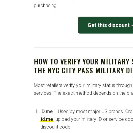
purchasing.
Get this discount
HOW TO VERIFY YOUR MILITARY
THE NYC CITY PASS MILITARY D
Most retailers verify your military status through
services. The exact method depends on the bra
ID.me
– Used by most major US brands. Crea
id.me
, upload your military ID or service d
discount code.