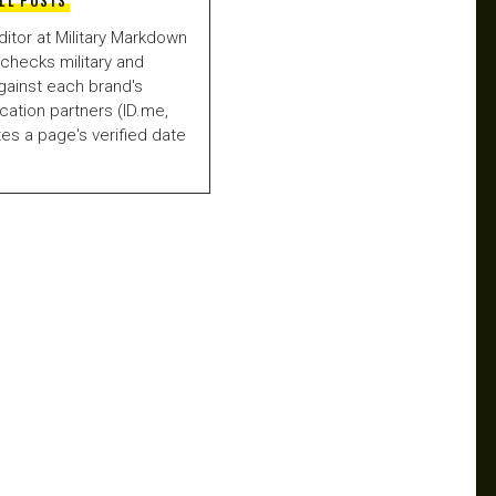
LL POSTS
ditor at Military Markdown
checks military and
gainst each brand's
fication partners (ID.me,
es a page's verified date