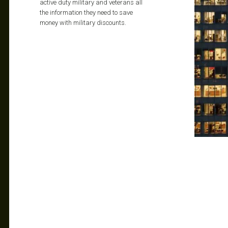
active duty military and veterans all
the information they need to save
money with military discounts.