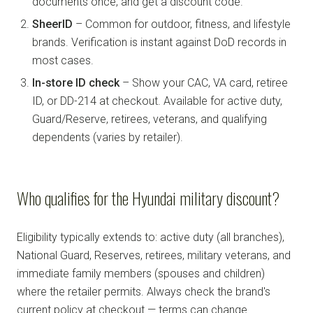
documents once, and get a discount code.
SheerID
– Common for outdoor, fitness, and lifestyle
brands. Verification is instant against DoD records in
most cases.
In-store ID check
– Show your CAC, VA card, retiree
ID, or DD-214 at checkout. Available for active duty,
Guard/Reserve, retirees, veterans, and qualifying
dependents (varies by retailer).
Who qualifies for the Hyundai military discount?
Eligibility typically extends to: active duty (all branches),
National Guard, Reserves, retirees, military veterans, and
immediate family members (spouses and children)
where the retailer permits. Always check the brand's
current policy at checkout — terms can change.