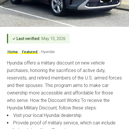
✓ Last verified:
May 10, 2026
Home
›
Featured
›
Hyundai
Hyundai offers a military discount on new vehicle
purchases, honoring the sacrifices of active duty,
reservists, and retired members of the U.S. armed forces
and their spouses. This program aims to make car
ownership more accessible and affordable for those
who serve. How the Discount Works To receive the
Hyundai Military Discount, follow these steps:
Visit your local Hyundai dealership.
Provide proof of military service, which can include: