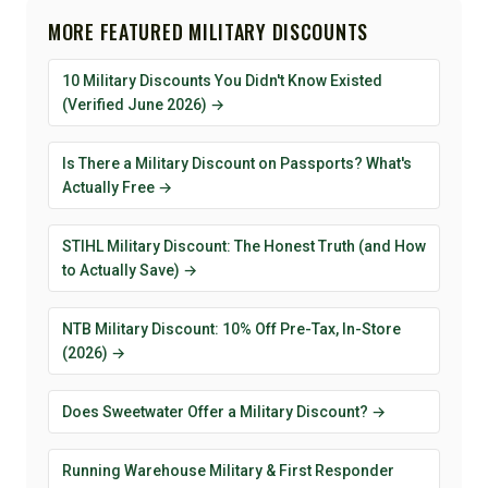
MORE FEATURED MILITARY DISCOUNTS
10 Military Discounts You Didn't Know Existed
(Verified June 2026) →
Is There a Military Discount on Passports? What's
Actually Free →
STIHL Military Discount: The Honest Truth (and How
to Actually Save) →
NTB Military Discount: 10% Off Pre-Tax, In-Store
(2026) →
Does Sweetwater Offer a Military Discount? →
Running Warehouse Military & First Responder