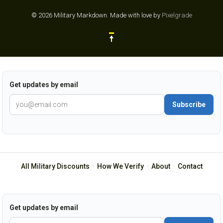
© 2026 Military Markdown.
Made with love by
Pixelgrade
Get updates by email
Subscribe
All Military Discounts
·
How We Verify
·
About
·
Contact
Get updates by email