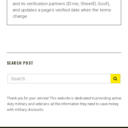
and its verification partners (ID.me, SheerID, GovX),
and updates a page's verified date when the terms
change.
SEARCH POST
Thank you for your service! This website is dedicated to providing active
duty military and veterans all the information they need to save money
with military discounts.