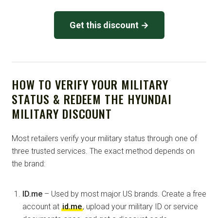
Get this discount →
HOW TO VERIFY YOUR MILITARY
STATUS & REDEEM THE HYUNDAI
MILITARY DISCOUNT
Most retailers verify your military status through one of
three trusted services. The exact method depends on
the brand:
ID.me
– Used by most major US brands. Create a free
account at
id.me
, upload your military ID or service