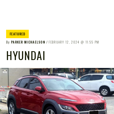
FEATURED
By
PARKER MICHAELSON
FEBRUARY 12, 2024
11:55 PM
HYUNDAI