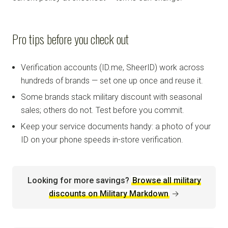
Pro tips before you check out
Verification accounts (ID.me, SheerID) work across
hundreds of brands — set one up once and reuse it.
Some brands stack military discount with seasonal
sales; others do not. Test before you commit.
Keep your service documents handy: a photo of your
ID on your phone speeds in-store verification.
Looking for more savings?
Browse all military
discounts on Military Markdown
→