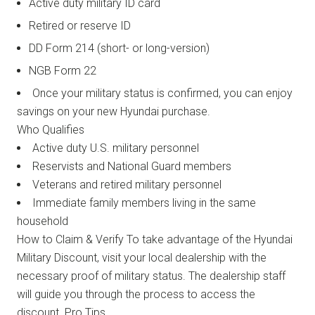
Active duty military ID card
Retired or reserve ID
DD Form 214 (short- or long-version)
NGB Form 22
Once your military status is confirmed, you can enjoy
savings on your new Hyundai purchase.
Who Qualifies
Active duty U.S. military personnel
Reservists and National Guard members
Veterans and retired military personnel
Immediate family members living in the same
household
How to Claim & Verify To take advantage of the Hyundai
Military Discount, visit your local dealership with the
necessary proof of military status. The dealership staff
will guide you through the process to access the
discount. Pro Tips