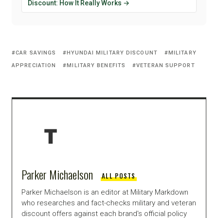
Discount: How It Really Works →
CAR SAVINGS
HYUNDAI MILITARY DISCOUNT
MILITARY
APPRECIATION
MILITARY BENEFITS
VETERAN SUPPORT
Parker Michaelson
ALL POSTS
Parker Michaelson is an editor at Military Markdown
who researches and fact-checks military and veteran
discount offers against each brand's official policy