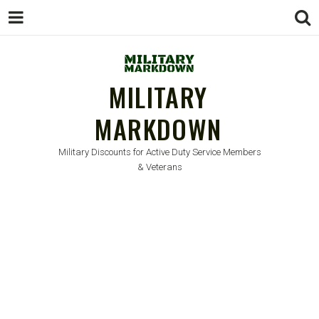
MILITARY
MARKDOWN
Military Discounts for Active Duty Service Members
& Veterans