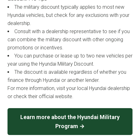
The military discount typically applies to most new
Hyundai vehicles, but check for any exclusions with your
dealership.
Consult with a dealership representative to see if you
can combine the military discount with other ongoing
promotions or incentives.
You can purchase or lease up to two new vehicles per
year using the Hyundai Military Discount.
The discount is available regardless of whether you
finance through Hyundai or another lender.
For more information, visit your local Hyundai dealership
or check their official website.
Learn more about the Hyundai Military
Program →