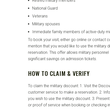
Retired military members
National Guard
Veterans
Military spouses
Immediate family members of active-duty mil
To book your visit, either go online or contact 
mention that you would like to use the military
reservation. This offer allows military personnel 
significant savings on admission tickets.
HOW TO CLAIM & VERIFY
To claim the military discount: 1. Visit the Disc
customer service to make a reservation. 2. Info
you wish to use the military discount. 3. Present 
or proof of service when booking or checking in