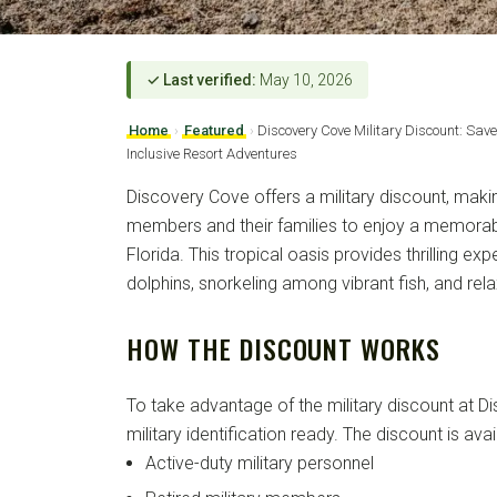
✓ Last verified:
May 10, 2026
Home
›
Featured
›
Discovery Cove Military Discount: Sav
Inclusive Resort Adventures
Discovery Cove offers a military discount, makin
members and their families to enjoy a memorabl
Florida. This tropical oasis provides thrilling e
dolphins, snorkeling among vibrant fish, and rel
HOW THE DISCOUNT WORKS
To take advantage of the military discount at 
military identification ready. The discount is avai
Active-duty military personnel