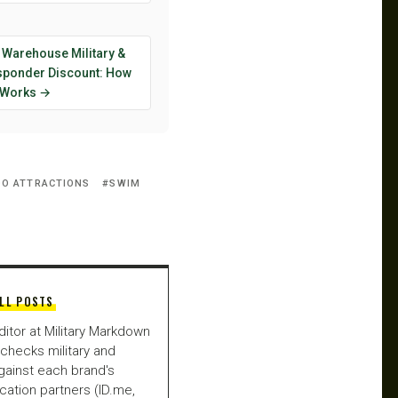
 Warehouse Military &
esponder Discount: How
y Works →
O ATTRACTIONS
SWIM
LL POSTS
ditor at Military Markdown
checks military and
gainst each brand's
fication partners (ID.me,