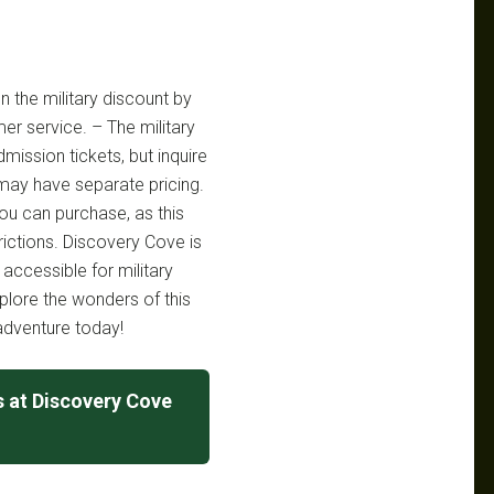
n the military discount by
mer service. – The military
dmission tickets, but inquire
 may have separate pricing.
ou can purchase, as this
rictions. Discovery Cove is
accessible for military
xplore the wonders of this
adventure today!
s at Discovery Cove