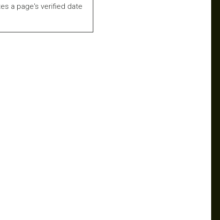
es a page's verified date