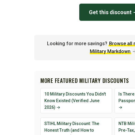
Get this discount
Looking for more savings?
Browse all 
Military Markdown
MORE FEATURED MILITARY DISCOUNTS
10 Military Discounts You Didn't
Is There
Know Existed (Verified June
Passport
2026) →
→
STIHL Military Discount: The
NTB Mili
Honest Truth (and How to
Pre-Tax,