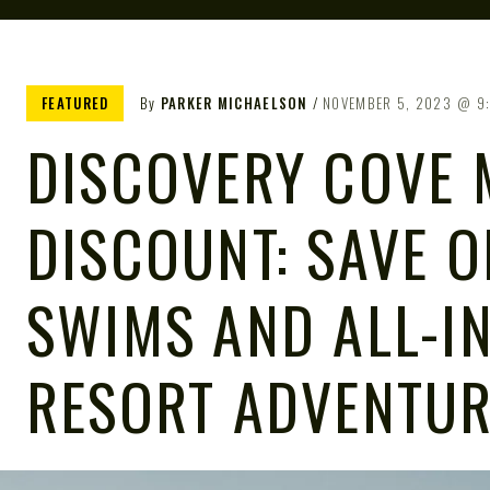
FEATURED
By
PARKER MICHAELSON
NOVEMBER 5, 2023
9
DISCOVERY COVE 
DISCOUNT: SAVE 
SWIMS AND ALL-I
RESORT ADVENTU