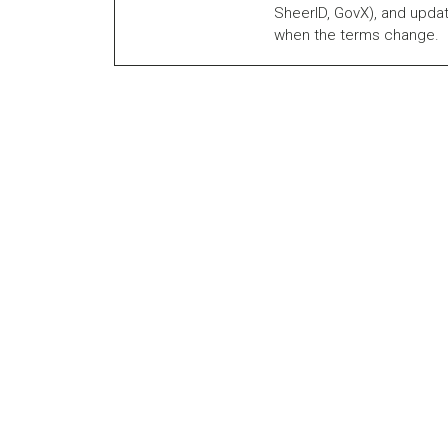
SheerID, GovX), and updat
when the terms change.