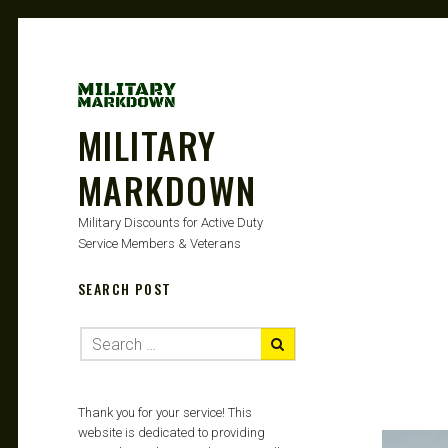
MILITARY
MARKDOWN
Military Discounts for Active Duty
Service Members & Veterans
SEARCH POST
Thank you for your service! This
website is dedicated to providing