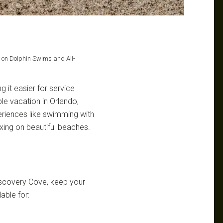
e on Dolphin Swims and All-
g it easier for service
e vacation in Orlando,
xperiences like swimming with
axing on beautiful beaches.
Discovery Cove, keep your
lable for: