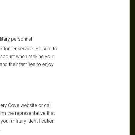
itary personnel
customer service. Be sure to
 discount when making your
and their families to enjoy
overy Cove website or call
rm the representative that
your military identification
.