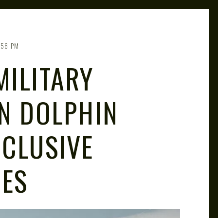
:56 PM
MILITARY
ON DOLPHIN
NCLUSIVE
RES