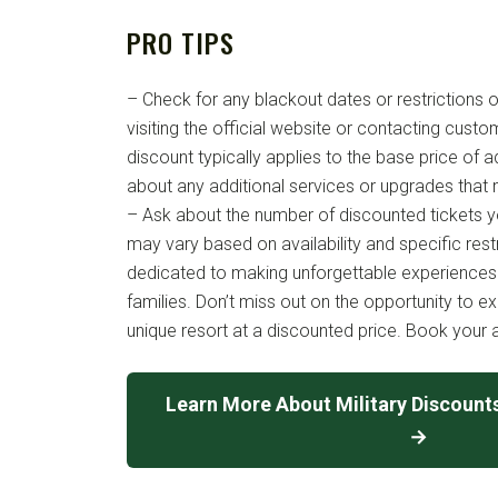
PRO TIPS
– Check for any blackout dates or restrictions o
visiting the official website or contacting custo
discount typically applies to the base price of a
about any additional services or upgrades that
– Ask about the number of discounted tickets y
may vary based on availability and specific rest
dedicated to making unforgettable experiences 
families. Don’t miss out on the opportunity to e
unique resort at a discounted price. Book your 
Learn More About Military Discount
→