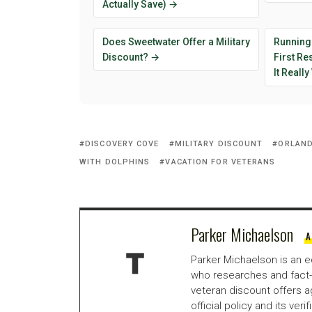
Actually Save) →
Does Sweetwater Offer a Military
Running
Discount? →
First R
It Reall
DISCOVERY COVE
MILITARY DISCOUNT
ORLAND
WITH DOLPHINS
VACATION FOR VETERANS
Parker Michaelson
A
Parker Michaelson is an e
who researches and fact-
veteran discount offers a
official policy and its veri