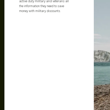
active duty military and veterans all
the information they need to save
money with military discounts.