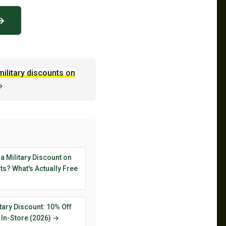
 →
military discounts on
→
 a Military Discount on
s? What's Actually Free
tary Discount: 10% Off
 In-Store (2026) →