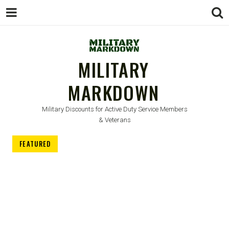
MILITARY
MARKDOWN
Military Discounts for Active Duty Service Members
& Veterans
FEATURED