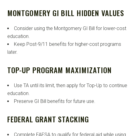
MONTGOMERY GI BILL HIDDEN VALUES
Consider using the Montgomery GI Bill for lower-cost
education.
Keep Post-9/11 benefits for higher-cost programs
later.
TOP-UP PROGRAM MAXIMIZATION
Use TA until its limit, then apply for Top-Up to continue
education.
Preserve GI Bill benefits for future use.
FEDERAL GRANT STACKING
Complete FAFSA to qualify for federal aid while using