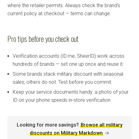
where the retailer permits. Always check the brand's
current policy at checkout — terms can change.
Pro tips before you check out
Verification accounts (ID.me, SheerID) work across
hundreds of brands — set one up once and reuse it.
Some brands stack military discount with seasonal
sales; others do not. Test before you commit.
Keep your service documents handy: a photo of your
ID on your phone speeds in-store verification.
Looking for more savings?
Browse all military
discounts on Military Markdown
→