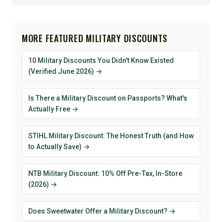
MORE FEATURED MILITARY DISCOUNTS
10 Military Discounts You Didn't Know Existed
(Verified June 2026) →
Is There a Military Discount on Passports? What's
Actually Free →
STIHL Military Discount: The Honest Truth (and How
to Actually Save) →
NTB Military Discount: 10% Off Pre-Tax, In-Store
(2026) →
Does Sweetwater Offer a Military Discount? →