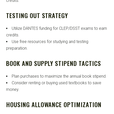
credits.
TESTING OUT STRATEGY
Utilize DANTES funding for CLEP/DSST exams to earn
credits.
Use free resources for studying and testing
preparation.
BOOK AND SUPPLY STIPEND TACTICS
Plan purchases to maximize the annual book stipend.
Consider renting or buying used textbooks to save
money.
HOUSING ALLOWANCE OPTIMIZATION