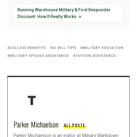
Running Warehouse Military & First Responder
Discount: How It Really Works →
COLLEGE BENEFITS
GI BILL TIPS
MILITARY EDUCATION
MILITARY SPOUSE ASSISTANCE
TUITION ASSISTANCE
Parker Michaelson
ALL POSTS
Parker Michaelson is an editor at Military Markdown