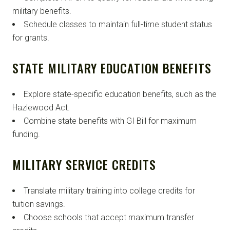
military benefits.
Schedule classes to maintain full-time student status
for grants.
STATE MILITARY EDUCATION BENEFITS
Explore state-specific education benefits, such as the
Hazlewood Act.
Combine state benefits with GI Bill for maximum
funding.
MILITARY SERVICE CREDITS
Translate military training into college credits for
tuition savings.
Choose schools that accept maximum transfer