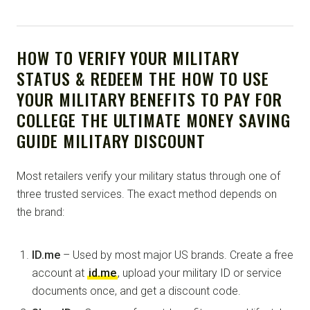
HOW TO VERIFY YOUR MILITARY
STATUS & REDEEM THE HOW TO USE
YOUR MILITARY BENEFITS TO PAY FOR
COLLEGE THE ULTIMATE MONEY SAVING
GUIDE MILITARY DISCOUNT
Most retailers verify your military status through one of
three trusted services. The exact method depends on
the brand:
ID.me
– Used by most major US brands. Create a free
account at
id.me
, upload your military ID or service
documents once, and get a discount code.