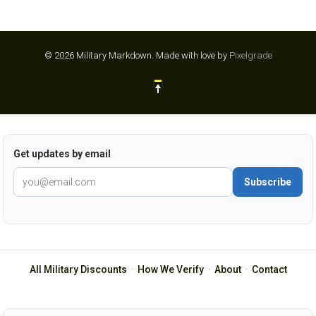
© 2026 Military Markdown.
Made with love by
Pixelgrade
Get updates by email
Subscribe
All Military Discounts
·
How We Verify
·
About
·
Contact