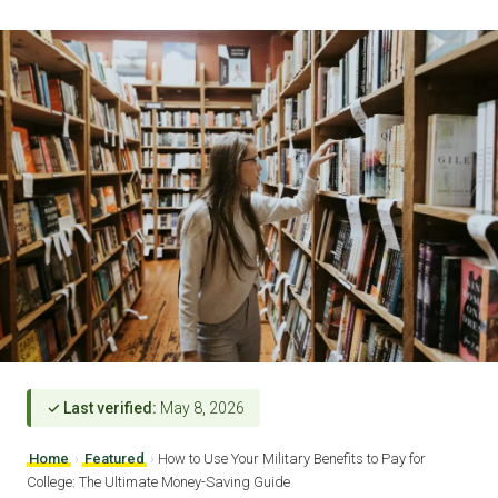
✓ Last verified:
May 8, 2026
Home
›
Featured
›
How to Use Your Military Benefits to Pay for
College: The Ultimate Money-Saving Guide