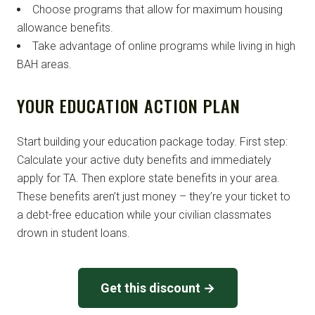
Choose programs that allow for maximum housing
allowance benefits.
Take advantage of online programs while living in high
BAH areas.
YOUR EDUCATION ACTION PLAN
Start building your education package today. First step:
Calculate your active duty benefits and immediately
apply for TA. Then explore state benefits in your area.
These benefits aren’t just money – they’re your ticket to
a debt-free education while your civilian classmates
drown in student loans.
Get this discount →