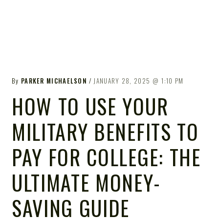
By
PARKER MICHAELSON
JANUARY 28, 2025
1:10 PM
HOW TO USE YOUR
MILITARY BENEFITS TO
PAY FOR COLLEGE: THE
ULTIMATE MONEY-
SAVING GUIDE