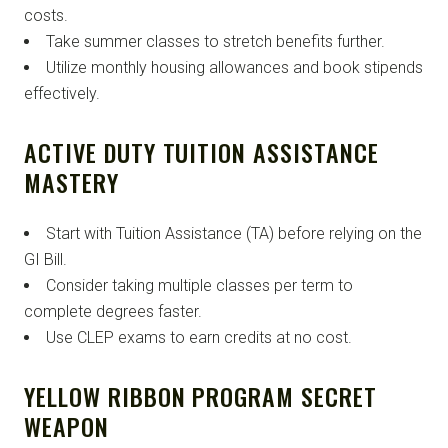
costs.
Take summer classes to stretch benefits further.
Utilize monthly housing allowances and book stipends
effectively.
ACTIVE DUTY TUITION ASSISTANCE
MASTERY
Start with Tuition Assistance (TA) before relying on the
GI Bill.
Consider taking multiple classes per term to
complete degrees faster.
Use CLEP exams to earn credits at no cost.
YELLOW RIBBON PROGRAM SECRET
WEAPON