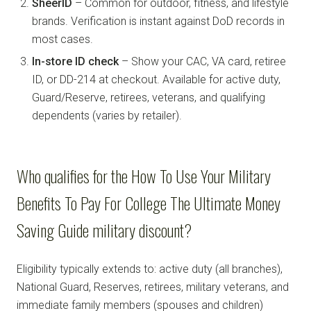
SheerID
– Common for outdoor, fitness, and lifestyle
brands. Verification is instant against DoD records in
most cases.
In-store ID check
– Show your CAC, VA card, retiree
ID, or DD-214 at checkout. Available for active duty,
Guard/Reserve, retirees, veterans, and qualifying
dependents (varies by retailer).
Who qualifies for the How To Use Your Military
Benefits To Pay For College The Ultimate Money
Saving Guide military discount?
Eligibility typically extends to: active duty (all branches),
National Guard, Reserves, retirees, military veterans, and
immediate family members (spouses and children)