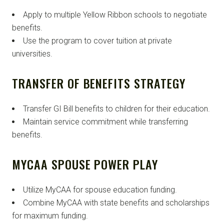
Apply to multiple Yellow Ribbon schools to negotiate
benefits.
Use the program to cover tuition at private
universities.
TRANSFER OF BENEFITS STRATEGY
Transfer GI Bill benefits to children for their education.
Maintain service commitment while transferring
benefits.
MYCAA SPOUSE POWER PLAY
Utilize MyCAA for spouse education funding.
Combine MyCAA with state benefits and scholarships
for maximum funding.