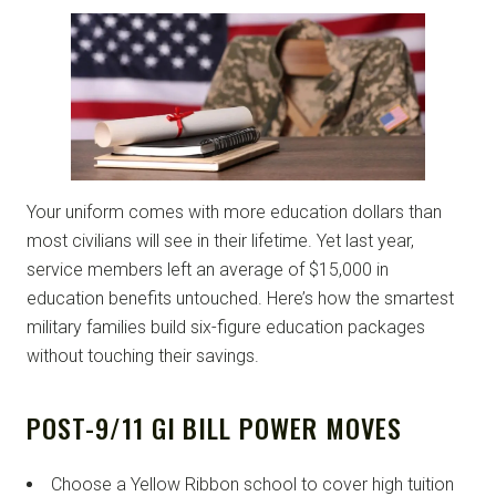
Your uniform comes with more education dollars than
most civilians will see in their lifetime. Yet last year,
service members left an average of $15,000 in
education benefits untouched. Here’s how the smartest
military families build six-figure education packages
without touching their savings.
POST-9/11 GI BILL POWER MOVES
Choose a Yellow Ribbon school to cover high tuition