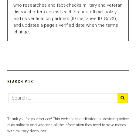
who researches and fact-checks military and veteran
discount offers against each brand's official policy
and its verification partners (ID.me, SheerID, GovX),
and updates a page's verified date when the terms
change.
SEARCH POST
Thank you for your service! This website is dedicated to providing active
duty military and veterans all the information they need to save money
with military discounts.