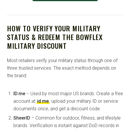
HOW TO VERIFY YOUR MILITARY
STATUS & REDEEM THE BOWFLEX
MILITARY DISCOUNT
Most retailers verify your military status through one of
three trusted services. The exact method depends on
the brand:
ID.me
– Used by most major US brands. Create a free
account at
id.me
, upload your military ID or service
documents once, and get a discount code.
SheerID
– Common for outdoor, fitness, and lifestyle
brands. Verification is instant against DoD records in