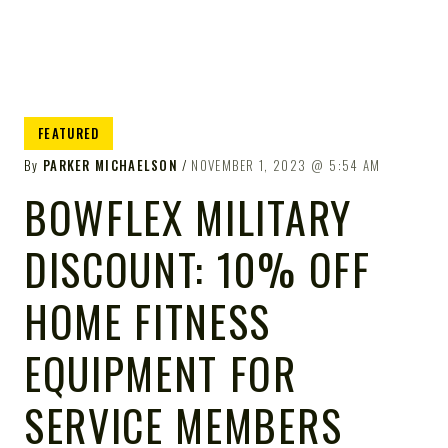
FEATURED
By
PARKER MICHAELSON
NOVEMBER 1, 2023
5:54 AM
BOWFLEX MILITARY
DISCOUNT: 10% OFF
HOME FITNESS
EQUIPMENT FOR
SERVICE MEMBERS