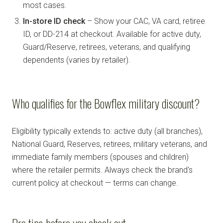
most cases.
In-store ID check
– Show your CAC, VA card, retiree
ID, or DD-214 at checkout. Available for active duty,
Guard/Reserve, retirees, veterans, and qualifying
dependents (varies by retailer).
Who qualifies for the Bowflex military discount?
Eligibility typically extends to: active duty (all branches),
National Guard, Reserves, retirees, military veterans, and
immediate family members (spouses and children)
where the retailer permits. Always check the brand's
current policy at checkout — terms can change.
Pro tips before you check out