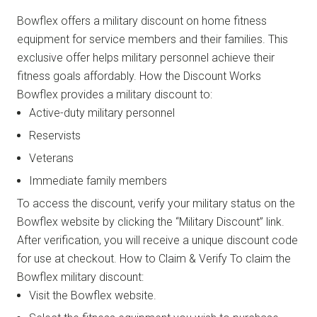
Bowflex offers a military discount on home fitness
equipment for service members and their families. This
exclusive offer helps military personnel achieve their
fitness goals affordably. How the Discount Works
Bowflex provides a military discount to:
Active-duty military personnel
Reservists
Veterans
Immediate family members
To access the discount, verify your military status on the
Bowflex website by clicking the “Military Discount” link.
After verification, you will receive a unique discount code
for use at checkout. How to Claim & Verify To claim the
Bowflex military discount:
Visit the Bowflex website.