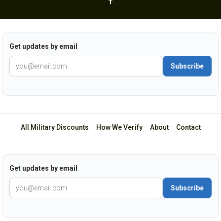
Get updates by email
Subscribe
All Military Discounts
·
How We Verify
·
About
·
Contact
Get updates by email
Subscribe