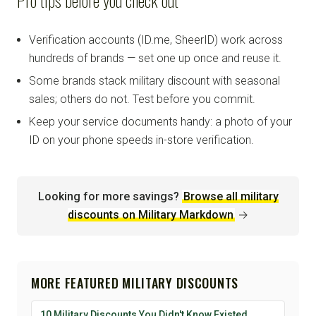
Verification accounts (ID.me, SheerID) work across
hundreds of brands — set one up once and reuse it.
Some brands stack military discount with seasonal
sales; others do not. Test before you commit.
Keep your service documents handy: a photo of your
ID on your phone speeds in-store verification.
Looking for more savings?
Browse all military
discounts on Military Markdown
→
MORE FEATURED MILITARY DISCOUNTS
10 Military Discounts You Didn't Know Existed