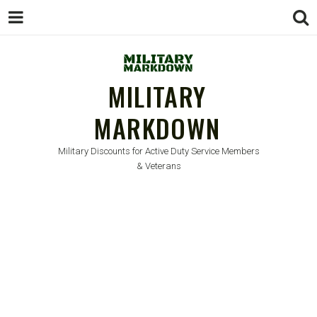
MILITARY
MARKDOWN
Military Discounts for Active Duty Service Members
& Veterans