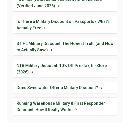
(Verified June 2026) →
Is There a Military Discount on Passports? What's
Actually Free →
STIHL Military Discount: The Honest Truth (and How
to Actually Save) →
NTB Military Discount: 10% Off Pre-Tax, In-Store
(2026) →
Does Sweetwater Offer a Military Discount? →
Running Warehouse Military & First Responder
Discount: How It Really Works →