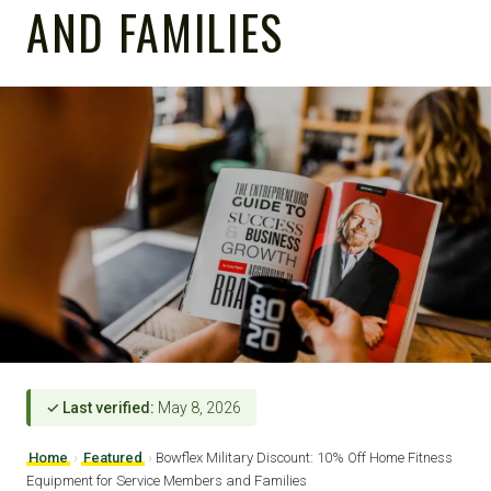
AND FAMILIES
✓ Last verified:
May 8, 2026
Home
›
Featured
›
Bowflex Military Discount: 10% Off Home Fitness
Equipment for Service Members and Families