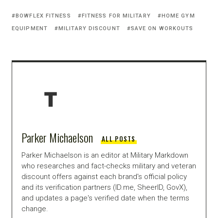
BOWFLEX FITNESS
FITNESS FOR MILITARY
HOME GYM
EQUIPMENT
MILITARY DISCOUNT
SAVE ON WORKOUTS
Parker Michaelson
ALL POSTS
Parker Michaelson is an editor at Military Markdown
who researches and fact-checks military and veteran
discount offers against each brand's official policy
and its verification partners (ID.me, SheerID, GovX),
and updates a page's verified date when the terms
change.