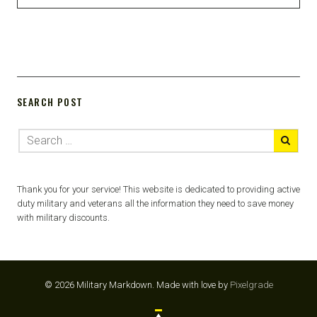
SEARCH POST
Thank you for your service! This website is dedicated to providing active
duty military and veterans all the information they need to save money
with military discounts.
© 2026 Military Markdown.
Made with love by
Pixelgrade