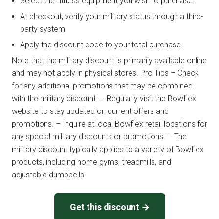
Select the fitness equipment you wish to purchase.
At checkout, verify your military status through a third-
party system.
Apply the discount code to your total purchase.
Note that the military discount is primarily available online
and may not apply in physical stores. Pro Tips – Check
for any additional promotions that may be combined
with the military discount. – Regularly visit the Bowflex
website to stay updated on current offers and
promotions. – Inquire at local Bowflex retail locations for
any special military discounts or promotions. – The
military discount typically applies to a variety of Bowflex
products, including home gyms, treadmills, and
adjustable dumbbells.
Get this discount →