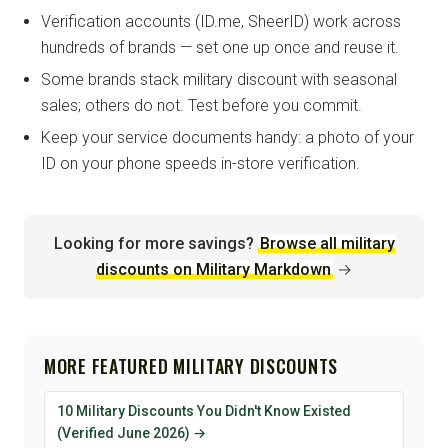
Verification accounts (ID.me, SheerID) work across
hundreds of brands — set one up once and reuse it.
Some brands stack military discount with seasonal
sales; others do not. Test before you commit.
Keep your service documents handy: a photo of your
ID on your phone speeds in-store verification.
Looking for more savings?
Browse all military
discounts on Military Markdown
→
MORE FEATURED MILITARY DISCOUNTS
10 Military Discounts You Didn't Know Existed
(Verified June 2026) →