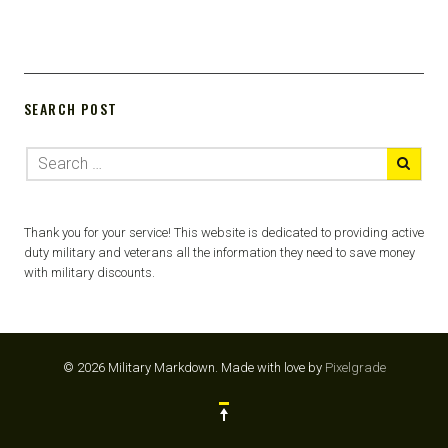
SEARCH POST
Thank you for your service! This website is dedicated to providing active
duty military and veterans all the information they need to save money
with military discounts.
© 2026 Military Markdown.
Made with love by
Pixelgrade