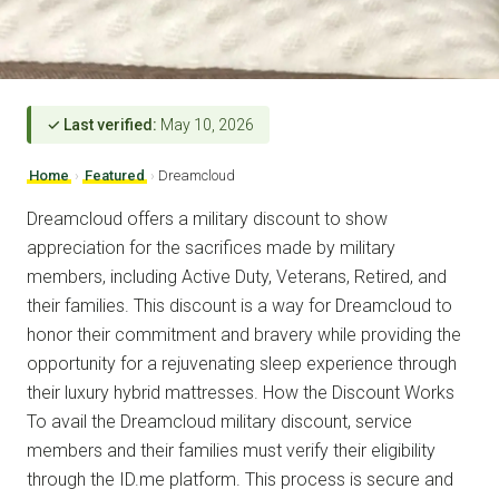
✓ Last verified:
May 10, 2026
Home
›
Featured
›
Dreamcloud
Dreamcloud offers a military discount to show
appreciation for the sacrifices made by military
members, including Active Duty, Veterans, Retired, and
their families. This discount is a way for Dreamcloud to
honor their commitment and bravery while providing the
opportunity for a rejuvenating sleep experience through
their luxury hybrid mattresses. How the Discount Works
To avail the Dreamcloud military discount, service
members and their families must verify their eligibility
through the ID.me platform. This process is secure and