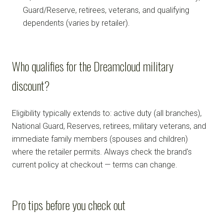
Guard/Reserve, retirees, veterans, and qualifying
dependents (varies by retailer).
Who qualifies for the Dreamcloud military
discount?
Eligibility typically extends to: active duty (all branches),
National Guard, Reserves, retirees, military veterans, and
immediate family members (spouses and children)
where the retailer permits. Always check the brand's
current policy at checkout — terms can change.
Pro tips before you check out