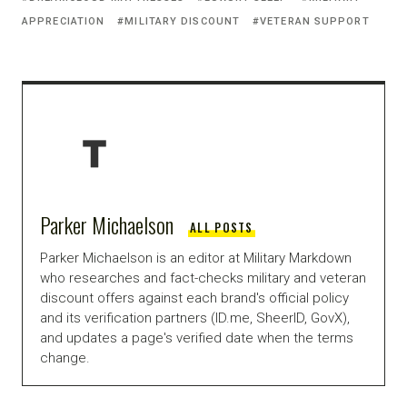
APPRECIATION
MILITARY DISCOUNT
VETERAN SUPPORT
Parker Michaelson
ALL POSTS
Parker Michaelson is an editor at Military Markdown
who researches and fact-checks military and veteran
discount offers against each brand's official policy
and its verification partners (ID.me, SheerID, GovX),
and updates a page's verified date when the terms
change.