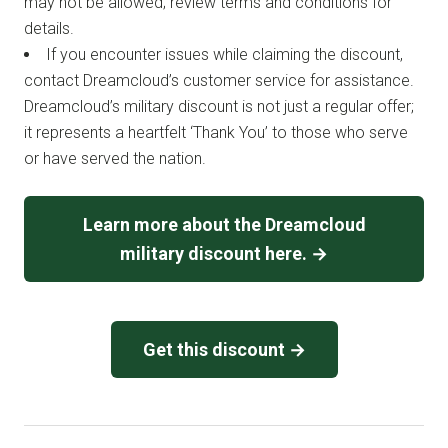
may not be allowed; review terms and conditions for
details.
If you encounter issues while claiming the discount,
contact Dreamcloud’s customer service for assistance.
Dreamcloud’s military discount is not just a regular offer;
it represents a heartfelt ‘Thank You’ to those who serve
or have served the nation.
Learn more about the Dreamcloud
military discount here. →
Get this discount →