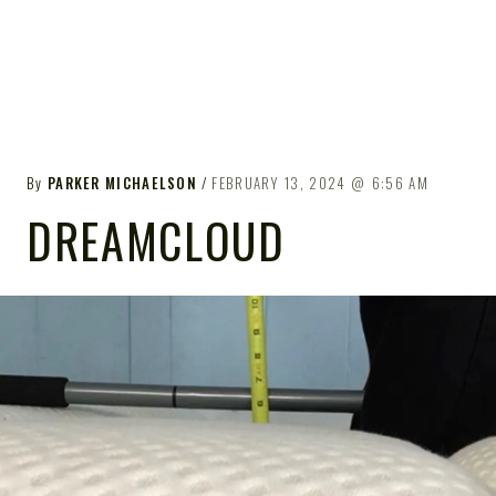
By
PARKER MICHAELSON
FEBRUARY 13, 2024
6:56 AM
DREAMCLOUD