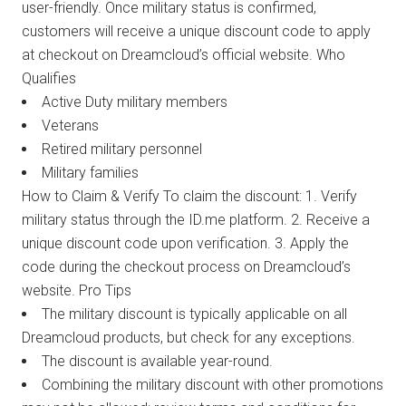
user-friendly. Once military status is confirmed,
customers will receive a unique discount code to apply
at checkout on Dreamcloud’s official website. Who
Qualifies
Active Duty military members
Veterans
Retired military personnel
Military families
How to Claim & Verify To claim the discount: 1. Verify
military status through the ID.me platform. 2. Receive a
unique discount code upon verification. 3. Apply the
code during the checkout process on Dreamcloud’s
website. Pro Tips
The military discount is typically applicable on all
Dreamcloud products, but check for any exceptions.
The discount is available year-round.
Combining the military discount with other promotions