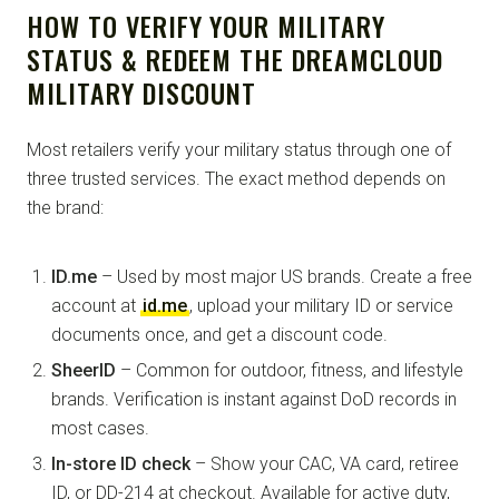
HOW TO VERIFY YOUR MILITARY
STATUS & REDEEM THE DREAMCLOUD
MILITARY DISCOUNT
Most retailers verify your military status through one of
three trusted services. The exact method depends on
the brand:
ID.me
– Used by most major US brands. Create a free
account at
id.me
, upload your military ID or service
documents once, and get a discount code.
SheerID
– Common for outdoor, fitness, and lifestyle
brands. Verification is instant against DoD records in
most cases.
In-store ID check
– Show your CAC, VA card, retiree
ID, or DD-214 at checkout. Available for active duty,