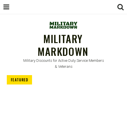
MILITARY
MARKDOWN
Military Discounts for Active Duty Service Members
& Veterans
FEATURED