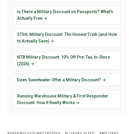
Is There a Military Discount on Passports? What's
Actually Free →
STIHL Military Discount: The Honest Truth (and How
to Actually Save) →
NTB Military Discount: 10% Off Pre-Tax, In-Store
(2026) →
Does Sweetwater Offer a Military Discount? →
Running Warehouse Military & First Responder
Discount: How It Really Works →
DREAMCLOUD MATTRESSES
LUXURY SLEEP
MILITARY