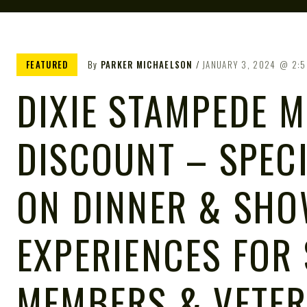
FEATURED
By
PARKER MICHAELSON
JANUARY 3, 2024
2:5
DIXIE STAMPEDE M
DISCOUNT – SPEC
ON DINNER & SH
EXPERIENCES FOR 
MEMBERS & VETE