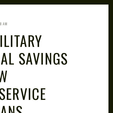
8 AM
ILITARY
IAL SAVINGS
OW
SERVICE
RANS