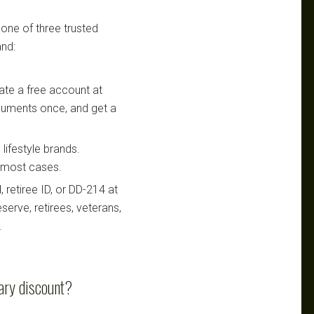
 one of three trusted
nd:
te a free account at
ocuments once, and get a
lifestyle brands.
n most cases.
retiree ID, or DD-214 at
serve, retirees, veterans,
.
ary discount?