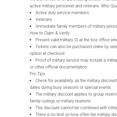
active military personnel and veterans. Who Qua
Active duty service members
Veterans
Immediate family members of military perso
How to Claim & Verify
Present valid military ID at the box office wh
Tickets can also be purchased online by selec
option at checkout.
Proof of military service may include a milita
or other official documentation.
Pro Tips
Check for availability, as the military discoun
dates during busy seasons or special events.
The military discount applies to group reserva
family outings or military reunions.
This discount cannot be combined with other
There is no limit on how often the military d