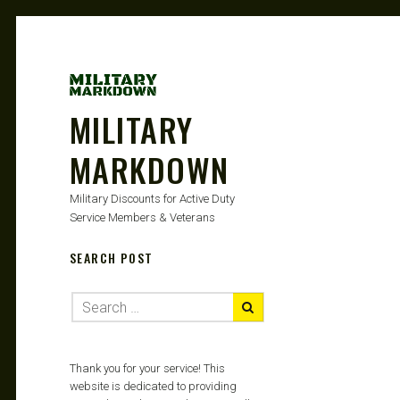
MILITARY
MARKDOWN
Military Discounts for Active Duty
Service Members & Veterans
SEARCH POST
Thank you for your service! This
website is dedicated to providing