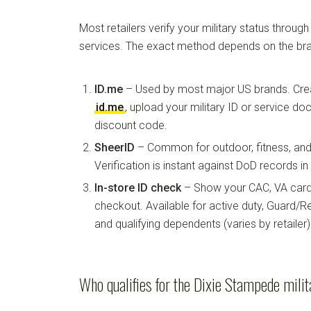
Most retailers verify your military status through
services. The exact method depends on the bra
ID.me
– Used by most major US brands. Crea
id.me
, upload your military ID or service d
discount code.
SheerID
– Common for outdoor, fitness, and 
Verification is instant against DoD records i
In-store ID check
– Show your CAC, VA card, 
checkout. Available for active duty, Guard/Re
and qualifying dependents (varies by retailer)
Who qualifies for the Dixie Stampede milit