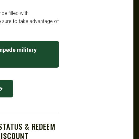
e filled with
Be sure to take advantage of
mpede military
 →
 STATUS & REDEEM
DISCOUNT