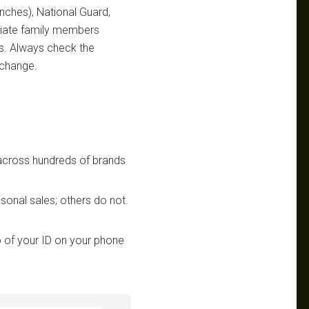
ranches), National Guard,
ediate family members
ts. Always check the
 change.
 across hundreds of brands
sonal sales; others do not.
 of your ID on your phone