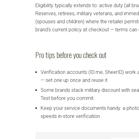
Eligibility typically extends to: active duty (all b
Reserves, retirees, military veterans, and imm
(spouses and children) where the retailer permi
brand's current policy at checkout — terms can
Pro tips before you check out
Verification accounts (ID.me, SheerID) work
— set one up once and reuse it.
Some brands stack military discount with sea
Test before you commit.
Keep your service documents handy: a photo
speeds in-store verification.