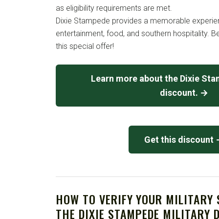
as eligibility requirements are met.
Dixie Stampede provides a memorable experienc
entertainment, food, and southern hospitality. 
this special offer!
Learn more about the Dixie Sta
discount. →
Get this discount
HOW TO VERIFY YOUR MILITARY
THE DIXIE STAMPEDE MILITARY 