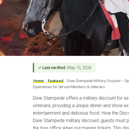
✓ Last verified:
May 10, 2026
Home
›
Featured
›
Dixie Stampede Military Discount – S
Experiences for Service Members & Veterans
Dixie Stampede offers a military discount for 
veterans, providing a unique dinner and show expe
entertainment and delicious food. How the Disc
Dixie Stampede military discount, guests must pr
the box office when purchasing tickets. This dis