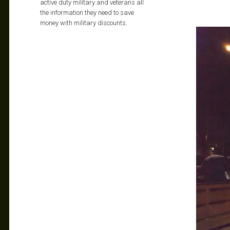
active duty military and veterans all
the information they need to save
money with military discounts.