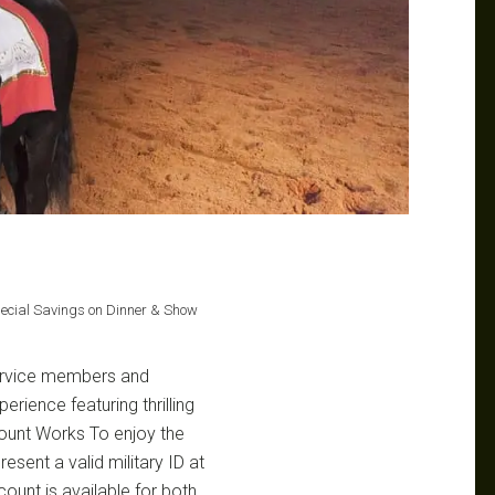
pecial Savings on Dinner & Show
service members and
rience featuring thrilling
ount Works To enjoy the
esent a valid military ID at
count is available for both