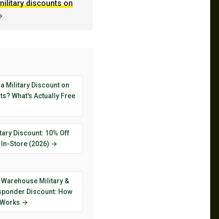
military discounts on
→
 a Military Discount on
s? What's Actually Free
tary Discount: 10% Off
 In-Store (2026) →
 Warehouse Military &
esponder Discount: How
y Works →