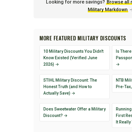
Looking for more savings?
Browse all 
Military Markdown
MORE FEATURED MILITARY DISCOUNTS
10 Military Discounts You Didn't
Is There
Know Existed (Verified June
Passport
2026) →
→
STIHL Military Discount: The
NTB Mili
Honest Truth (and How to
Pre-Tax,
Actually Save) →
Does Sweetwater Offer a Military
Running
Discount? →
First R
It Reall