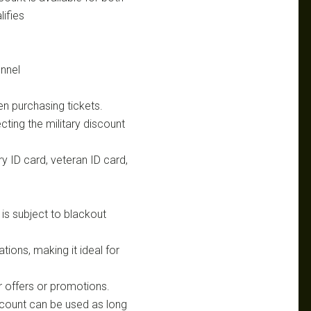
lifies
nnel
en purchasing tickets.
ting the military discount
ry ID card, veteran ID card,
t is subject to blackout
tions, making it ideal for
 offers or promotions.
iscount can be used as long