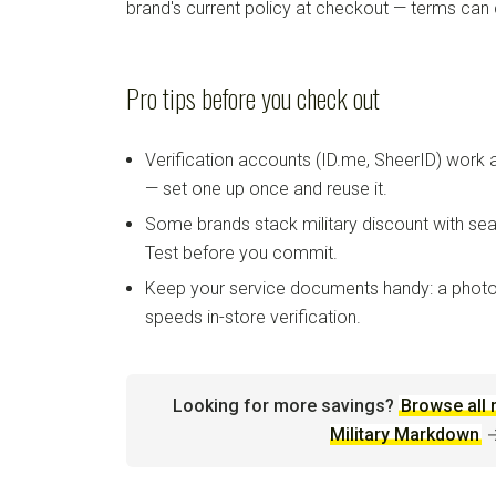
brand's current policy at checkout — terms can
Pro tips before you check out
Verification accounts (ID.me, SheerID) work
— set one up once and reuse it.
Some brands stack military discount with sea
Test before you commit.
Keep your service documents handy: a photo
speeds in-store verification.
Looking for more savings?
Browse all 
Military Markdown