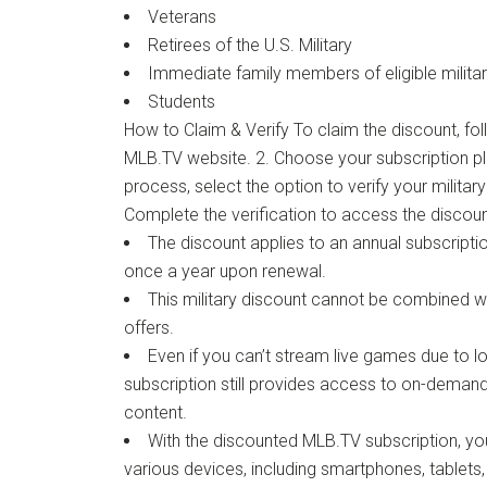
Veterans
Retirees of the U.S. Military
Immediate family members of eligible milita
Students
How to Claim & Verify To claim the discount, foll
MLB.TV website. 2. Choose your subscription pl
process, select the option to verify your military
Complete the verification to access the discoun
The discount applies to an annual subscriptio
once a year upon renewal.
This military discount cannot be combined w
offers.
Even if you can’t stream live games due to loc
subscription still provides access to on-dema
content.
With the discounted MLB.TV subscription, 
various devices, including smartphones, tablet