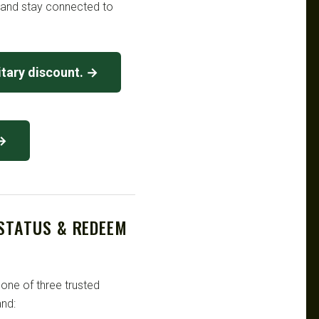
t and stay connected to
tary discount. →
 →
 STATUS & REDEEM
 one of three trusted
nd: