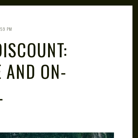
:59 PM
DISCOUNT:
E AND ON-
L