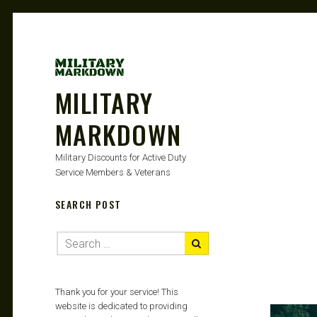
MILITARY
MARKDOWN
Military Discounts for Active Duty
Service Members & Veterans
SEARCH POST
Thank you for your service! This
website is dedicated to providing