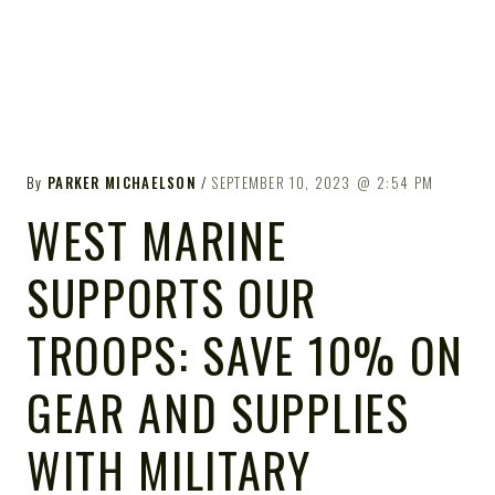
By
PARKER MICHAELSON
SEPTEMBER 10, 2023
2:54 PM
WEST MARINE
SUPPORTS OUR
TROOPS: SAVE 10% ON
GEAR AND SUPPLIES
WITH MILITARY