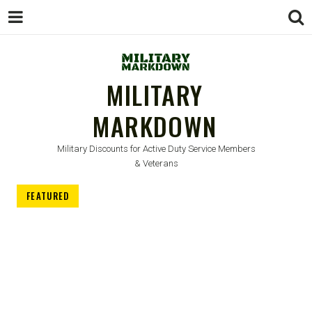
MILITARY
MARKDOWN
Military Discounts for Active Duty Service Members
& Veterans
FEATURED