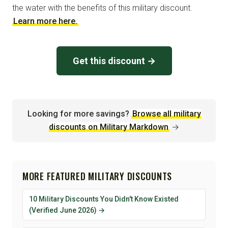
the water with the benefits of this military discount.
Learn more here.
Get this discount →
Looking for more savings?
Browse all military
discounts on Military Markdown
→
MORE FEATURED MILITARY DISCOUNTS
10 Military Discounts You Didn't Know Existed
(Verified June 2026) →