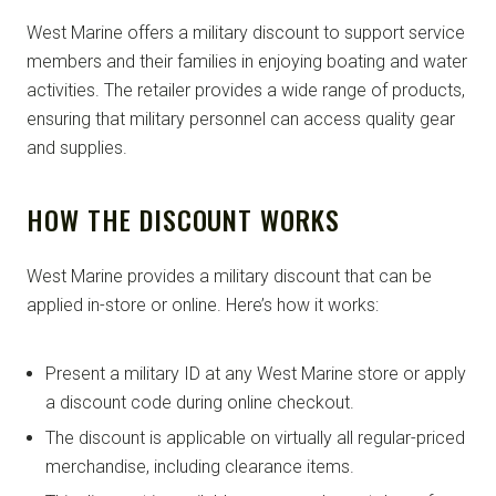
West Marine offers a military discount to support service
members and their families in enjoying boating and water
activities. The retailer provides a wide range of products,
ensuring that military personnel can access quality gear
and supplies.
HOW THE DISCOUNT WORKS
West Marine provides a military discount that can be
applied in-store or online. Here’s how it works:
Present a military ID at any West Marine store or apply
a discount code during online checkout.
The discount is applicable on virtually all regular-priced
merchandise, including clearance items.