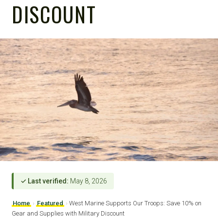
DISCOUNT
✓ Last verified:
May 8, 2026
Home
›
Featured
›
West Marine Supports Our Troops: Save 10% on
Gear and Supplies with Military Discount