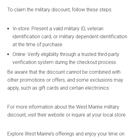
To claim the military discount, follow these steps:
In-store: Present a valid military ID, veteran
identification card, or military dependent identification
at the time of purchase.
Online: Verify eligibility through a trusted third-party
verification system during the checkout process.
Be aware that the discount cannot be combined with
other promotions or offers, and some exclusions may
apply, such as gift cards and certain electronics.
For more information about the West Marine military
discount, visit their website or inquire at your local store.
Explore West Marine’s offerings and enjoy your time on