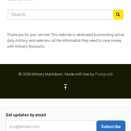
Thank you for your service! This website is dedicated to providing active
duty military and veterans all the information they need to save money
with military discounts.
© 2026 Military Markdown.
Made with love by
Pixelgrade
Get updates by email
Subscribe