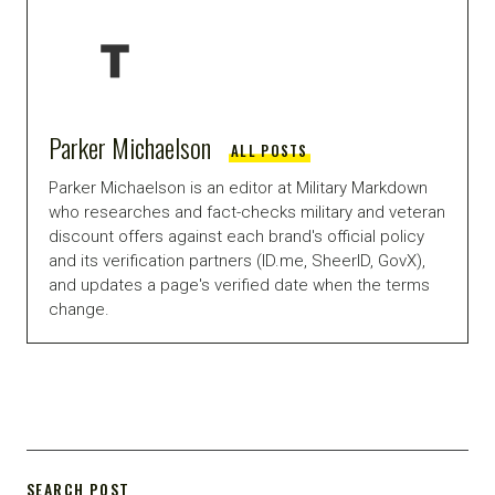
Parker Michaelson
ALL POSTS
Parker Michaelson is an editor at Military Markdown
who researches and fact-checks military and veteran
discount offers against each brand's official policy
and its verification partners (ID.me, SheerID, GovX),
and updates a page's verified date when the terms
change.
SEARCH POST