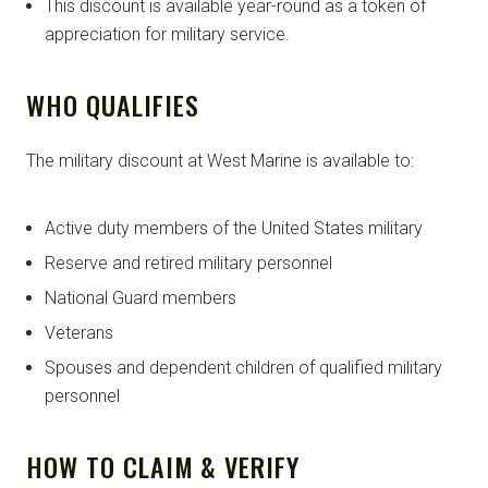
This discount is available year-round as a token of
appreciation for military service.
WHO QUALIFIES
The military discount at West Marine is available to:
Active duty members of the United States military
Reserve and retired military personnel
National Guard members
Veterans
Spouses and dependent children of qualified military
personnel
HOW TO CLAIM & VERIFY