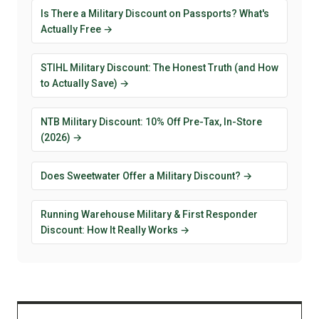
Is There a Military Discount on Passports? What's
Actually Free →
STIHL Military Discount: The Honest Truth (and How
to Actually Save) →
NTB Military Discount: 10% Off Pre-Tax, In-Store
(2026) →
Does Sweetwater Offer a Military Discount? →
Running Warehouse Military & First Responder
Discount: How It Really Works →