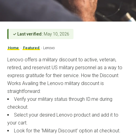
✓ Last verified:
May 10, 2026
Home
›
Featured
›
Lenovo
Lenovo offers a military discount to active, veteran,
retired, and reservist US military personnel as a way to
express gratitude for their service. How the Discount
Works Availing the Lenovo military discount is
straightforward:
Verify your military status through ID.me during
checkout.
Select your desired Lenovo product and add it to
your cart.
Look for the ‘Military Discount’ option at checkout.