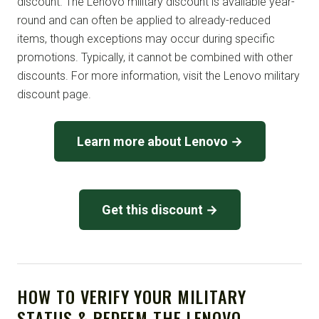
discount. The Lenovo military discount is available year-
round and can often be applied to already-reduced
items, though exceptions may occur during specific
promotions. Typically, it cannot be combined with other
discounts. For more information, visit the Lenovo military
discount page.
Learn more about Lenovo →
Get this discount →
HOW TO VERIFY YOUR MILITARY
STATUS & REDEEM THE LENOVO