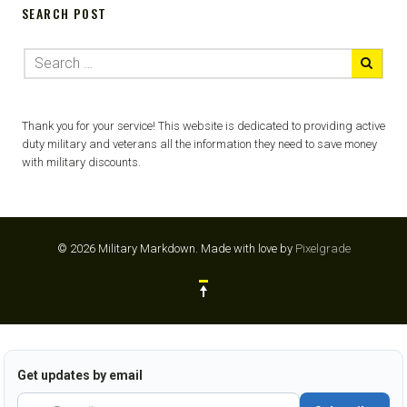
SEARCH POST
Thank you for your service! This website is dedicated to providing active
duty military and veterans all the information they need to save money
with military discounts.
© 2026 Military Markdown.
Made with love by
Pixelgrade
Get updates by email