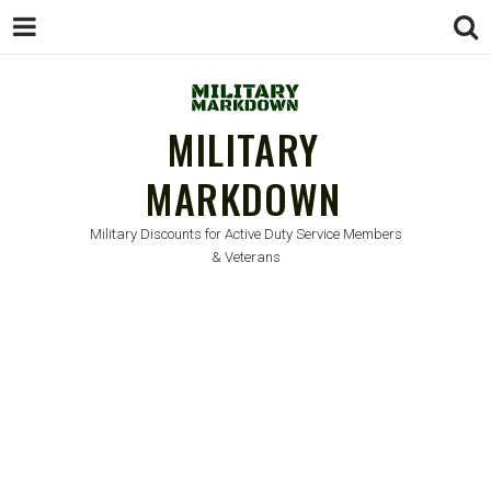
MILITARY
MARKDOWN
Military Discounts for Active Duty Service Members
& Veterans