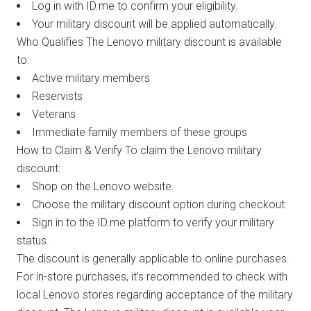
Log in with ID.me to confirm your eligibility.
Your military discount will be applied automatically.
Who Qualifies The Lenovo military discount is available
to:
Active military members
Reservists
Veterans
Immediate family members of these groups
How to Claim & Verify To claim the Lenovo military
discount:
Shop on the Lenovo website.
Choose the military discount option during checkout.
Sign in to the ID.me platform to verify your military
status.
The discount is generally applicable to online purchases.
For in-store purchases, it’s recommended to check with
local Lenovo stores regarding acceptance of the military