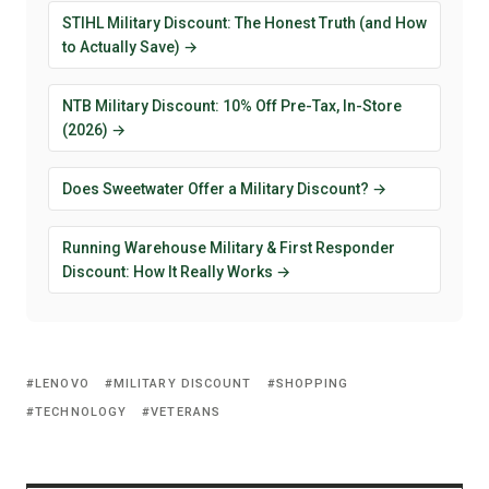
STIHL Military Discount: The Honest Truth (and How
to Actually Save) →
NTB Military Discount: 10% Off Pre-Tax, In-Store
(2026) →
Does Sweetwater Offer a Military Discount? →
Running Warehouse Military & First Responder
Discount: How It Really Works →
LENOVO
MILITARY DISCOUNT
SHOPPING
TECHNOLOGY
VETERANS