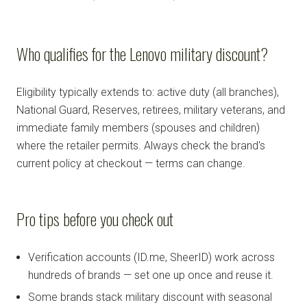
Who qualifies for the Lenovo military discount?
Eligibility typically extends to: active duty (all branches),
National Guard, Reserves, retirees, military veterans, and
immediate family members (spouses and children)
where the retailer permits. Always check the brand's
current policy at checkout — terms can change.
Pro tips before you check out
Verification accounts (ID.me, SheerID) work across
hundreds of brands — set one up once and reuse it.
Some brands stack military discount with seasonal