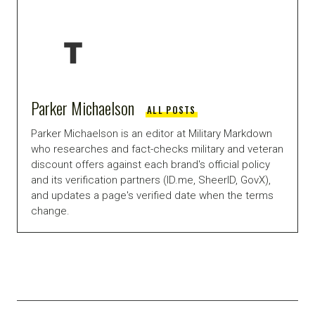
Parker Michaelson
ALL POSTS
Parker Michaelson is an editor at Military Markdown
who researches and fact-checks military and veteran
discount offers against each brand's official policy
and its verification partners (ID.me, SheerID, GovX),
and updates a page's verified date when the terms
change.