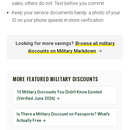
sales; others do not. Test before you commit.
Keep your service documents handy: a photo of your
ID on your phone speeds in-store verification.
Looking for more savings?
Browse all military
discounts on Military Markdown
→
MORE FEATURED MILITARY DISCOUNTS
10 Military Discounts You Didn't Know Existed
(Verified June 2026) →
Is There a Military Discount on Passports? What's
Actually Free →