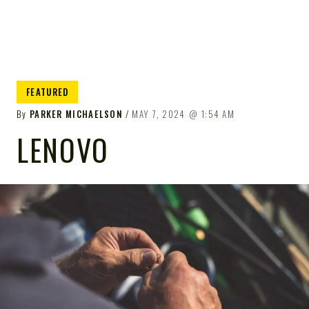
FEATURED
By
PARKER MICHAELSON
MAY 7, 2024
1:54 AM
LENOVO