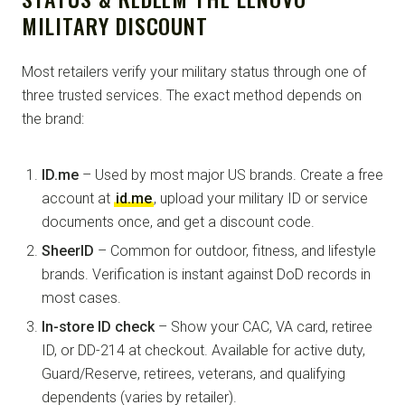
MILITARY DISCOUNT
Most retailers verify your military status through one of
three trusted services. The exact method depends on
the brand:
ID.me
– Used by most major US brands. Create a free
account at
id.me
, upload your military ID or service
documents once, and get a discount code.
SheerID
– Common for outdoor, fitness, and lifestyle
brands. Verification is instant against DoD records in
most cases.
In-store ID check
– Show your CAC, VA card, retiree
ID, or DD-214 at checkout. Available for active duty,
Guard/Reserve, retirees, veterans, and qualifying
dependents (varies by retailer).