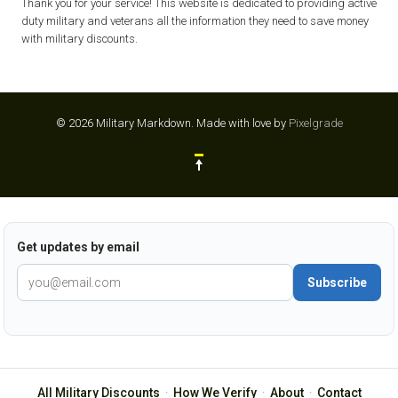
Thank you for your service! This website is dedicated to providing active
duty military and veterans all the information they need to save money
with military discounts.
© 2026 Military Markdown.
Made with love by
Pixelgrade
Get updates by email
Subscribe
All Military Discounts
·
How We Verify
·
About
·
Contact