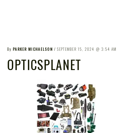
By
PARKER MICHAELSON
SEPTEMBER 15, 2024
3:54 AM
OPTICSPLANET