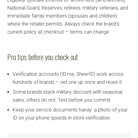
National Guard, Reserves, retirees, military veterans, and
immediate family members (spouses and children)
where the retailer permits. Always check the brand's
current policy at checkout — terms can change.
Pro tips before you check out
Verification accounts (ID.me, SheerID) work across
hundreds of brands — set one up once and reuse it.
Some brands stack military discount with seasonal
sales; others do not. Test before you commit.
Keep your service documents handy: a photo of your
ID on your phone speeds in-store verification.