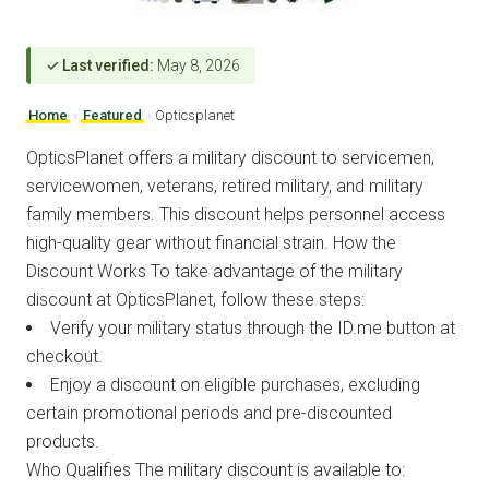
✓ Last verified:
May 8, 2026
Home
›
Featured
›
Opticsplanet
OpticsPlanet offers a military discount to servicemen,
servicewomen, veterans, retired military, and military
family members. This discount helps personnel access
high-quality gear without financial strain. How the
Discount Works To take advantage of the military
discount at OpticsPlanet, follow these steps:
Verify your military status through the ID.me button at
checkout.
Enjoy a discount on eligible purchases, excluding
certain promotional periods and pre-discounted
products.
Who Qualifies The military discount is available to: