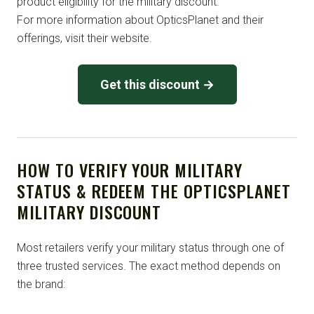
product eligibility for the military discount.
For more information about OpticsPlanet and their
offerings, visit their website.
Get this discount →
HOW TO VERIFY YOUR MILITARY
STATUS & REDEEM THE OPTICSPLANET
MILITARY DISCOUNT
Most retailers verify your military status through one of
three trusted services. The exact method depends on
the brand: