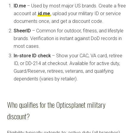
ID.me
– Used by most major US brands. Create a free
account at
id.me
, upload your military ID or service
documents once, and get a discount code.
SheerID
– Common for outdoor, fitness, and lifestyle
brands. Verification is instant against DoD records in
most cases.
In-store ID check
– Show your CAC, VA card, retiree
ID, or DD-214 at checkout. Available for active duty,
Guard/Reserve, retirees, veterans, and qualifying
dependents (varies by retailer).
Who qualifies for the Opticsplanet military
discount?
Eligibility typically extends to: active duty (all branches),