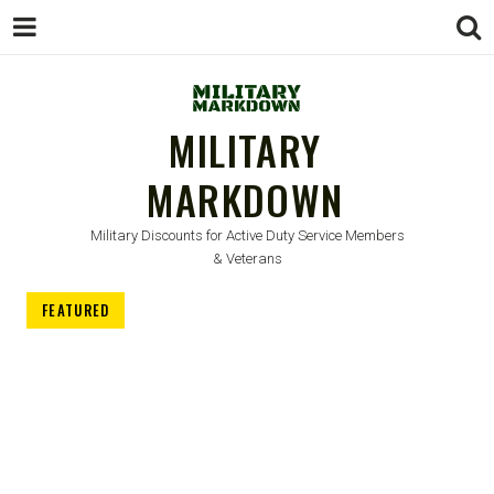
MILITARY
MARKDOWN
Military Discounts for Active Duty Service Members
& Veterans
FEATURED