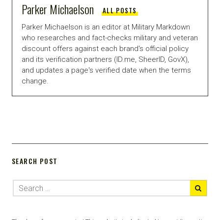
Parker Michaelson
ALL POSTS
Parker Michaelson is an editor at Military Markdown
who researches and fact-checks military and veteran
discount offers against each brand's official policy
and its verification partners (ID.me, SheerID, GovX),
and updates a page's verified date when the terms
change.
SEARCH POST