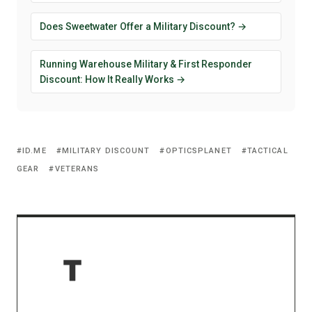
Does Sweetwater Offer a Military Discount? →
Running Warehouse Military & First Responder
Discount: How It Really Works →
ID.ME
MILITARY DISCOUNT
OPTICSPLANET
TACTICAL
GEAR
VETERANS