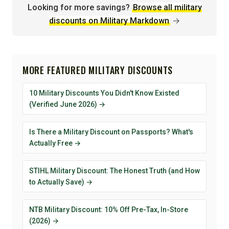
Looking for more savings?
Browse all military
discounts on Military Markdown
→
MORE FEATURED MILITARY DISCOUNTS
10 Military Discounts You Didn't Know Existed
(Verified June 2026) →
Is There a Military Discount on Passports? What's
Actually Free →
STIHL Military Discount: The Honest Truth (and How
to Actually Save) →
NTB Military Discount: 10% Off Pre-Tax, In-Store
(2026) →