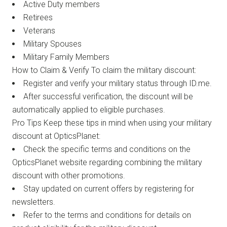
Active Duty members
Retirees
Veterans
Military Spouses
Military Family Members
How to Claim & Verify To claim the military discount:
Register and verify your military status through ID.me.
After successful verification, the discount will be
automatically applied to eligible purchases.
Pro Tips Keep these tips in mind when using your military
discount at OpticsPlanet:
Check the specific terms and conditions on the
OpticsPlanet website regarding combining the military
discount with other promotions.
Stay updated on current offers by registering for
newsletters.
Refer to the terms and conditions for details on