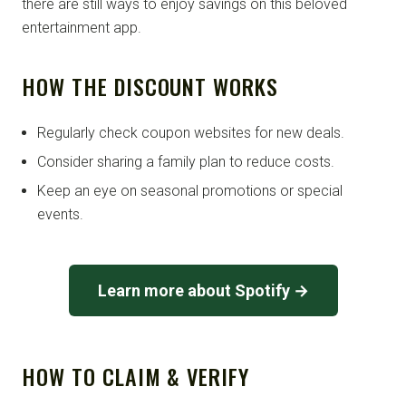
there are still ways to enjoy savings on this beloved
entertainment app.
HOW THE DISCOUNT WORKS
Regularly check coupon websites for new deals.
Consider sharing a family plan to reduce costs.
Keep an eye on seasonal promotions or special
events.
Learn more about Spotify →
HOW TO CLAIM & VERIFY