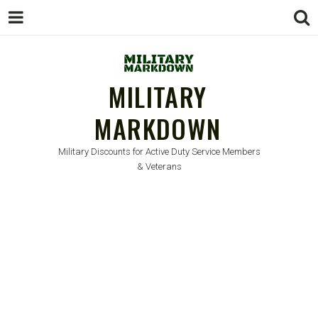
MILITARY
MARKDOWN
Military Discounts for Active Duty Service Members
& Veterans