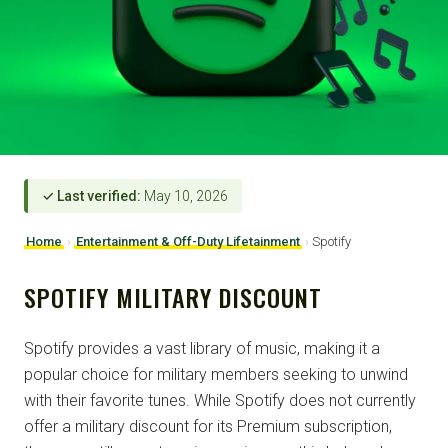
✓ Last verified:
May 10, 2026
Home
›
Entertainment & Off-Duty Lifetainment
›
Spotify
SPOTIFY MILITARY DISCOUNT
Spotify provides a vast library of music, making it a
popular choice for military members seeking to unwind
with their favorite tunes. While Spotify does not currently
offer a military discount for its Premium subscription,