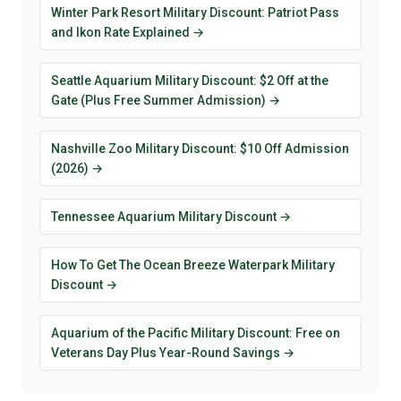
Winter Park Resort Military Discount: Patriot Pass
and Ikon Rate Explained →
Seattle Aquarium Military Discount: $2 Off at the
Gate (Plus Free Summer Admission) →
Nashville Zoo Military Discount: $10 Off Admission
(2026) →
Tennessee Aquarium Military Discount →
How To Get The Ocean Breeze Waterpark Military
Discount →
Aquarium of the Pacific Military Discount: Free on
Veterans Day Plus Year-Round Savings →