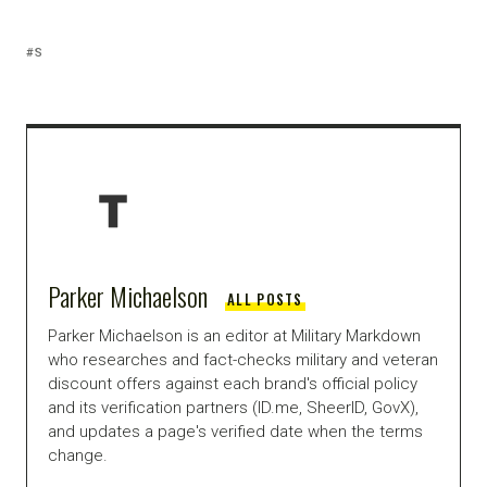
S
Parker Michaelson
ALL POSTS
Parker Michaelson is an editor at Military Markdown
who researches and fact-checks military and veteran
discount offers against each brand's official policy
and its verification partners (ID.me, SheerID, GovX),
and updates a page's verified date when the terms
change.