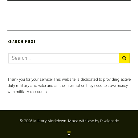
SEARCH POST
Thank you for your service! This website is dedicated to providing active
duty military and veterans all the information they need to save money
with military discounts.
© 2026 Military Markdown.
Made with love by
Pixelgrade