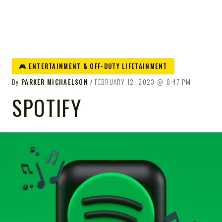
🎮 ENTERTAINMENT & OFF-DUTY LIFETAINMENT
By
PARKER MICHAELSON
FEBRUARY 12, 2023
8:47 PM
SPOTIFY