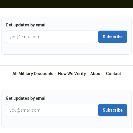
Get updates by email
Subscribe
All Military Discounts
·
How We Verify
·
About
·
Contact
Get updates by email
Subscribe