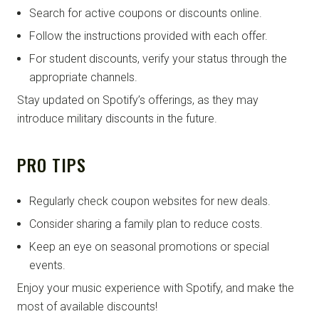
Search for active coupons or discounts online.
Follow the instructions provided with each offer.
For student discounts, verify your status through the
appropriate channels.
Stay updated on Spotify’s offerings, as they may
introduce military discounts in the future.
PRO TIPS
Regularly check coupon websites for new deals.
Consider sharing a family plan to reduce costs.
Keep an eye on seasonal promotions or special
events.
Enjoy your music experience with Spotify, and make the
most of available discounts!