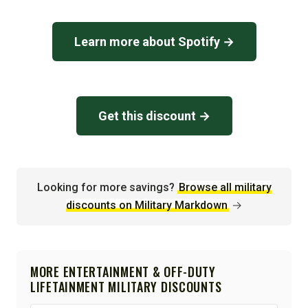
Learn more about Spotify →
Get this discount →
Looking for more savings?
Browse all military
discounts on Military Markdown
→
MORE ENTERTAINMENT & OFF-DUTY
LIFETAINMENT MILITARY DISCOUNTS