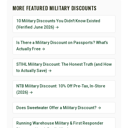
MORE FEATURED MILITARY DISCOUNTS
10 Military Discounts You Didn't Know Existed
(Verified June 2026) →
Is There a Military Discount on Passports? What's
Actually Free →
STIHL Military Discount: The Honest Truth (and How
to Actually Save) →
NTB Military Discount: 10% Off Pre-Tax, In-Store
(2026) →
Does Sweetwater Offer a Military Discount? →
Running Warehouse Military & First Responder