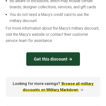
Be aware of exclusions, which may include certain
brands, designer collections, services, and gift cards.
You do not need a Macy’s credit card to use the
military discount.
For more information about the Macy’s military discount,
visit the Macy’s website or contact their customer
service team for assistance.
Get this discount →
Looking for more savings?
Browse all military
discounts on Military Markdown
→