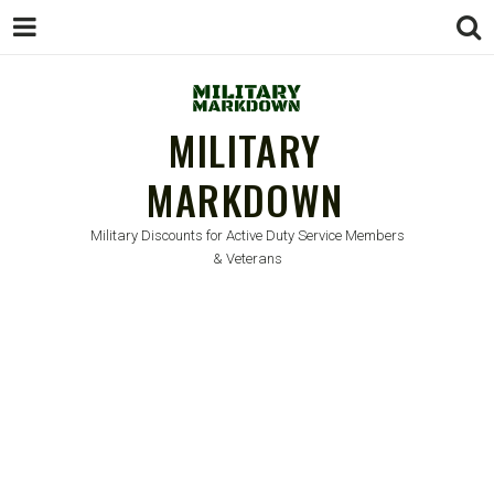
MILITARY
MARKDOWN
Military Discounts for Active Duty Service Members
& Veterans