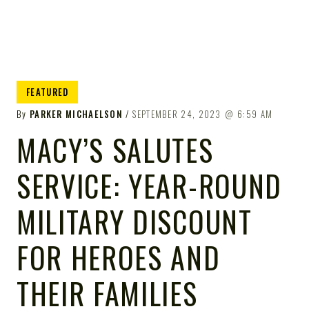
FEATURED
By
PARKER MICHAELSON
SEPTEMBER 24, 2023
6:59 AM
MACY’S SALUTES
SERVICE: YEAR-ROUND
MILITARY DISCOUNT
FOR HEROES AND
THEIR FAMILIES