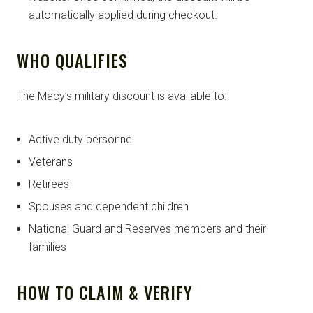
automatically applied during checkout.
WHO QUALIFIES
The Macy’s military discount is available to:
Active duty personnel
Veterans
Retirees
Spouses and dependent children
National Guard and Reserves members and their
families
HOW TO CLAIM & VERIFY