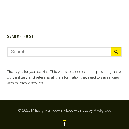
SEARCH POST
Thank you for your service! This website is dedicated to providing active
duty military and veterans all the information they need to save money
with military discounts.
© 2026 Military Markdown.
Made with love by
Pixelgrade