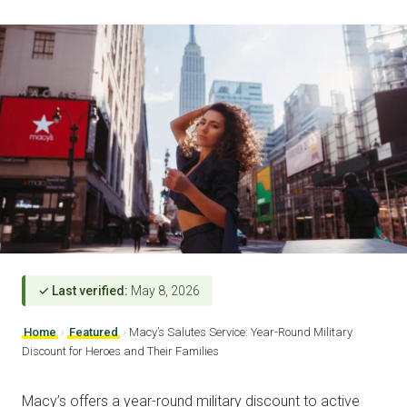
✓ Last verified:
May 8, 2026
Home
›
Featured
›
Macy’s Salutes Service: Year-Round Military
Discount for Heroes and Their Families
Macy’s offers a year-round military discount to active