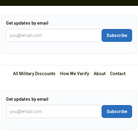
Get updates by email
Subscribe
All Military Discounts
·
How We Verify
·
About
·
Contact
Get updates by email
Subscribe