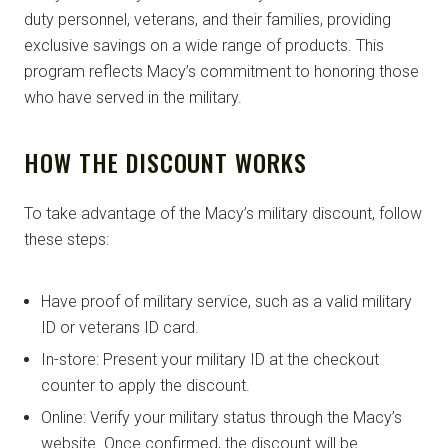
duty personnel, veterans, and their families, providing
exclusive savings on a wide range of products. This
program reflects Macy’s commitment to honoring those
who have served in the military.
HOW THE DISCOUNT WORKS
To take advantage of the Macy’s military discount, follow
these steps:
Have proof of military service, such as a valid military
ID or veterans ID card.
In-store: Present your military ID at the checkout
counter to apply the discount.
Online: Verify your military status through the Macy’s
website. Once confirmed, the discount will be