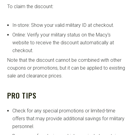
To claim the discount:
In-store: Show your valid military ID at checkout.
Online: Verify your military status on the Macy’s
website to receive the discount automatically at
checkout.
Note that the discount cannot be combined with other
coupons or promotions, but it can be applied to existing
sale and clearance prices.
PRO TIPS
Check for any special promotions or limited-time
offers that may provide additional savings for military
personnel.