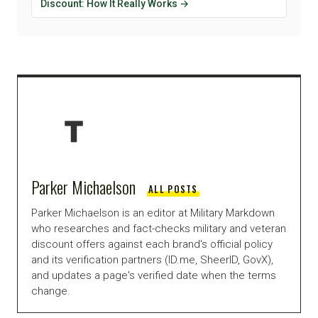
Discount: How It Really Works →
Parker Michaelson
ALL POSTS
Parker Michaelson is an editor at Military Markdown
who researches and fact-checks military and veteran
discount offers against each brand's official policy
and its verification partners (ID.me, SheerID, GovX),
and updates a page's verified date when the terms
change.