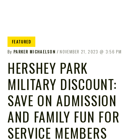
FEATURED
By
PARKER MICHAELSON
NOVEMBER 21, 2023
3:56 PM
HERSHEY PARK
MILITARY DISCOUNT:
SAVE ON ADMISSION
AND FAMILY FUN FOR
SERVICE MEMBERS