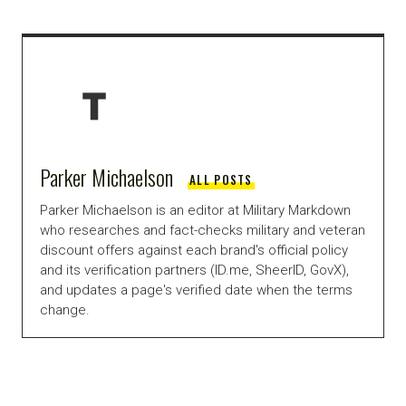
Parker Michaelson
ALL POSTS
Parker Michaelson is an editor at Military Markdown
who researches and fact-checks military and veteran
discount offers against each brand's official policy
and its verification partners (ID.me, SheerID, GovX),
and updates a page's verified date when the terms
change.