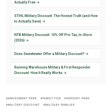
Actually Free →
STIHL Military Discount: The Honest Truth (and How
to Actually Save) →
NTB Military Discount: 10% Off Pre-Tax, In-Store
(2026) →
Does Sweetwater Offer a Military Discount? →
Running Warehouse Military & First Responder
Discount: How It Really Works →
AMUSEMENT PARK
FAMILY FUN
HERSHEY PARK
MILITARY DISCOUNT
MILITARY FAMILIES