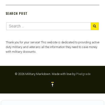
SEARCH POST
Thank you for your service! This website is dedicated to providing active
duty military and veterans all the information they need to save money
with military discounts.
© 2026 Military Markdown.
Made with love by
Pixelgrade