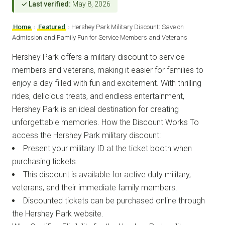
✓ Last verified:
May 8, 2026
Home
›
Featured
›
Hershey Park Military Discount: Save on
Admission and Family Fun for Service Members and Veterans
Hershey Park offers a military discount to service
members and veterans, making it easier for families to
enjoy a day filled with fun and excitement. With thrilling
rides, delicious treats, and endless entertainment,
Hershey Park is an ideal destination for creating
unforgettable memories. How the Discount Works To
access the Hershey Park military discount:
Present your military ID at the ticket booth when
purchasing tickets.
This discount is available for active duty military,
veterans, and their immediate family members.
Discounted tickets can be purchased online through
the Hershey Park website.