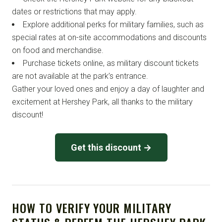
dates or restrictions that may apply.
Explore additional perks for military families, such as
special rates at on-site accommodations and discounts
on food and merchandise.
Purchase tickets online, as military discount tickets
are not available at the park’s entrance.
Gather your loved ones and enjoy a day of laughter and
excitement at Hershey Park, all thanks to the military
discount!
Get this discount →
HOW TO VERIFY YOUR MILITARY