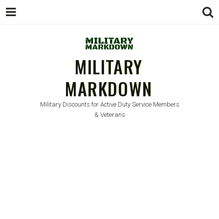
MILITARY
MARKDOWN
Military Discounts for Active Duty Service Members
& Veterans