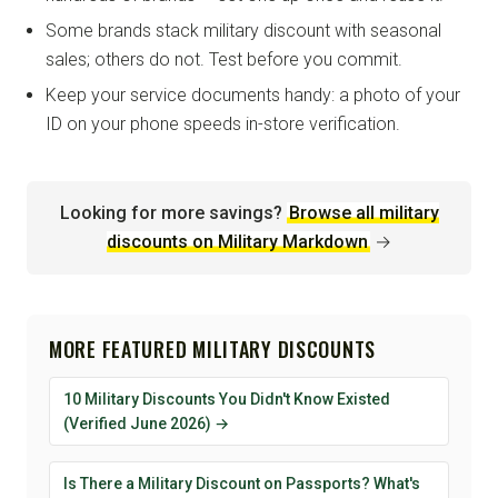
Some brands stack military discount with seasonal
sales; others do not. Test before you commit.
Keep your service documents handy: a photo of your
ID on your phone speeds in-store verification.
Looking for more savings?
Browse all military
discounts on Military Markdown
→
MORE FEATURED MILITARY DISCOUNTS
10 Military Discounts You Didn't Know Existed
(Verified June 2026) →
Is There a Military Discount on Passports? What's