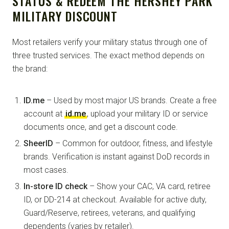
STATUS & REDEEM THE HERSHEY PARK
MILITARY DISCOUNT
Most retailers verify your military status through one of
three trusted services. The exact method depends on
the brand:
ID.me
– Used by most major US brands. Create a free
account at
id.me
, upload your military ID or service
documents once, and get a discount code.
SheerID
– Common for outdoor, fitness, and lifestyle
brands. Verification is instant against DoD records in
most cases.
In-store ID check
– Show your CAC, VA card, retiree
ID, or DD-214 at checkout. Available for active duty,
Guard/Reserve, retirees, veterans, and qualifying
dependents (varies by retailer).