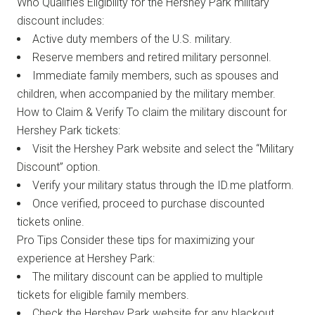
Who Qualifies Eligibility for the Hershey Park military
discount includes:
Active duty members of the U.S. military.
Reserve members and retired military personnel.
Immediate family members, such as spouses and
children, when accompanied by the military member.
How to Claim & Verify To claim the military discount for
Hershey Park tickets:
Visit the Hershey Park website and select the “Military
Discount” option.
Verify your military status through the ID.me platform.
Once verified, proceed to purchase discounted
tickets online.
Pro Tips Consider these tips for maximizing your
experience at Hershey Park:
The military discount can be applied to multiple
tickets for eligible family members.
Check the Hershey Park website for any blackout