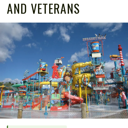
AND VETERANS