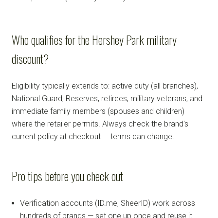
Who qualifies for the Hershey Park military
discount?
Eligibility typically extends to: active duty (all branches),
National Guard, Reserves, retirees, military veterans, and
immediate family members (spouses and children)
where the retailer permits. Always check the brand's
current policy at checkout — terms can change.
Pro tips before you check out
Verification accounts (ID.me, SheerID) work across
hundreds of brands — set one up once and reuse it.