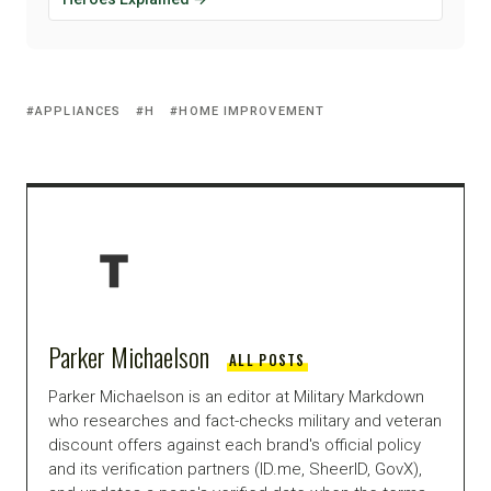
APPLIANCES
H
HOME IMPROVEMENT
Parker Michaelson
ALL POSTS
Parker Michaelson is an editor at Military Markdown
who researches and fact-checks military and veteran
discount offers against each brand's official policy
and its verification partners (ID.me, SheerID, GovX),