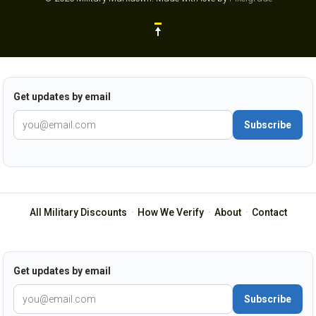
Get updates by email
Subscribe
All Military Discounts
·
How We Verify
·
About
·
Contact
Get updates by email
Subscribe