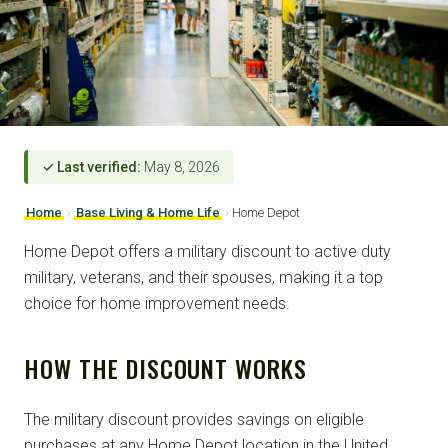
✓ Last verified:
May 8, 2026
Home
›
Base Living & Home Life
›
Home Depot
Home Depot offers a military discount to active duty
military, veterans, and their spouses, making it a top
choice for home improvement needs.
HOW THE DISCOUNT WORKS
The military discount provides savings on eligible
purchases at any Home Depot location in the United