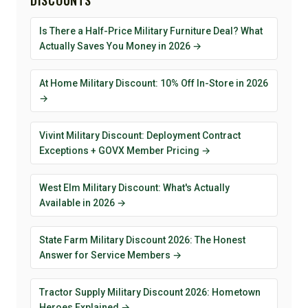
DISCOUNTS
Is There a Half-Price Military Furniture Deal? What
Actually Saves You Money in 2026 →
At Home Military Discount: 10% Off In-Store in 2026
→
Vivint Military Discount: Deployment Contract
Exceptions + GOVX Member Pricing →
West Elm Military Discount: What's Actually
Available in 2026 →
State Farm Military Discount 2026: The Honest
Answer for Service Members →
Tractor Supply Military Discount 2026: Hometown
Heroes Explained →