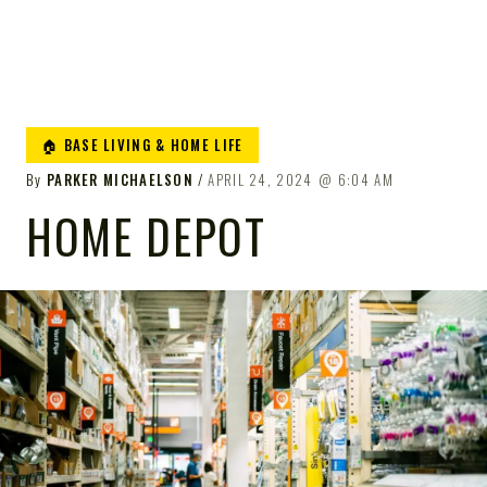
🏠 BASE LIVING & HOME LIFE
By
PARKER MICHAELSON
APRIL 24, 2024
6:04 AM
HOME DEPOT