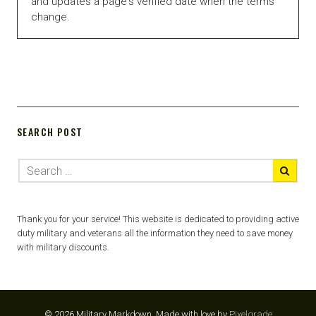
and updates a page's verified date when the terms
change.
SEARCH POST
Thank you for your service! This website is dedicated to providing active
duty military and veterans all the information they need to save money
with military discounts.
© 2026 Military Markdown.
Made with love by
Pixelgrade