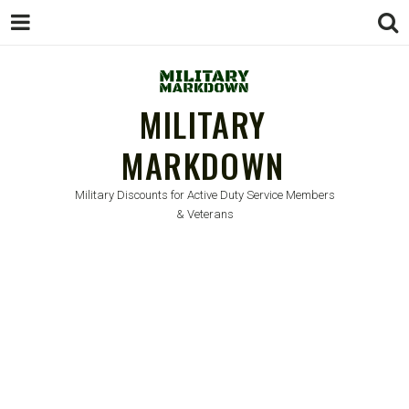
MILITARY
MARKDOWN
Military Discounts for Active Duty Service Members
& Veterans