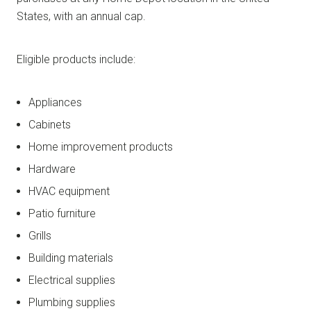
States, with an annual cap.
Eligible products include:
Appliances
Cabinets
Home improvement products
Hardware
HVAC equipment
Patio furniture
Grills
Building materials
Electrical supplies
Plumbing supplies