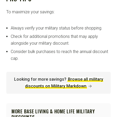
To maximize your savings:
Always verify your military status before shopping.
Check for additional promotions that may apply
alongside your military discount.
Consider bulk purchases to reach the annual discount
cap.
Looking for more savings?
Browse all military
discounts on Military Markdown
→
MORE BASE LIVING & HOME LIFE MILITARY