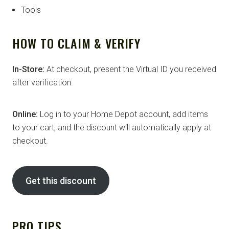
Tools
HOW TO CLAIM & VERIFY
In-Store:
At checkout, present the Virtual ID you received
after verification.
Online:
Log in to your Home Depot account, add items
to your cart, and the discount will automatically apply at
checkout.
Get this discount
PRO TIPS