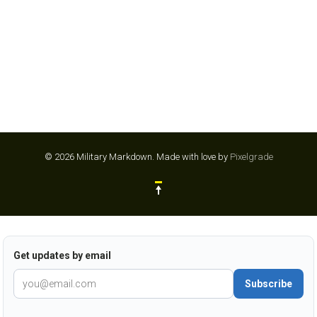
© 2026 Military Markdown.
Made with love by
Pixelgrade
Get updates by email
Subscribe