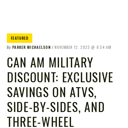
FEATURED
By
PARKER MICHAELSON
NOVEMBER 12, 2023
8:54 AM
CAN AM MILITARY
DISCOUNT: EXCLUSIVE
SAVINGS ON ATVS,
SIDE-BY-SIDES, AND
THREE-WHEEL