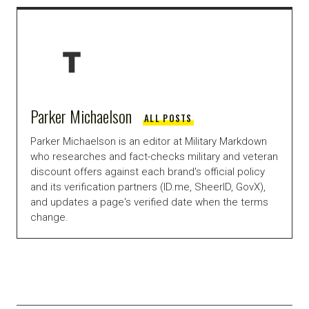
Parker Michaelson
ALL POSTS
Parker Michaelson is an editor at Military Markdown
who researches and fact-checks military and veteran
discount offers against each brand's official policy
and its verification partners (ID.me, SheerID, GovX),
and updates a page's verified date when the terms
change.