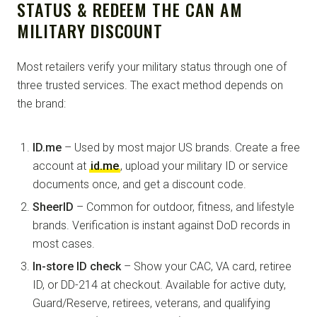
STATUS & REDEEM THE CAN AM
MILITARY DISCOUNT
Most retailers verify your military status through one of
three trusted services. The exact method depends on
the brand:
ID.me
– Used by most major US brands. Create a free
account at
id.me
, upload your military ID or service
documents once, and get a discount code.
SheerID
– Common for outdoor, fitness, and lifestyle
brands. Verification is instant against DoD records in
most cases.
In-store ID check
– Show your CAC, VA card, retiree
ID, or DD-214 at checkout. Available for active duty,
Guard/Reserve, retirees, veterans, and qualifying