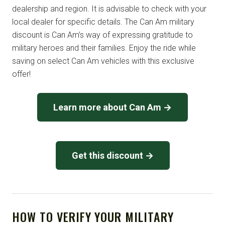
dealership and region. It is advisable to check with your
local dealer for specific details. The Can Am military
discount is Can Am’s way of expressing gratitude to
military heroes and their families. Enjoy the ride while
saving on select Can Am vehicles with this exclusive
offer!
Learn more about Can Am →
Get this discount →
HOW TO VERIFY YOUR MILITARY