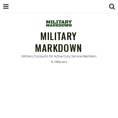
MILITARY
MARKDOWN
Military Discounts for Active Duty Service Members
& Veterans