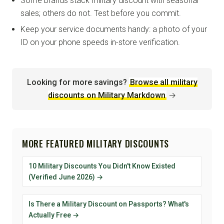
Some brands stack military discount with seasonal
sales; others do not. Test before you commit.
Keep your service documents handy: a photo of your
ID on your phone speeds in-store verification.
Looking for more savings?
Browse all military
discounts on Military Markdown
→
MORE FEATURED MILITARY DISCOUNTS
10 Military Discounts You Didn't Know Existed
(Verified June 2026) →
Is There a Military Discount on Passports? What's
Actually Free →