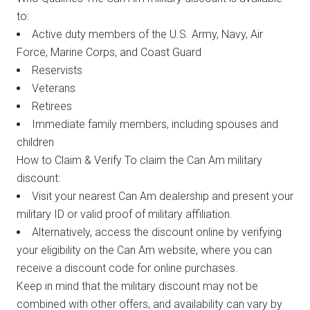
to:
Active duty members of the U.S. Army, Navy, Air
Force, Marine Corps, and Coast Guard
Reservists
Veterans
Retirees
Immediate family members, including spouses and
children
How to Claim & Verify To claim the Can Am military
discount:
Visit your nearest Can Am dealership and present your
military ID or valid proof of military affiliation.
Alternatively, access the discount online by verifying
your eligibility on the Can Am website, where you can
receive a discount code for online purchases.
Keep in mind that the military discount may not be
combined with other offers, and availability can vary by