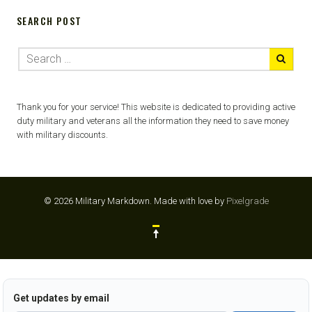
SEARCH POST
Thank you for your service! This website is dedicated to providing active
duty military and veterans all the information they need to save money
with military discounts.
© 2026 Military Markdown.
Made with love by
Pixelgrade
Get updates by email