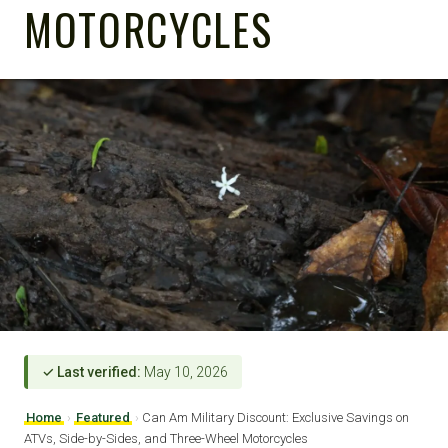
MOTORCYCLES
✓ Last verified:
May 10, 2026
Home
›
Featured
›
Can Am Military Discount: Exclusive Savings on
ATVs, Side-by-Sides, and Three-Wheel Motorcycles