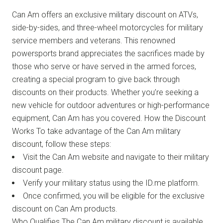
Can Am offers an exclusive military discount on ATVs,
side-by-sides, and three-wheel motorcycles for military
service members and veterans. This renowned
powersports brand appreciates the sacrifices made by
those who serve or have served in the armed forces,
creating a special program to give back through
discounts on their products. Whether you’re seeking a
new vehicle for outdoor adventures or high-performance
equipment, Can Am has you covered. How the Discount
Works To take advantage of the Can Am military
discount, follow these steps:
Visit the Can Am website and navigate to their military
discount page.
Verify your military status using the ID.me platform.
Once confirmed, you will be eligible for the exclusive
discount on Can Am products.
Who Qualifies The Can Am military discount is available