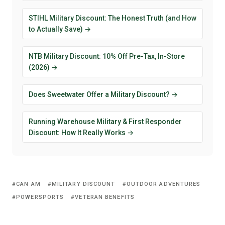
STIHL Military Discount: The Honest Truth (and How
to Actually Save) →
NTB Military Discount: 10% Off Pre-Tax, In-Store
(2026) →
Does Sweetwater Offer a Military Discount? →
Running Warehouse Military & First Responder
Discount: How It Really Works →
CAN AM
MILITARY DISCOUNT
OUTDOOR ADVENTURES
POWERSPORTS
VETERAN BENEFITS