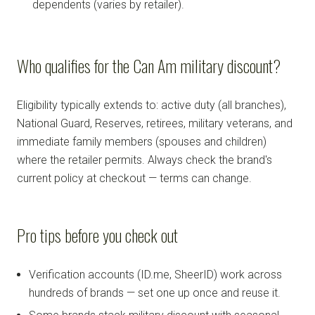
dependents (varies by retailer).
Who qualifies for the Can Am military discount?
Eligibility typically extends to: active duty (all branches),
National Guard, Reserves, retirees, military veterans, and
immediate family members (spouses and children)
where the retailer permits. Always check the brand's
current policy at checkout — terms can change.
Pro tips before you check out
Verification accounts (ID.me, SheerID) work across
hundreds of brands — set one up once and reuse it.