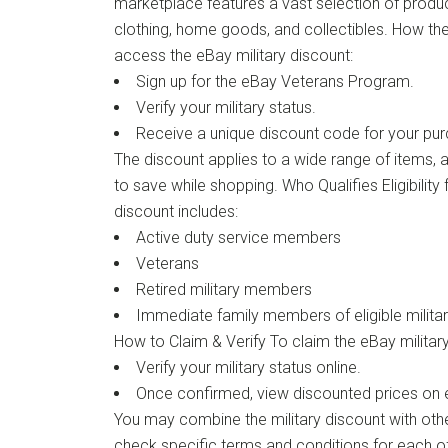
marketplace features a vast selection of product
clothing, home goods, and collectibles. How t
access the eBay military discount:
Sign up for the eBay Veterans Program.
Verify your military status.
Receive a unique discount code for your pu
The discount applies to a wide range of items, 
to save while shopping. Who Qualifies Eligibility 
discount includes:
Active duty service members
Veterans
Retired military members
Immediate family members of eligible milita
How to Claim & Verify To claim the eBay military
Verify your military status online.
Once confirmed, view discounted prices on el
You may combine the military discount with oth
check specific terms and conditions for each of