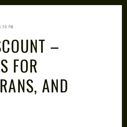
5:56 PM
SCOUNT –
GS FOR
ERANS, AND