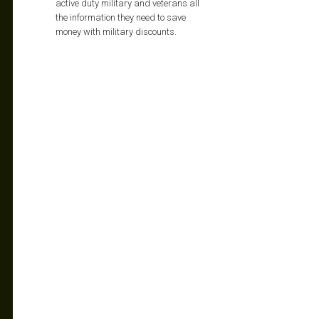
active duty military and veterans all
the information they need to save
money with military discounts.