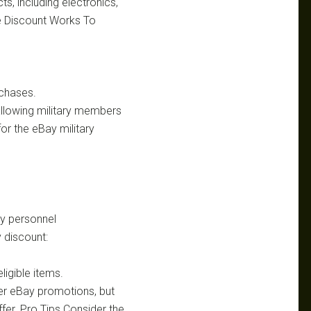
s, including electronics,
he Discount Works To
rchases.
allowing military members
for the eBay military
ry personnel
 discount:
igible items.
er eBay promotions, but
fer. Pro Tips Consider the