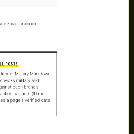
 SUPPORT
ONLINE
LL POSTS
ditor at Military Markdown
checks military and
gainst each brand's
fication partners (ID.me,
es a page's verified date