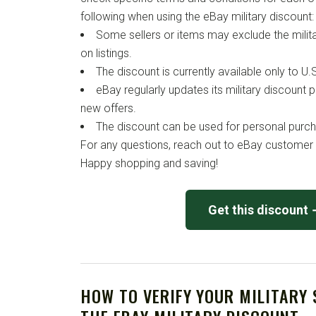
following when using the eBay military discount:
Some sellers or items may exclude the military
on listings.
The discount is currently available only to U.S
eBay regularly updates its military discount
new offers.
The discount can be used for personal purcha
For any questions, reach out to eBay customer 
Happy shopping and saving!
Get this discount
HOW TO VERIFY YOUR MILITARY