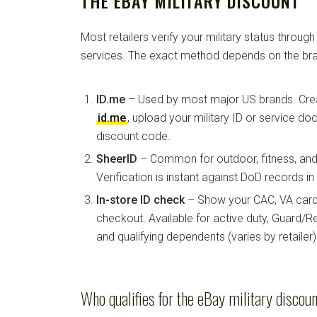
THE EBAY MILITARY DISCOUNT
Most retailers verify your military status through
services. The exact method depends on the bra
ID.me
– Used by most major US brands. Crea
id.me
, upload your military ID or service d
discount code.
SheerID
– Common for outdoor, fitness, and 
Verification is instant against DoD records i
In-store ID check
– Show your CAC, VA card, 
checkout. Available for active duty, Guard/Re
and qualifying dependents (varies by retailer)
Who qualifies for the eBay military discou