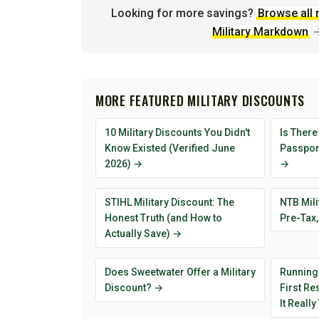
Looking for more savings?
Browse all 
Military Markdown
MORE FEATURED MILITARY DISCOUNTS
10 Military Discounts You Didn't
Is There
Know Existed (Verified June
Passport
2026) →
→
STIHL Military Discount: The
NTB Mili
Honest Truth (and How to
Pre-Tax,
Actually Save) →
Does Sweetwater Offer a Military
Running
Discount? →
First R
It Reall