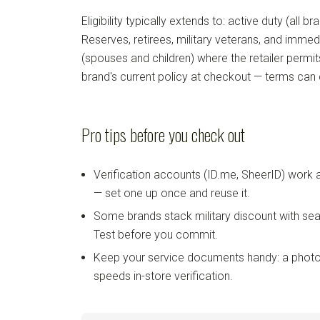
Eligibility typically extends to: active duty (all b
Reserves, retirees, military veterans, and imm
(spouses and children) where the retailer permi
brand's current policy at checkout — terms can
Pro tips before you check out
Verification accounts (ID.me, SheerID) work
— set one up once and reuse it.
Some brands stack military discount with sea
Test before you commit.
Keep your service documents handy: a photo
speeds in-store verification.