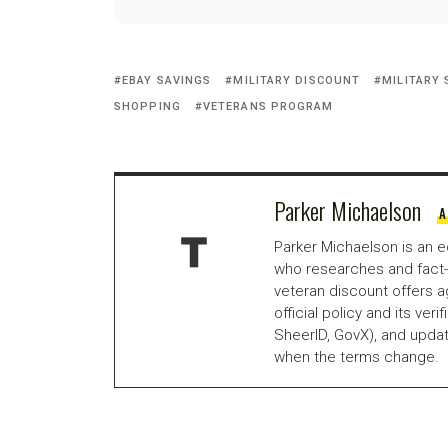
EBAY SAVINGS
MILITARY DISCOUNT
MILITARY
SHOPPING
VETERANS PROGRAM
Parker Michaelson
A
Parker Michaelson is an e
who researches and fact-
veteran discount offers a
official policy and its veri
SheerID, GovX), and updat
when the terms change.