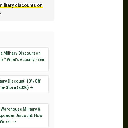
military discounts on
→
 a Military Discount on
s? What's Actually Free
tary Discount: 10% Off
 In-Store (2026) →
 Warehouse Military &
esponder Discount: How
y Works →