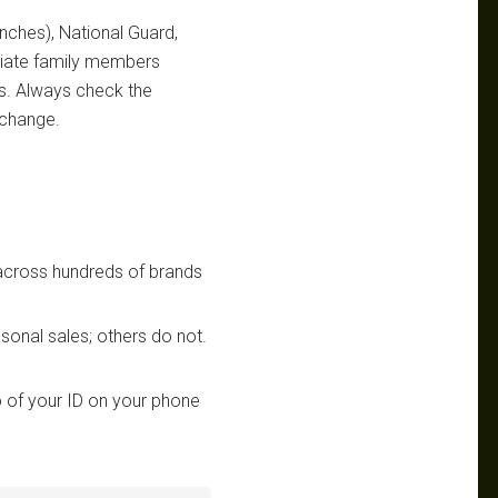
ranches), National Guard,
ediate family members
ts. Always check the
 change.
 across hundreds of brands
sonal sales; others do not.
 of your ID on your phone