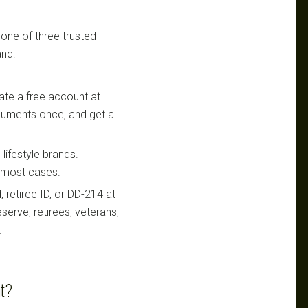
 one of three trusted
nd:
te a free account at
ocuments once, and get a
lifestyle brands.
n most cases.
retiree ID, or DD-214 at
serve, retirees, veterans,
.
nt?