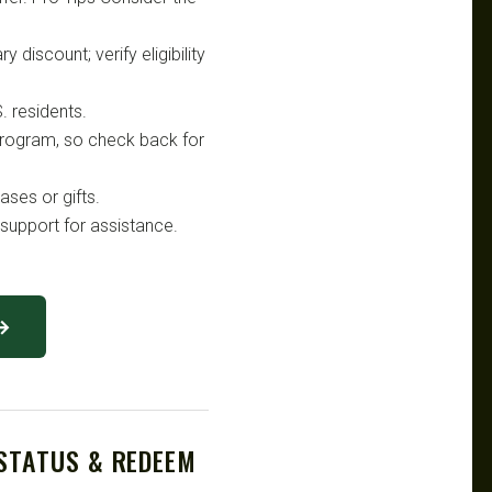
 discount; verify eligibility
. residents.
 program, so check back for
ses or gifts.
support for assistance.
 →
 STATUS & REDEEM