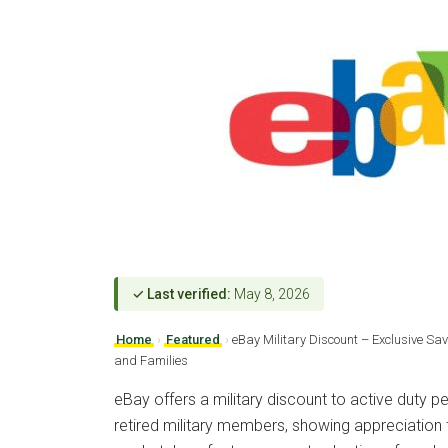
✓ Last verified:
May 8, 2026
Home
›
Featured
›
eBay Military Discount – Exclusive Sav
and Families
eBay offers a military discount to active duty p
retired military members, showing appreciation f