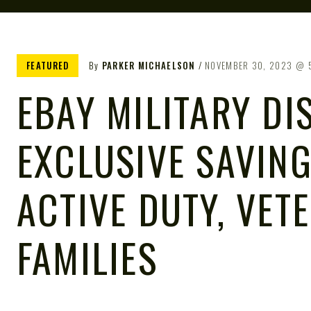
FEATURED
By
PARKER MICHAELSON
NOVEMBER 30, 2023
EBAY MILITARY DI
EXCLUSIVE SAVIN
ACTIVE DUTY, VET
FAMILIES