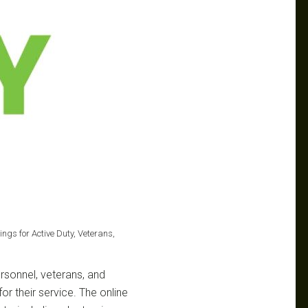
ings for Active Duty, Veterans,
ersonnel, veterans, and
or their service. The online