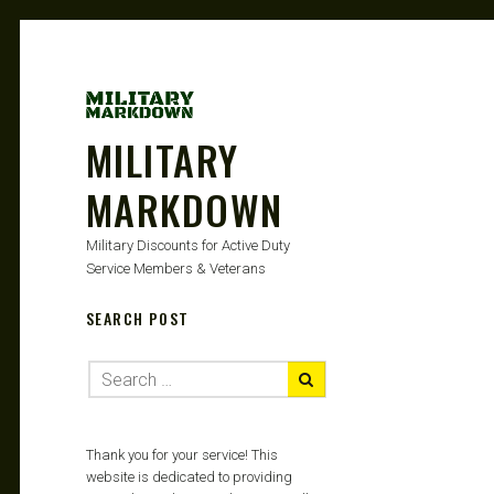
MILITARY
MARKDOWN
Military Discounts for Active Duty
Service Members & Veterans
SEARCH POST
Thank you for your service! This
website is dedicated to providing