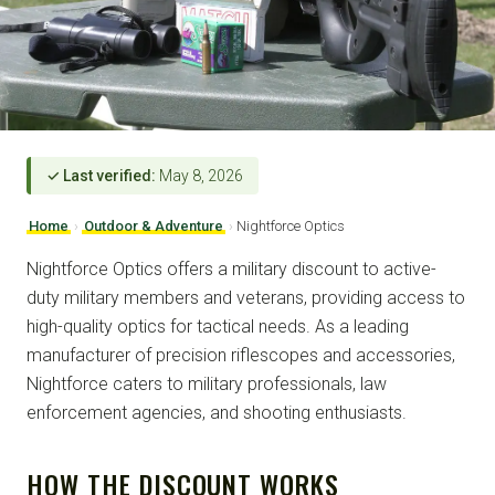
✓ Last verified:
May 8, 2026
Home
›
Outdoor & Adventure
›
Nightforce Optics
Nightforce Optics offers a military discount to active-
duty military members and veterans, providing access to
high-quality optics for tactical needs. As a leading
manufacturer of precision riflescopes and accessories,
Nightforce caters to military professionals, law
enforcement agencies, and shooting enthusiasts.
HOW THE DISCOUNT WORKS