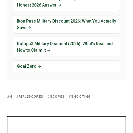
Honest 2026 Answer →
Ikon Pass Military Discount 2026: What You Actually
Save →
RotopaX Military Discount (2026): What's Real and
How to Claim It →
Goal Zero →
N
RIFLESCOPES
SCOPES
SHOOTING