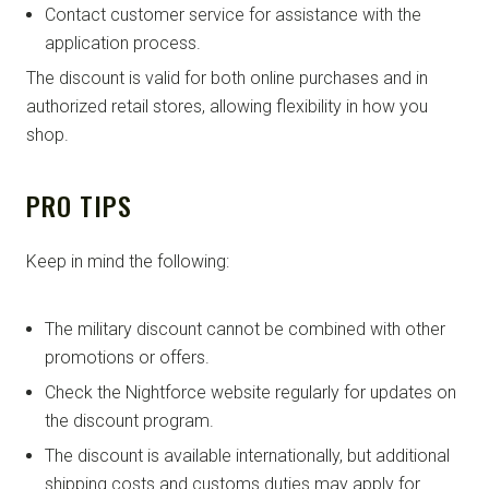
Contact customer service for assistance with the
application process.
The discount is valid for both online purchases and in
authorized retail stores, allowing flexibility in how you
shop.
PRO TIPS
Keep in mind the following:
The military discount cannot be combined with other
promotions or offers.
Check the Nightforce website regularly for updates on
the discount program.
The discount is available internationally, but additional
shipping costs and customs duties may apply for