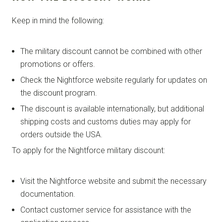
Keep in mind the following:
The military discount cannot be combined with other
promotions or offers.
Check the Nightforce website regularly for updates on
the discount program.
The discount is available internationally, but additional
shipping costs and customs duties may apply for
orders outside the USA.
To apply for the Nightforce military discount:
Visit the Nightforce website and submit the necessary
documentation.
Contact customer service for assistance with the