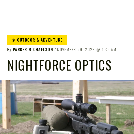
🎯 OUTDOOR & ADVENTURE
By
PARKER MICHAELSON
NOVEMBER 29, 2023
1:35 AM
NIGHTFORCE OPTICS