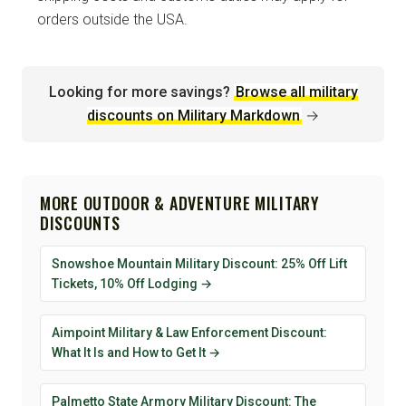
orders outside the USA.
Looking for more savings?
Browse all military
discounts on Military Markdown
→
MORE OUTDOOR & ADVENTURE MILITARY
DISCOUNTS
Snowshoe Mountain Military Discount: 25% Off Lift
Tickets, 10% Off Lodging →
Aimpoint Military & Law Enforcement Discount:
What It Is and How to Get It →
Palmetto State Armory Military Discount: The