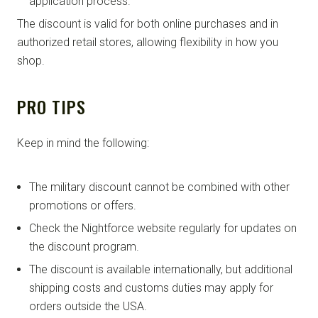
application process.
The discount is valid for both online purchases and in
authorized retail stores, allowing flexibility in how you
shop.
PRO TIPS
Keep in mind the following:
The military discount cannot be combined with other
promotions or offers.
Check the Nightforce website regularly for updates on
the discount program.
The discount is available internationally, but additional
shipping costs and customs duties may apply for
orders outside the USA.