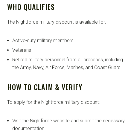
WHO QUALIFIES
The Nightforce military discount is available for:
Active-duty military members
Veterans
Retired military personnel from all branches, including
the Army, Navy, Air Force, Marines, and Coast Guard.
HOW TO CLAIM & VERIFY
To apply for the Nightforce military discount:
Visit the Nightforce website and submit the necessary
documentation.