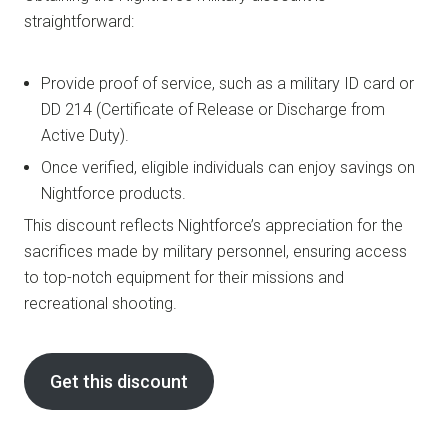
straightforward:
Provide proof of service, such as a military ID card or
DD 214 (Certificate of Release or Discharge from
Active Duty).
Once verified, eligible individuals can enjoy savings on
Nightforce products.
This discount reflects Nightforce’s appreciation for the
sacrifices made by military personnel, ensuring access
to top-notch equipment for their missions and
recreational shooting.
Get this discount