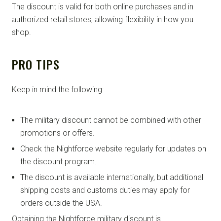
The discount is valid for both online purchases and in
authorized retail stores, allowing flexibility in how you
shop.
PRO TIPS
Keep in mind the following:
The military discount cannot be combined with other
promotions or offers.
Check the Nightforce website regularly for updates on
the discount program.
The discount is available internationally, but additional
shipping costs and customs duties may apply for
orders outside the USA.
Obtaining the Nightforce military discount is