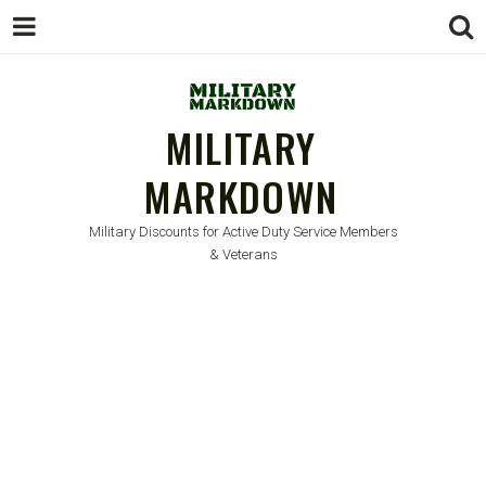
MILITARY
MARKDOWN
Military Discounts for Active Duty Service Members
& Veterans