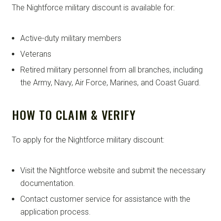
The Nightforce military discount is available for:
Active-duty military members
Veterans
Retired military personnel from all branches, including
the Army, Navy, Air Force, Marines, and Coast Guard.
HOW TO CLAIM & VERIFY
To apply for the Nightforce military discount:
Visit the Nightforce website and submit the necessary
documentation.
Contact customer service for assistance with the
application process.