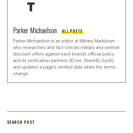
Parker Michaelson
ALL POSTS
Parker Michaelson is an editor at Military Markdown
who researches and fact-checks military and veteran
discount offers against each brand's official policy
and its verification partners (ID.me, SheerID, GovX),
and updates a page's verified date when the terms
change.
SEARCH POST