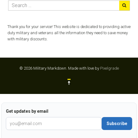
Thank you for your service! This website is dedicated to providing active
duty military and veterans all the information they need to save money
with military discounts.
© 2026 Military Markdown.
Made with love by
Pixelgrade
Get updates by email
Subscribe