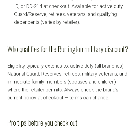
ID, or DD-214 at checkout. Available for active duty,
Guard/Reserve, retirees, veterans, and qualifying
dependents (varies by retailer).
Who qualifies for the Burlington military discount?
Eligibility typically extends to: active duty (all branches),
National Guard, Reserves, retirees, military veterans, and
immediate family members (spouses and children)
where the retailer permits. Always check the brand's
current policy at checkout — terms can change.
Pro tips before you check out