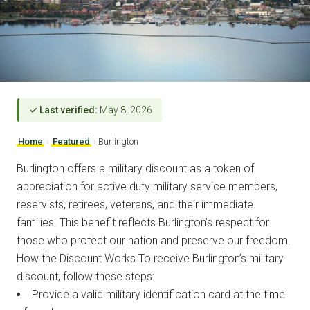
✓ Last verified:
May 8, 2026
Home
›
Featured
›
Burlington
Burlington offers a military discount as a token of
appreciation for active duty military service members,
reservists, retirees, veterans, and their immediate
families. This benefit reflects Burlington’s respect for
those who protect our nation and preserve our freedom.
How the Discount Works To receive Burlington’s military
discount, follow these steps:
Provide a valid military identification card at the time