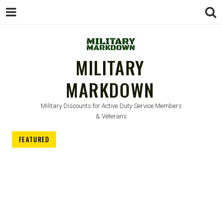
MILITARY
MARKDOWN
Military Discounts for Active Duty Service Members
& Veterans
FEATURED