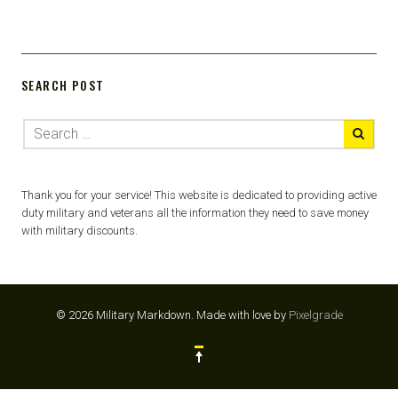
SEARCH POST
Thank you for your service! This website is dedicated to providing active
duty military and veterans all the information they need to save money
with military discounts.
© 2026 Military Markdown.
Made with love by
Pixelgrade