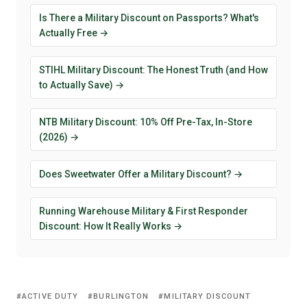
Is There a Military Discount on Passports? What's
Actually Free →
STIHL Military Discount: The Honest Truth (and How
to Actually Save) →
NTB Military Discount: 10% Off Pre-Tax, In-Store
(2026) →
Does Sweetwater Offer a Military Discount? →
Running Warehouse Military & First Responder
Discount: How It Really Works →
ACTIVE DUTY
BURLINGTON
MILITARY DISCOUNT