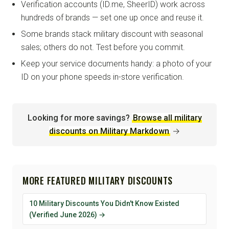
Verification accounts (ID.me, SheerID) work across
hundreds of brands — set one up once and reuse it.
Some brands stack military discount with seasonal
sales; others do not. Test before you commit.
Keep your service documents handy: a photo of your
ID on your phone speeds in-store verification.
Looking for more savings?
Browse all military
discounts on Military Markdown
→
MORE FEATURED MILITARY DISCOUNTS
10 Military Discounts You Didn't Know Existed
(Verified June 2026) →