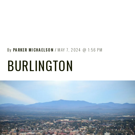
By
PARKER MICHAELSON
MAY 7, 2024
1:56 PM
BURLINGTON