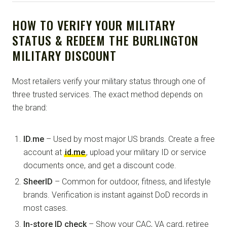
HOW TO VERIFY YOUR MILITARY
STATUS & REDEEM THE BURLINGTON
MILITARY DISCOUNT
Most retailers verify your military status through one of
three trusted services. The exact method depends on
the brand:
ID.me
– Used by most major US brands. Create a free
account at
id.me
, upload your military ID or service
documents once, and get a discount code.
SheerID
– Common for outdoor, fitness, and lifestyle
brands. Verification is instant against DoD records in
most cases.
In-store ID check
– Show your CAC, VA card, retiree