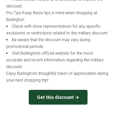
discount.
Pro Tips Keep these tips in mind when shopping at
Burlington:
Check with store representatives for any specific
exclusions or restrictions related to the military discount.
Be aware that the discount may vary during
promotional periods.
Visit Burlington’s official website for the most
accurate and recent information regarding the military
discount.
Enjoy Burlington’s thoughtful token of appreciation during
your next shopping trip!
Get this discount →