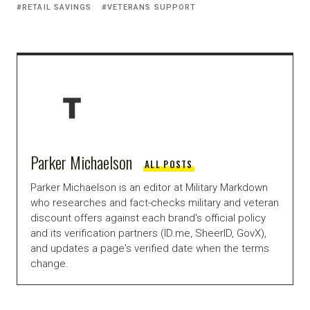
RETAIL SAVINGS
VETERANS SUPPORT
Parker Michaelson
ALL POSTS
Parker Michaelson is an editor at Military Markdown
who researches and fact-checks military and veteran
discount offers against each brand's official policy
and its verification partners (ID.me, SheerID, GovX),
and updates a page's verified date when the terms
change.