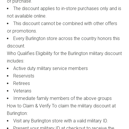
of purchase.
The discount applies to in-store purchases only and is
not available online.
This discount cannot be combined with other offers
or promotions.
Every Burlington store across the country honors this
discount.
Who Qualifies Eligibility for the Burlington military discount
includes:
Active duty military service members
Reservists
Retirees
Veterans
Immediate family members of the above groups
How to Claim & Verify To claim the military discount at
Burlington:
Visit any Burlington store with a valid military ID.
Present your military ID at checkout to receive the