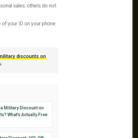
sonal sales; others do not.
 of your ID on your phone
military discounts on
→
 a Military Discount on
s? What's Actually Free