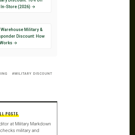
tary Discount: 10% Off
 In-Store (2026) →
 Warehouse Military &
esponder Discount: How
y Works →
NING
MILITARY DISCOUNT
LL POSTS
ditor at Military Markdown
checks military and