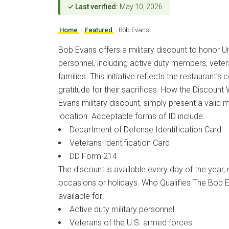
✓ Last verified:
May 10, 2026
Home
›
Featured
›
Bob Evans
Bob Evans offers a military discount to honor Un
personnel, including active duty members, veter
families. This initiative reflects the restaurant
gratitude for their sacrifices. How the Discoun
Evans military discount, simply present a valid mi
location. Acceptable forms of ID include:
Department of Defense Identification Card
Veterans Identification Card
DD Form 214
The discount is available every day of the year, 
occasions or holidays. Who Qualifies The Bob Ev
available for:
Active duty military personnel
Veterans of the U.S. armed forces