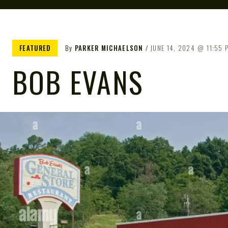
FEATURED
By
PARKER MICHAELSON
JUNE 14, 2024
11:55 
BOB EVANS