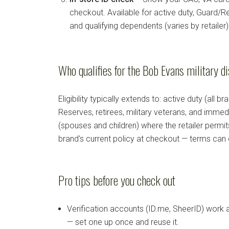
checkout. Available for active duty, Guard/Re
and qualifying dependents (varies by retailer)
Who qualifies for the Bob Evans military d
Eligibility typically extends to: active duty (all b
Reserves, retirees, military veterans, and imm
(spouses and children) where the retailer permi
brand's current policy at checkout — terms can
Pro tips before you check out
Verification accounts (ID.me, SheerID) work
— set one up once and reuse it.