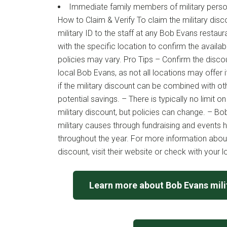
Immediate family members of military perso
How to Claim & Verify To claim the military disc
military ID to the staff at any Bob Evans restaur
with the specific location to confirm the availabi
policies may vary. Pro Tips – Confirm the discoun
local Bob Evans, as not all locations may offer i
if the military discount can be combined with o
potential savings. – There is typically no limit 
military discount, but policies can change. – B
military causes through fundraising and events 
throughout the year. For more information abou
discount, visit their website or check with your l
Learn more about Bob Evans mili