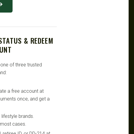
 →
 STATUS & REDEEM
OUNT
 one of three trusted
nd:
te a free account at
ocuments once, and get a
lifestyle brands.
n most cases.
retiree ID, or DD-214 at