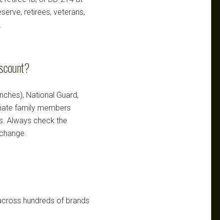
serve, retirees, veterans,
.
iscount?
ranches), National Guard,
ediate family members
ts. Always check the
 change.
 across hundreds of brands