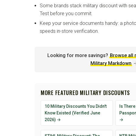
Some brands stack military discount with sea
Test before you commit.
Keep your service documents handy: a photo
speeds in-store verification.
Looking for more savings?
Browse all 
Military Markdown
MORE FEATURED MILITARY DISCOUNTS
10 Military Discounts You Didn't
Is There
Know Existed (Verified June
Passport
2026) →
→