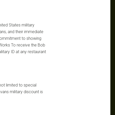
ited States military
ans, and their immediate
’s commitment to showing
t Works To receive the Bob
litary ID at any restaurant
not limited to special
ans military discount is