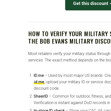
Get this discount
HOW TO VERIFY YOUR MILITARY
THE BOB EVANS MILITARY DISC
Most retailers verify your military status through
services. The exact method depends on the bra
ID.me
– Used by most major US brands. Crea
id.me
, upload your military ID or service d
discount code.
SheerID
– Common for outdoor, fitness, and 
Verification is instant against DoD records i
In-store ID check
– Show your CAC, VA card, 