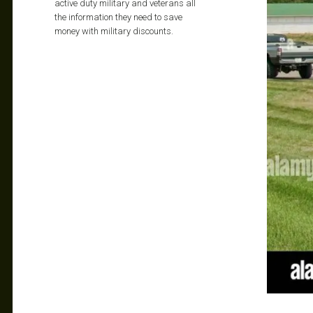
active duty military and veterans all
the information they need to save
money with military discounts.