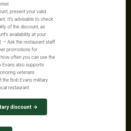
nnel
ount, present your valid
ant. It’s advisable to check
lity of the discount, as
t’s availability at your
t. – Ask the restaurant staff
ther promotions for
on how often you can use the
ob Evans also supports
honoring veterans
t the Bob Evans military
ocal restaurant.
tary discount →