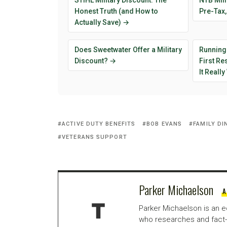
STIHL Military Discount: The
NTB Mili
Honest Truth (and How to
Pre-Tax,
Actually Save) →
Does Sweetwater Offer a Military
Running
Discount? →
First R
It Reall
ACTIVE DUTY BENEFITS
BOB EVANS
FAMILY DI
VETERANS SUPPORT
Parker Michaelson
A
Parker Michaelson is an e
who researches and fact-