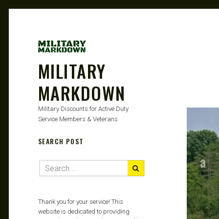
MILITARY
MARKDOWN
Military Discounts for Active Duty
Service Members & Veterans
SEARCH POST
Thank you for your service! This
website is dedicated to providing