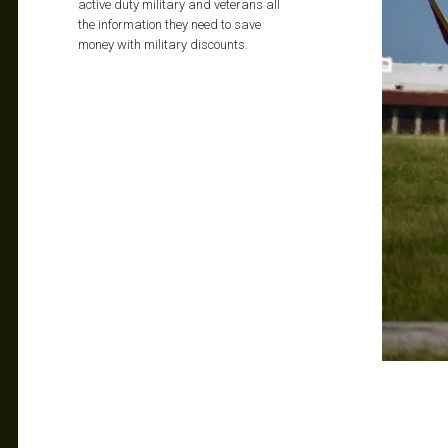
active duty military and veterans all
the information they need to save
money with military discounts.