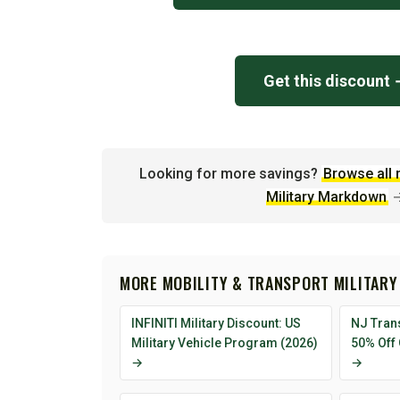
Get this discount
Looking for more savings?
Browse all 
Military Markdown
MORE MOBILITY & TRANSPORT MILITARY
INFINITI Military Discount: US
NJ Trans
Military Vehicle Program (2026)
50% Off
→
→