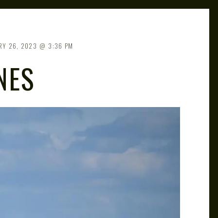
RY 26, 2023
3:36 PM
NES