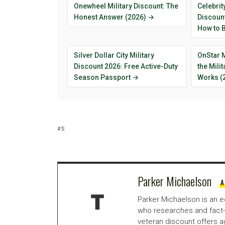
Onewheel Military Discount: The
Celebrit
Honest Answer (2026) →
Discount
How to B
Silver Dollar City Military
OnStar M
Discount 2026: Free Active-Duty
the Mili
Season Passport →
Works (
S
Parker Michaelson
A
Parker Michaelson is an e
who researches and fact-
veteran discount offers a