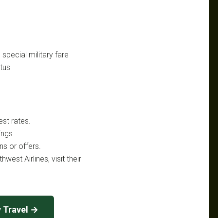
 special military fare
atus
est rates.
ings.
s or offers.
west Airlines, visit their
y Travel →