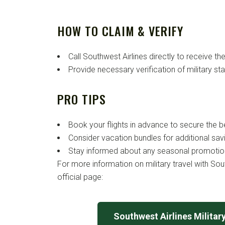
HOW TO CLAIM & VERIFY
Call Southwest Airlines directly to receive the
Provide necessary verification of military st
PRO TIPS
Book your flights in advance to secure the b
Consider vacation bundles for additional sav
Stay informed about any seasonal promotion
For more information on military travel with South
official page:
Southwest Airlines Militar