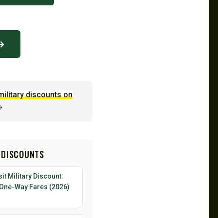
 →
military discounts on
→
 DISCOUNTS
it Military Discount:
 One-Way Fares (2026)