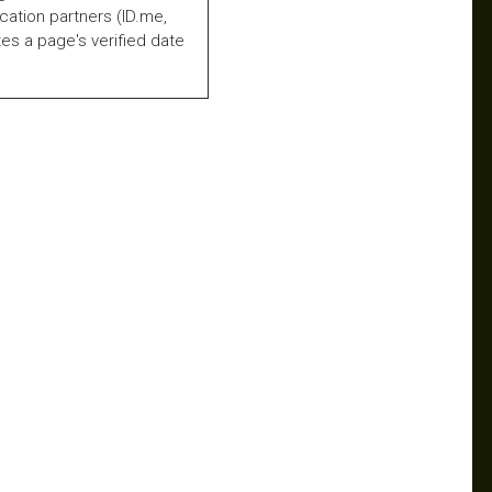
fication partners (ID.me,
es a page's verified date