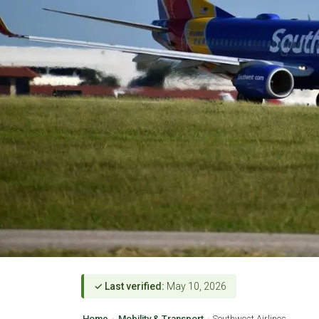
✓ Last verified:
May 10, 2026
Home
›
Mobility & Transport
›
Southwest Airlines