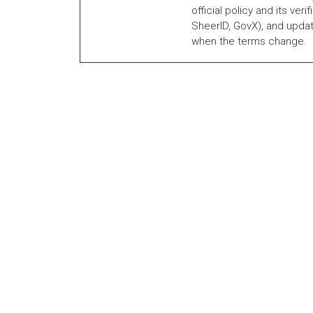
official policy and its veri
SheerID, GovX), and updat
when the terms change.