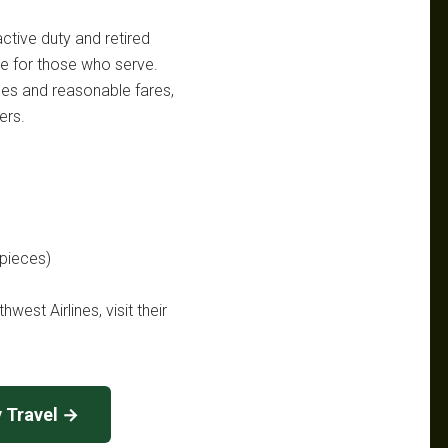
active duty and retired
le for those who serve.
nces and reasonable fares,
ers.
 pieces)
west Airlines, visit their
y Travel →