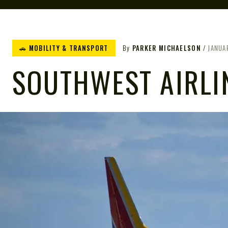
🚗 MOBILITY & TRANSPORT
By
PARKER MICHAELSON
JANUA
SOUTHWEST AIRLI