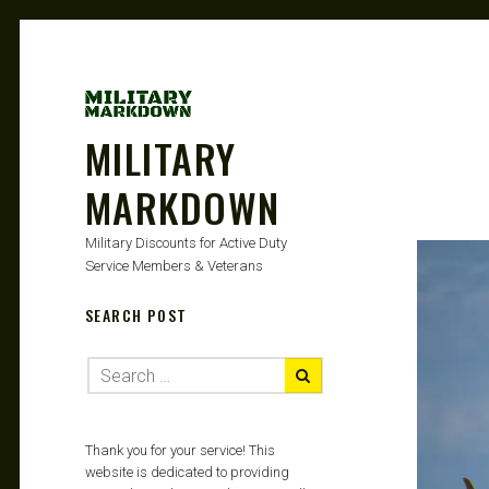
MILITARY
MARKDOWN
Military Discounts for Active Duty
Service Members & Veterans
SEARCH POST
Thank you for your service! This
website is dedicated to providing