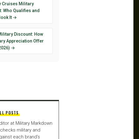
y Cruises Military
: Who Qualifies and
ook It →
ilitary Discount: How
tary Appreciation Offer
2026) →
LL POSTS
ditor at Military Markdown
checks military and
gainst each brand's