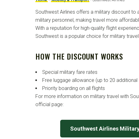
Southwest Airlines offers a military discount to 
military personnel, making travel more affordab
With a reputation for high-quality flight experie
Southwest is a popular choice for military travel
HOW THE DISCOUNT WORKS
Special military fare rates
Free luggage allowance (up to 20 additional
Priority boarding on all flights
For more information on military travel with South
official page:
Southwest Airlines Militar