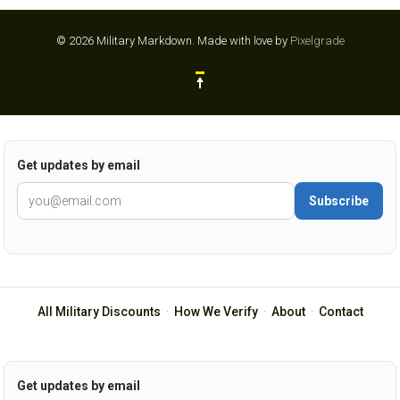
© 2026 Military Markdown.
Made with love by
Pixelgrade
Get updates by email
Subscribe
All Military Discounts
·
How We Verify
·
About
·
Contact
Get updates by email