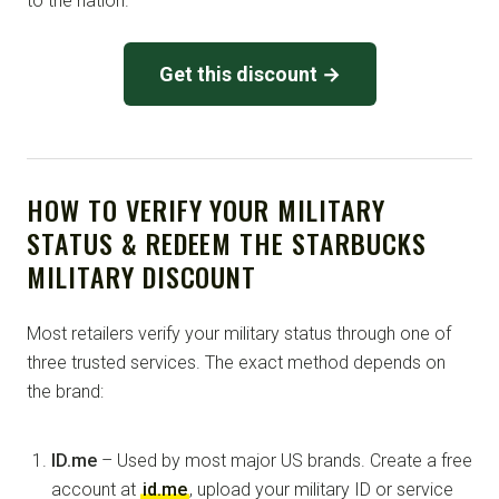
to the nation.
Get this discount →
HOW TO VERIFY YOUR MILITARY
STATUS & REDEEM THE STARBUCKS
MILITARY DISCOUNT
Most retailers verify your military status through one of
three trusted services. The exact method depends on
the brand:
ID.me
– Used by most major US brands. Create a free
account at
id.me
, upload your military ID or service