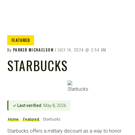
FEATURED
By
PARKER MICHAELSON
JULY 14, 2024
2:54 AM
STARBUCKS
✓ Last verified:
May 8, 2026
Home
›
Featured
›
Starbucks
Starbucks offers a military discount as a way to honor