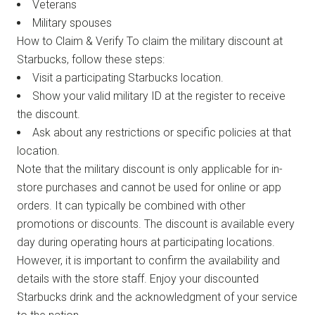
Veterans
Military spouses
How to Claim & Verify To claim the military discount at
Starbucks, follow these steps:
Visit a participating Starbucks location.
Show your valid military ID at the register to receive
the discount.
Ask about any restrictions or specific policies at that
location.
Note that the military discount is only applicable for in-
store purchases and cannot be used for online or app
orders. It can typically be combined with other
promotions or discounts. The discount is available every
day during operating hours at participating locations.
However, it is important to confirm the availability and
details with the store staff. Enjoy your discounted
Starbucks drink and the acknowledgment of your service