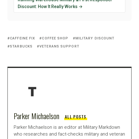
Discount: How It Really Works →
CAFFEINE FIX
COFFEE SHOP
MILITARY DISCOUNT
STARBUCKS
VETERANS SUPPORT
Parker Michaelson
ALL POSTS
Parker Michaelson is an editor at Military Markdown
who researches and fact-checks military and veteran