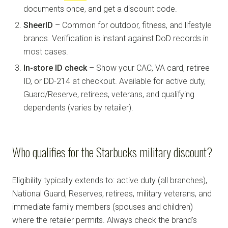
documents once, and get a discount code.
SheerID
– Common for outdoor, fitness, and lifestyle
brands. Verification is instant against DoD records in
most cases.
In-store ID check
– Show your CAC, VA card, retiree
ID, or DD-214 at checkout. Available for active duty,
Guard/Reserve, retirees, veterans, and qualifying
dependents (varies by retailer).
Who qualifies for the Starbucks military discount?
Eligibility typically extends to: active duty (all branches),
National Guard, Reserves, retirees, military veterans, and
immediate family members (spouses and children)
where the retailer permits. Always check the brand's