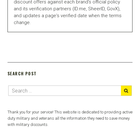
discount offers against each brand's official policy
and its verification partners (ID.me, SheerID, GovX),
and updates a page's verified date when the terms
change.
SEARCH POST
Thank you for your service! This website is dedicated to providing active
duty military and veterans all the information they need to save money
with military discounts.