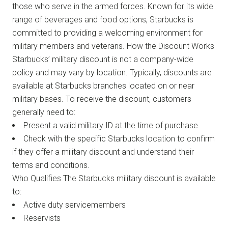
those who serve in the armed forces. Known for its wide
range of beverages and food options, Starbucks is
committed to providing a welcoming environment for
military members and veterans. How the Discount Works
Starbucks’ military discount is not a company-wide
policy and may vary by location. Typically, discounts are
available at Starbucks branches located on or near
military bases. To receive the discount, customers
generally need to:
Present a valid military ID at the time of purchase.
Check with the specific Starbucks location to confirm
if they offer a military discount and understand their
terms and conditions.
Who Qualifies The Starbucks military discount is available
to:
Active duty servicemembers
Reservists