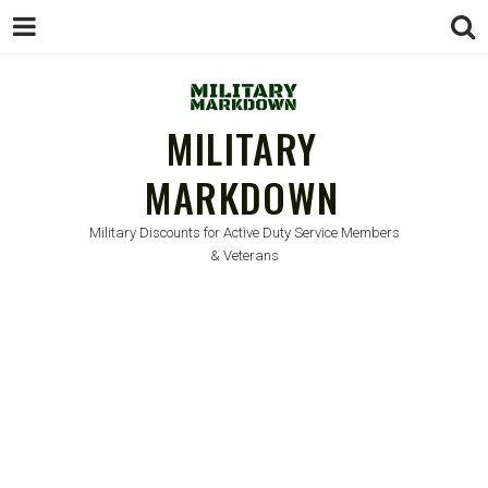
MILITARY
MARKDOWN
Military Discounts for Active Duty Service Members
& Veterans