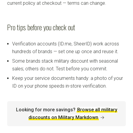
current policy at checkout — terms can change.
Pro tips before you check out
Verification accounts (ID.me, SheerID) work across
hundreds of brands — set one up once and reuse it.
Some brands stack military discount with seasonal
sales; others do not. Test before you commit.
Keep your service documents handy: a photo of your
ID on your phone speeds in-store verification.
Looking for more savings?
Browse all military
discounts on Military Markdown
→