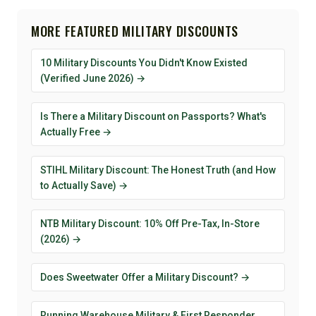
MORE FEATURED MILITARY DISCOUNTS
10 Military Discounts You Didn't Know Existed
(Verified June 2026) →
Is There a Military Discount on Passports? What's
Actually Free →
STIHL Military Discount: The Honest Truth (and How
to Actually Save) →
NTB Military Discount: 10% Off Pre-Tax, In-Store
(2026) →
Does Sweetwater Offer a Military Discount? →
Running Warehouse Military & First Responder