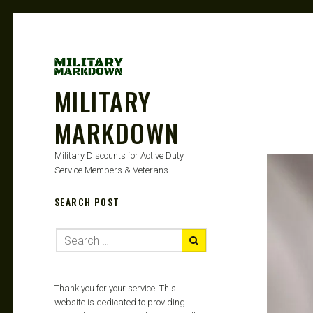
MILITARY
MARKDOWN
Military Discounts for Active Duty
Service Members & Veterans
SEARCH POST
Thank you for your service! This
website is dedicated to providing