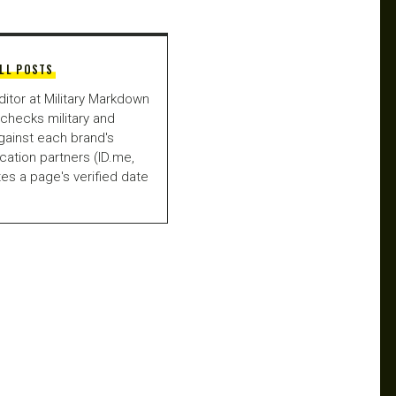
LL POSTS
ditor at Military Markdown
checks military and
gainst each brand's
fication partners (ID.me,
es a page's verified date