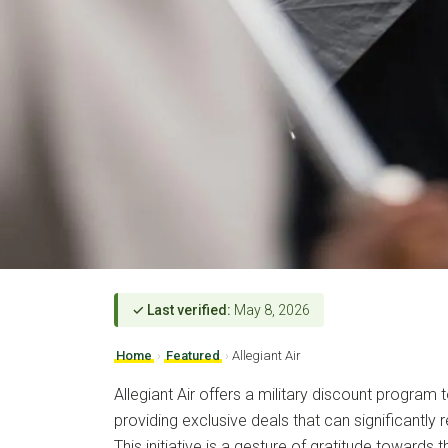
✓ Last verified:
May 8, 2026
Home
›
Featured
›
Allegiant Air
Allegiant Air offers a military discount program 
providing exclusive deals that can significantly
This initiative is a gesture of gratitude toward