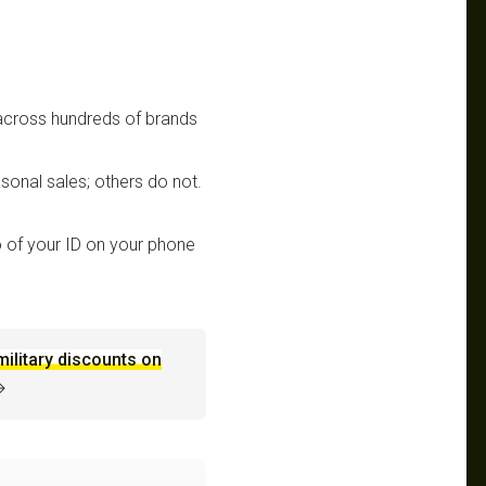
 across hundreds of brands
sonal sales; others do not.
 of your ID on your phone
military discounts on
→