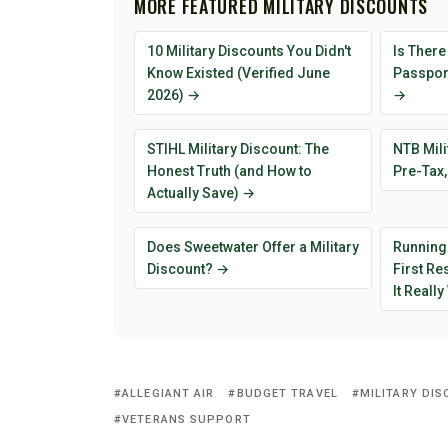
MORE FEATURED MILITARY DISCOUNTS
10 Military Discounts You Didn't
Is There
Know Existed (Verified June
Passport
2026) →
→
STIHL Military Discount: The
NTB Mili
Honest Truth (and How to
Pre-Tax,
Actually Save) →
Does Sweetwater Offer a Military
Running
Discount? →
First R
It Reall
ALLEGIANT AIR
BUDGET TRAVEL
MILITARY DI
VETERANS SUPPORT