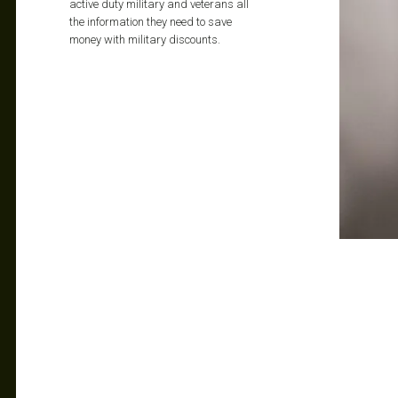
active duty military and veterans all
the information they need to save
money with military discounts.