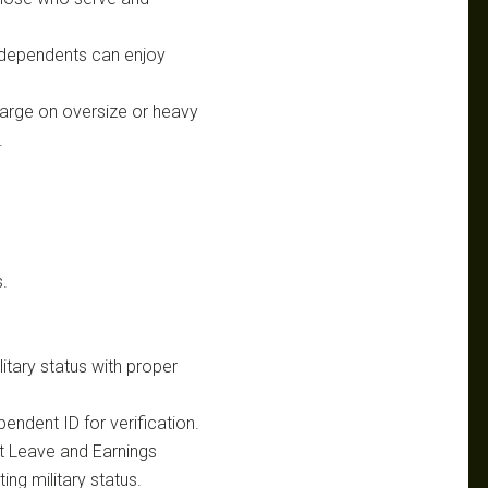
d dependents can enjoy
harge on oversize or heavy
.
.
litary status with proper
endent ID for verification.
ent Leave and Earnings
ing military status.