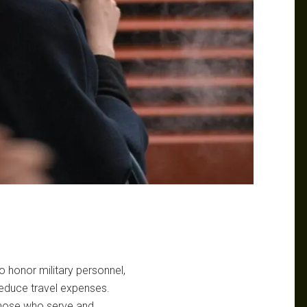
to honor military personnel,
 reduce travel expenses.
s those who serve and