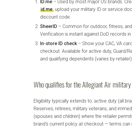
ID.me
– Used by most major US brands. Crea
id.me
, upload your military ID or service d
discount code.
SheerID
– Common for outdoor, fitness, and 
Verification is instant against DoD records i
In-store ID check
– Show your CAC, VA card, 
checkout. Available for active duty, Guard/Re
and qualifying dependents (varies by retailer)
Who qualifies for the Allegiant Air militar
Eligibility typically extends to: active duty (all b
Reserves, retirees, military veterans, and imm
(spouses and children) where the retailer permi
brand's current policy at checkout — terms can