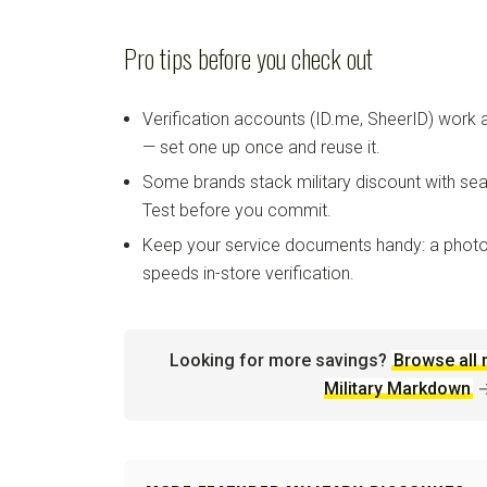
Pro tips before you check out
Verification accounts (ID.me, SheerID) work
— set one up once and reuse it.
Some brands stack military discount with sea
Test before you commit.
Keep your service documents handy: a photo
speeds in-store verification.
Looking for more savings?
Browse all 
Military Markdown