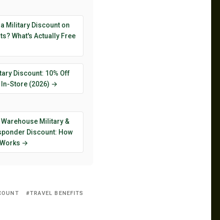
 a Military Discount on
s? What's Actually Free
tary Discount: 10% Off
 In-Store (2026) →
 Warehouse Military &
esponder Discount: How
y Works →
SCOUNT
TRAVEL BENEFITS