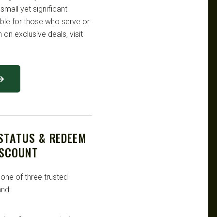
 small yet significant
ble for those who serve or
 on exclusive deals, visit
 →
 STATUS & REDEEM
ISCOUNT
 one of three trusted
nd: