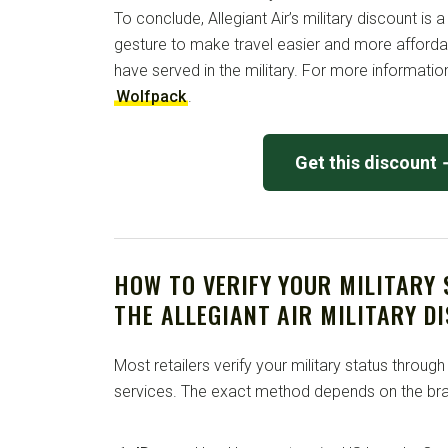
To conclude, Allegiant Air’s military discount is a
gesture to make travel easier and more afforda
have served in the military. For more information
Wolfpack
.
Get this discount
HOW TO VERIFY YOUR MILITARY
THE ALLEGIANT AIR MILITARY D
Most retailers verify your military status through
services. The exact method depends on the bra