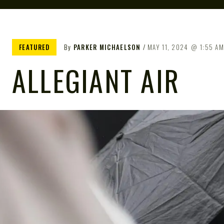
FEATURED
By
PARKER MICHAELSON
MAY 11, 2024
1:55 A
ALLEGIANT AIR