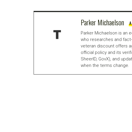
Parker Michaelson
A
Parker Michaelson is an e
who researches and fact-
veteran discount offers a
official policy and its veri
SheerID, GovX), and updat
when the terms change.