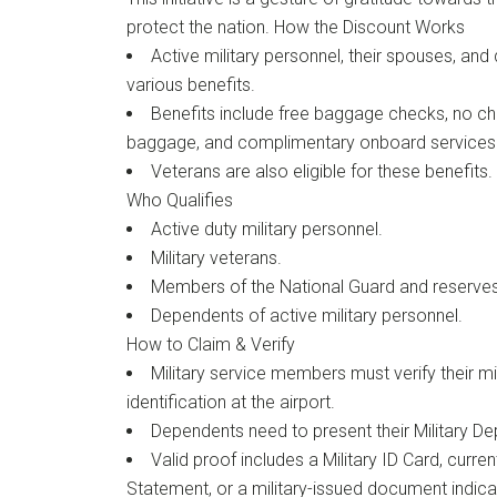
protect the nation. How the Discount Works
Active military personnel, their spouses, an
various benefits.
Benefits include free baggage checks, no c
baggage, and complimentary onboard services
Veterans are also eligible for these benefits.
Who Qualifies
Active duty military personnel.
Military veterans.
Members of the National Guard and reserves
Dependents of active military personnel.
How to Claim & Verify
Military service members must verify their mi
identification at the airport.
Dependents need to present their Military Dep
Valid proof includes a Military ID Card, curr
Statement, or a military-issued document indicat