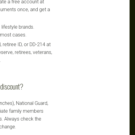
te a free account at
ocuments once, and get a
lifestyle brands.
n most cases.
retiree ID, or DD-214 at
serve, retirees, veterans,
.
y discount?
ranches), National Guard,
ediate family members
ts. Always check the
 change.