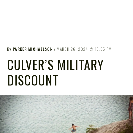
By
PARKER MICHAELSON
MARCH 26, 2024
10:55 PM
CULVER’S MILITARY
DISCOUNT