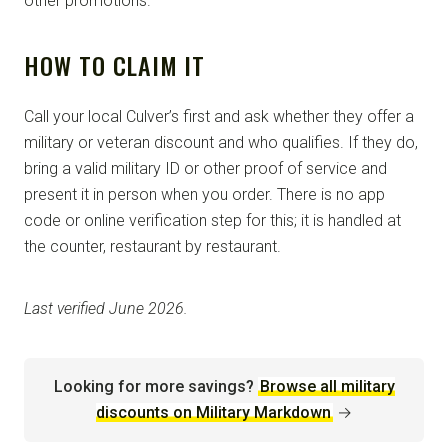
other promotions.
HOW TO CLAIM IT
Call your local Culver’s first and ask whether they offer a
military or veteran discount and who qualifies. If they do,
bring a valid military ID or other proof of service and
present it in person when you order. There is no app
code or online verification step for this; it is handled at
the counter, restaurant by restaurant.
Last verified June 2026.
Looking for more savings?
Browse all military
discounts on Military Markdown
→