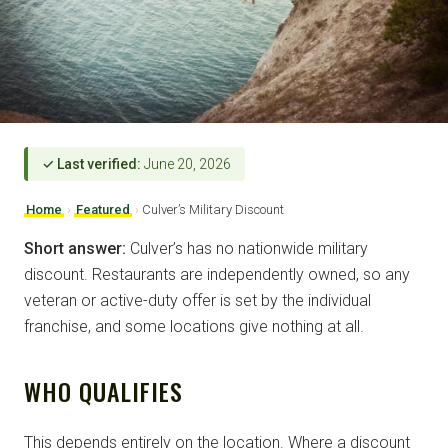
✓ Last verified:
June 20, 2026
Home
›
Featured
›
Culver’s Military Discount
Short answer:
Culver’s has no nationwide military
discount. Restaurants are independently owned, so any
veteran or active-duty offer is set by the individual
franchise, and some locations give nothing at all.
WHO QUALIFIES
This depends entirely on the location. Where a discount