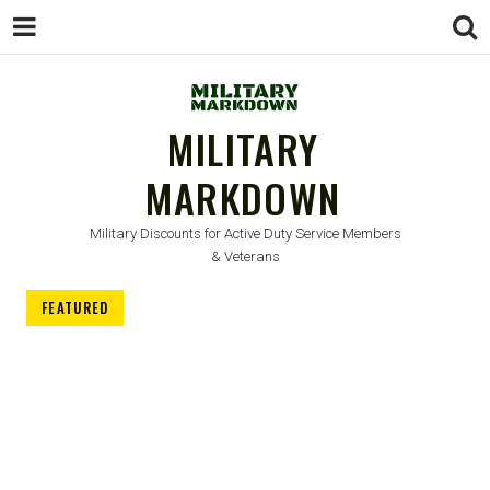
MILITARY
MARKDOWN
Military Discounts for Active Duty Service Members
& Veterans
FEATURED