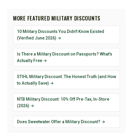
MORE FEATURED MILITARY DISCOUNTS
10 Military Discounts You Didn't Know Existed
(Verified June 2026) →
Is There a Military Discount on Passports? What's
Actually Free →
STIHL Military Discount: The Honest Truth (and How
to Actually Save) →
NTB Military Discount: 10% Off Pre-Tax, In-Store
(2026) →
Does Sweetwater Offer a Military Discount? →