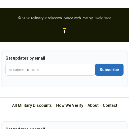
© 2026 Military Markdown.
Made with love by
Pixelgrade
Get updates by email
Subscribe
All Military Discounts
·
How We Verify
·
About
·
Contact