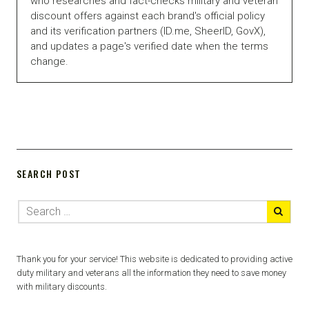
who researches and fact-checks military and veteran
discount offers against each brand's official policy
and its verification partners (ID.me, SheerID, GovX),
and updates a page's verified date when the terms
change.
SEARCH POST
Thank you for your service! This website is dedicated to providing active
duty military and veterans all the information they need to save money
with military discounts.