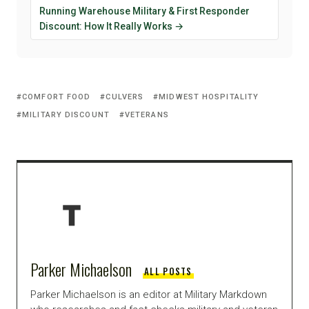
Running Warehouse Military & First Responder
Discount: How It Really Works →
COMFORT FOOD
CULVERS
MIDWEST HOSPITALITY
MILITARY DISCOUNT
VETERANS
Parker Michaelson
ALL POSTS
Parker Michaelson is an editor at Military Markdown