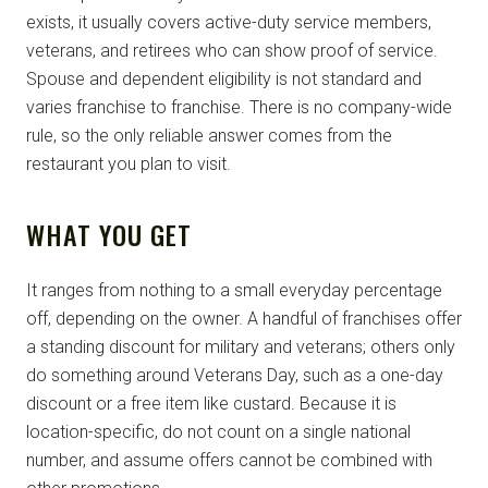
exists, it usually covers active-duty service members,
veterans, and retirees who can show proof of service.
Spouse and dependent eligibility is not standard and
varies franchise to franchise. There is no company-wide
rule, so the only reliable answer comes from the
restaurant you plan to visit.
WHAT YOU GET
It ranges from nothing to a small everyday percentage
off, depending on the owner. A handful of franchises offer
a standing discount for military and veterans; others only
do something around Veterans Day, such as a one-day
discount or a free item like custard. Because it is
location-specific, do not count on a single national
number, and assume offers cannot be combined with