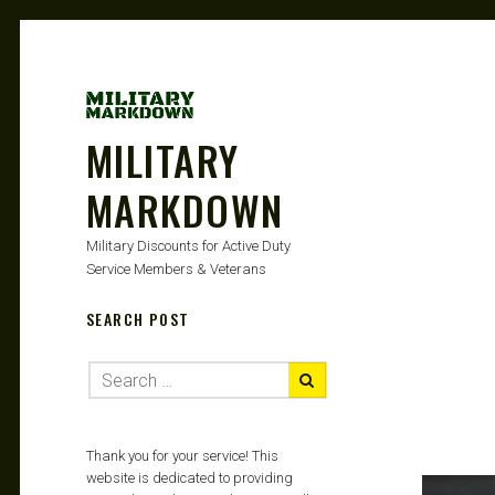
MILITARY
MARKDOWN
Military Discounts for Active Duty
Service Members & Veterans
SEARCH POST
Thank you for your service! This
website is dedicated to providing