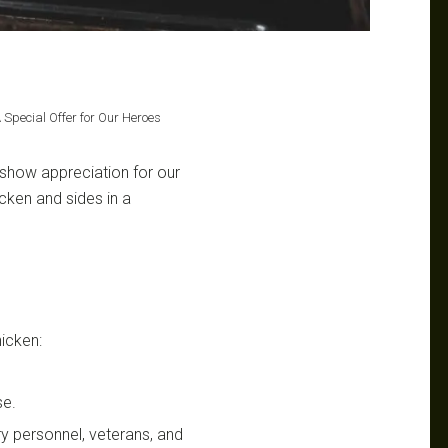
A Special Offer for Our Heroes
 show appreciation for our
cken and sides in a
hicken:
se.
ary personnel, veterans, and