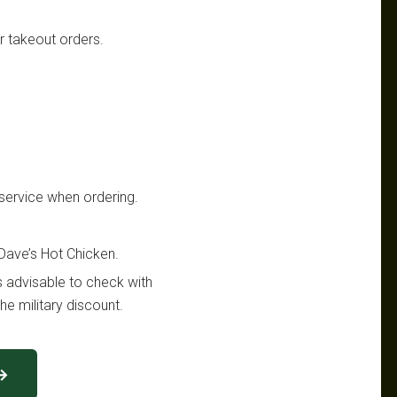
or takeout orders.
y service when ordering.
 Dave’s Hot Chicken.
s advisable to check with
he military discount.
 →