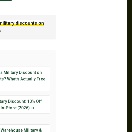
military discounts on
→
 a Military Discount on
s? What's Actually Free
tary Discount: 10% Off
 In-Store (2026) →
 Warehouse Military &