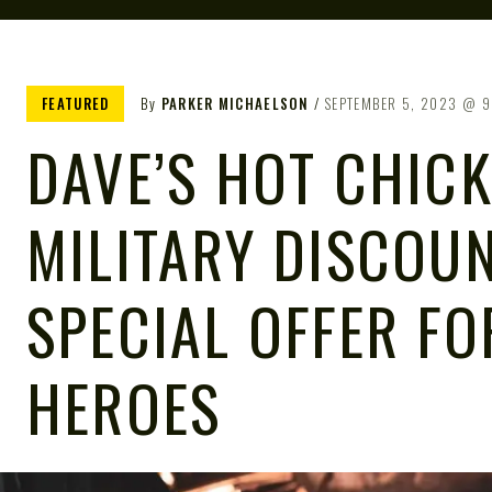
FEATURED
By
PARKER MICHAELSON
SEPTEMBER 5, 2023
9
DAVE’S HOT CHIC
MILITARY DISCOUN
SPECIAL OFFER FO
HEROES