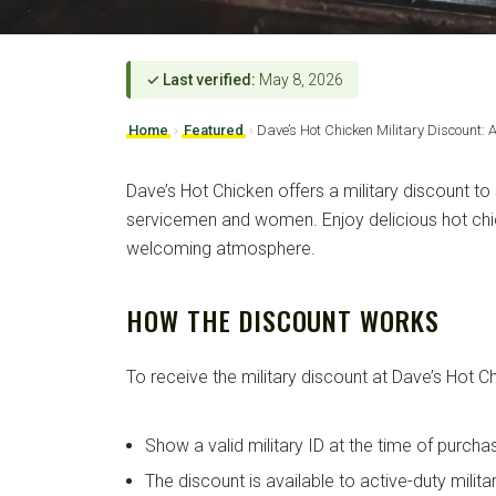
✓ Last verified:
May 8, 2026
Home
›
Featured
›
Dave’s Hot Chicken Military Discount: 
Dave’s Hot Chicken offers a military discount to
servicemen and women. Enjoy delicious hot chi
welcoming atmosphere.
HOW THE DISCOUNT WORKS
To receive the military discount at Dave’s Hot C
Show a valid military ID at the time of purcha
The discount is available to active-duty milit