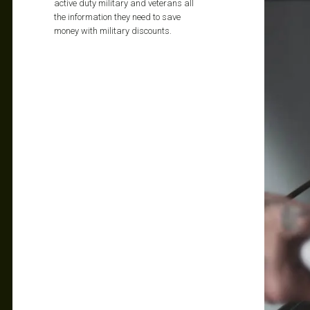
active duty military and veterans all
the information they need to save
money with military discounts.