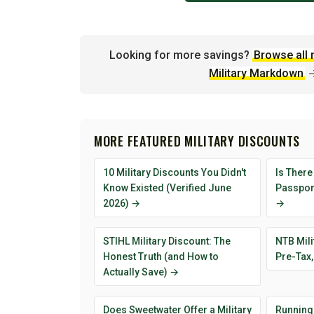
Looking for more savings?
Browse all 
Military Markdown
MORE FEATURED MILITARY DISCOUNTS
10 Military Discounts You Didn't
Is There
Know Existed (Verified June
Passport
2026) →
→
STIHL Military Discount: The
NTB Mili
Honest Truth (and How to
Pre-Tax,
Actually Save) →
Does Sweetwater Offer a Military
Running