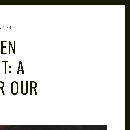
:14 PM
KEN
T: A
R OUR