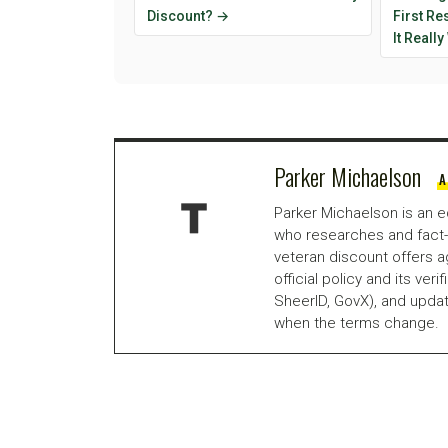
Discount? →
First R
It Reall
Parker Michaelson
A
Parker Michaelson is an e
who researches and fact-
veteran discount offers a
official policy and its veri
SheerID, GovX), and updat
when the terms change.