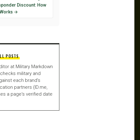
esponder Discount: How
y Works →
LL POSTS
ditor at Military Markdown
checks military and
gainst each brand's
fication partners (ID.me,
es a page's verified date