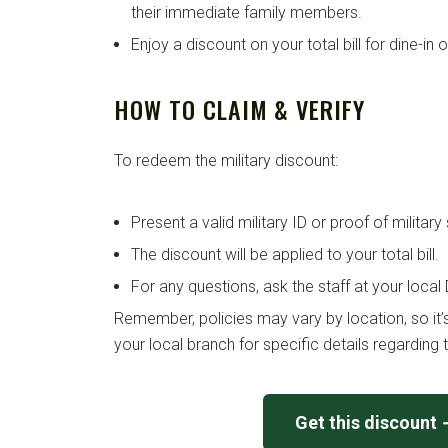
their immediate family members.
Enjoy a discount on your total bill for dine-in 
HOW TO CLAIM & VERIFY
To redeem the military discount:
Present a valid military ID or proof of militar
The discount will be applied to your total bill.
For any questions, ask the staff at your local
Remember, policies may vary by location, so it’
your local branch for specific details regarding t
Get this discount