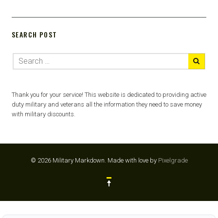
SEARCH POST
Thank you for your service! This website is dedicated to providing active
duty military and veterans all the information they need to save money
with military discounts.
© 2026 Military Markdown.
Made with love by
Pixelgrade