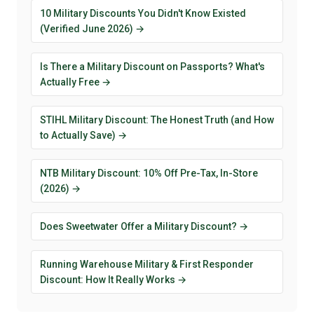
10 Military Discounts You Didn't Know Existed
(Verified June 2026) →
Is There a Military Discount on Passports? What's
Actually Free →
STIHL Military Discount: The Honest Truth (and How
to Actually Save) →
NTB Military Discount: 10% Off Pre-Tax, In-Store
(2026) →
Does Sweetwater Offer a Military Discount? →
Running Warehouse Military & First Responder
Discount: How It Really Works →