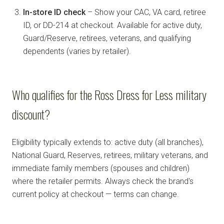
In-store ID check
– Show your CAC, VA card, retiree
ID, or DD-214 at checkout. Available for active duty,
Guard/Reserve, retirees, veterans, and qualifying
dependents (varies by retailer).
Who qualifies for the Ross Dress for Less military
discount?
Eligibility typically extends to: active duty (all branches),
National Guard, Reserves, retirees, military veterans, and
immediate family members (spouses and children)
where the retailer permits. Always check the brand's
current policy at checkout — terms can change.