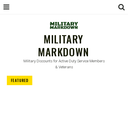
MILITARY
MARKDOWN
Military Discounts for Active Duty Service Members
& Veterans
FEATURED