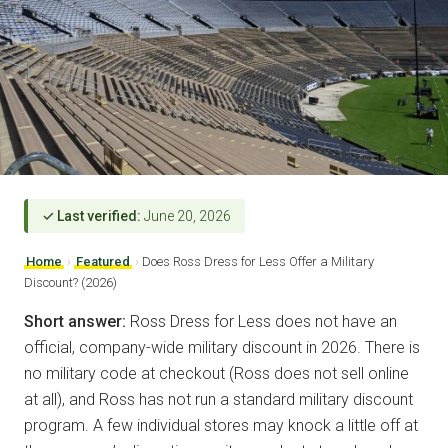
✓ Last verified:
June 20, 2026
Home
›
Featured
›
Does Ross Dress for Less Offer a Military
Discount? (2026)
Short answer:
Ross Dress for Less does not have an
official, company-wide military discount in 2026. There is
no military code at checkout (Ross does not sell online
at all), and Ross has not run a standard military discount
program. A few individual stores may knock a little off at