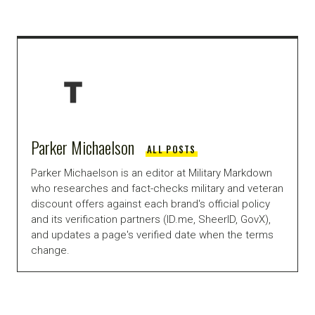
Parker Michaelson
ALL POSTS
Parker Michaelson is an editor at Military Markdown
who researches and fact-checks military and veteran
discount offers against each brand's official policy
and its verification partners (ID.me, SheerID, GovX),
and updates a page's verified date when the terms
change.