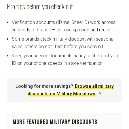
Pro tips before you check out
Verification accounts (ID.me, SheerID) work across
hundreds of brands — set one up once and reuse it.
Some brands stack military discount with seasonal
sales; others do not. Test before you commit.
Keep your service documents handy: a photo of your
ID on your phone speeds in-store verification.
Looking for more savings?
Browse all military
discounts on Military Markdown
→
MORE FEATURED MILITARY DISCOUNTS