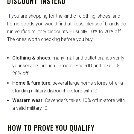
DISCOUNT INSTEAD
If you are shopping for the kind of clothing, shoes, and
home goods you would find at Ross, plenty of brands do
run verified military discounts – usually 10% to 20% off.
The ones worth checking before you buy:
Clothing & shoes:
many mall and outlet brands verify
your service through ID.me or SheerID and take 10-
20% off.
Home & furniture:
several large home stores offer a
standing military discount in-store with ID.
Western wear:
Cavender’s takes 10% off in-store with
a valid military ID.
HOW TO PROVE YOU QUALIFY