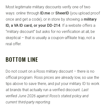
Most legitimate military discounts verify one of two
ways: online through
ID.me
or
SheerID
(you upload proof
once and get a code), or in store by showing a
military
ID, a VA ID card, or your DD-214
. If a website offers a
“military discount” but asks for no verification at all, be
skeptical – that is usually a coupon-affiliate trap, not a
real offer.
BOTTOM LINE
Do not count on a Ross military discount – there is no
official program. Ross prices are already low, so use the
tips above to save there, and put your military ID to work
at brands that actually run a verified discount.
Last
verified June 2026 against Ross’s stated policy and
current third-party reporting.