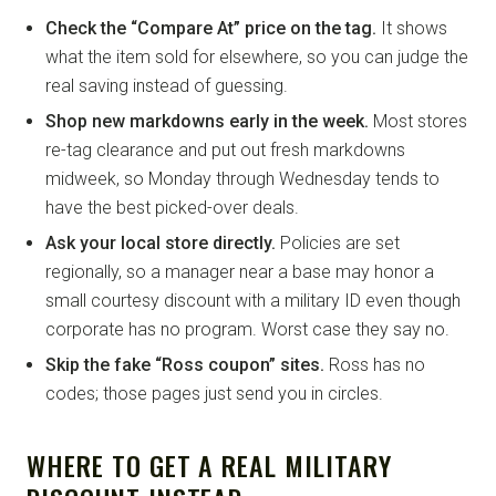
Check the “Compare At” price on the tag.
It shows
what the item sold for elsewhere, so you can judge the
real saving instead of guessing.
Shop new markdowns early in the week.
Most stores
re-tag clearance and put out fresh markdowns
midweek, so Monday through Wednesday tends to
have the best picked-over deals.
Ask your local store directly.
Policies are set
regionally, so a manager near a base may honor a
small courtesy discount with a military ID even though
corporate has no program. Worst case they say no.
Skip the fake “Ross coupon” sites.
Ross has no
codes; those pages just send you in circles.
WHERE TO GET A REAL MILITARY