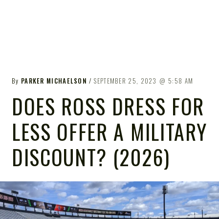
By
PARKER MICHAELSON
SEPTEMBER 25, 2023
5:58 AM
DOES ROSS DRESS FOR
LESS OFFER A MILITARY
DISCOUNT? (2026)