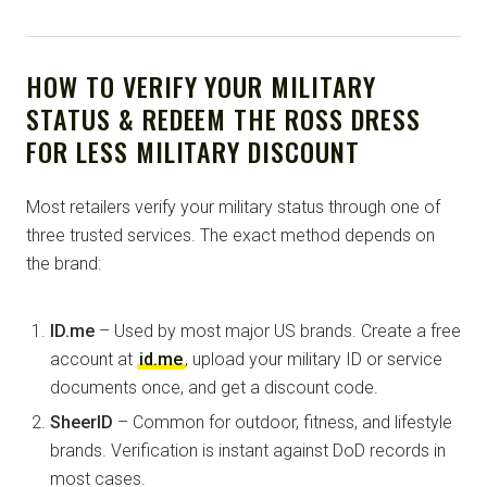
HOW TO VERIFY YOUR MILITARY
STATUS & REDEEM THE ROSS DRESS
FOR LESS MILITARY DISCOUNT
Most retailers verify your military status through one of
three trusted services. The exact method depends on
the brand:
ID.me
– Used by most major US brands. Create a free
account at
id.me
, upload your military ID or service
documents once, and get a discount code.
SheerID
– Common for outdoor, fitness, and lifestyle
brands. Verification is instant against DoD records in
most cases.