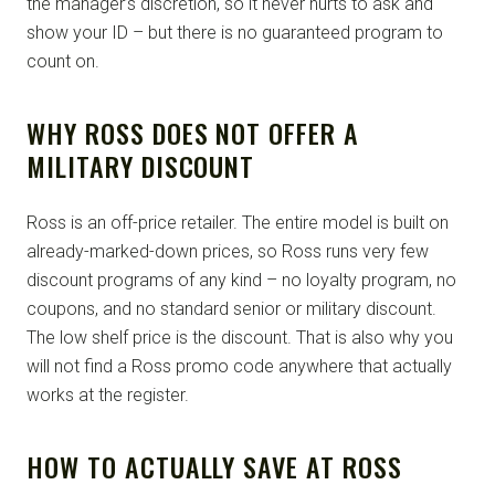
the manager’s discretion, so it never hurts to ask and
show your ID – but there is no guaranteed program to
count on.
WHY ROSS DOES NOT OFFER A
MILITARY DISCOUNT
Ross is an off-price retailer. The entire model is built on
already-marked-down prices, so Ross runs very few
discount programs of any kind – no loyalty program, no
coupons, and no standard senior or military discount.
The low shelf price is the discount. That is also why you
will not find a Ross promo code anywhere that actually
works at the register.
HOW TO ACTUALLY SAVE AT ROSS