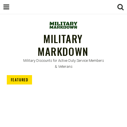
MILITARY
MARKDOWN
Military Discounts for Active Duty Service Members
& Veterans
FEATURED