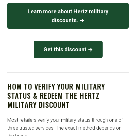
Learn more about Hertz military
discounts. →
Get this discount →
HOW TO VERIFY YOUR MILITARY
STATUS & REDEEM THE HERTZ
MILITARY DISCOUNT
Most retailers verify your military status through one of
three trusted services. The exact method depends on
the brand: