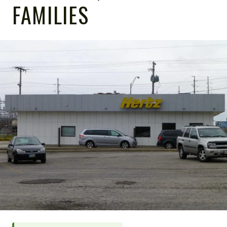
FAMILIES