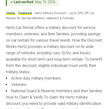
✓ Last verified:
May 10, 2026
Home
›
Featured
›
Hertz Military Discount – Up to 25% Off Car
Rentals for Service Members, Veterans & Families
Hertz Car Rental offers a military discount for service
members, veterans, and their families, providing savings
on car rentals for various travel needs. How the Discount
Works Hertz provides a military discount on its wide
range of vehicles, including cars, SUVs, and trucks,
available for short-term and long-term rentals. To benefit
from this discount, eligible individuals must verify their
military status.
Active duty military members
Veterans
National Guard & Reserve members and their families
How to Claim & Verify To claim the Hertz military
discount, you need to provide valid military identification