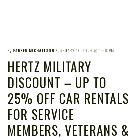
By
PARKER MICHAELSON
JANUARY 17, 2024
1:58 PM
HERTZ MILITARY
DISCOUNT – UP TO
25% OFF CAR RENTALS
FOR SERVICE
MEMBERS, VETERANS &