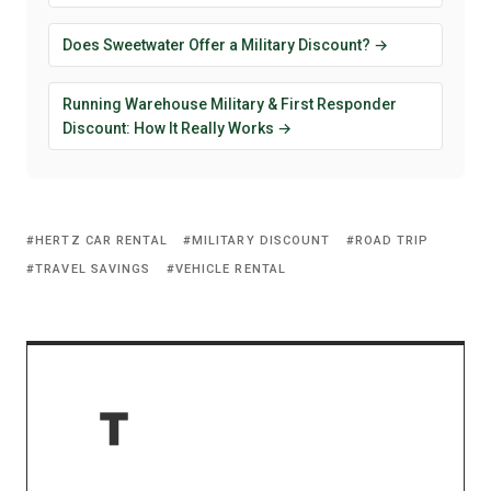
Does Sweetwater Offer a Military Discount? →
Running Warehouse Military & First Responder
Discount: How It Really Works →
HERTZ CAR RENTAL
MILITARY DISCOUNT
ROAD TRIP
TRAVEL SAVINGS
VEHICLE RENTAL