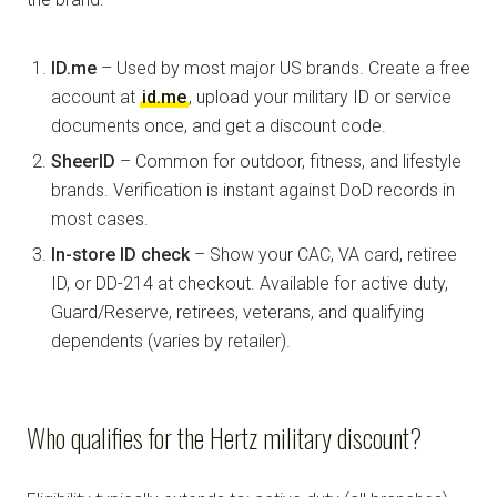
ID.me
– Used by most major US brands. Create a free
account at
id.me
, upload your military ID or service
documents once, and get a discount code.
SheerID
– Common for outdoor, fitness, and lifestyle
brands. Verification is instant against DoD records in
most cases.
In-store ID check
– Show your CAC, VA card, retiree
ID, or DD-214 at checkout. Available for active duty,
Guard/Reserve, retirees, veterans, and qualifying
dependents (varies by retailer).
Who qualifies for the Hertz military discount?