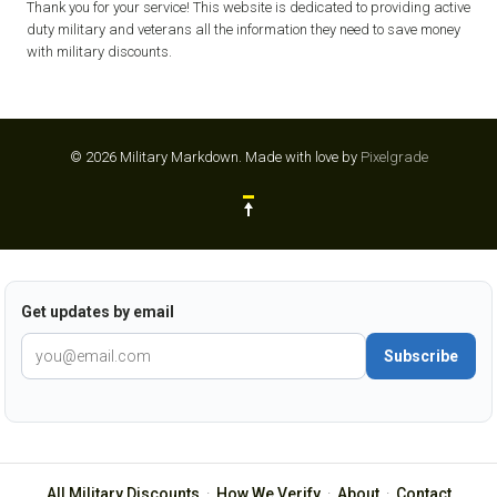
Thank you for your service! This website is dedicated to providing active
duty military and veterans all the information they need to save money
with military discounts.
© 2026 Military Markdown.
Made with love by
Pixelgrade
Get updates by email
Subscribe
All Military Discounts
·
How We Verify
·
About
·
Contact