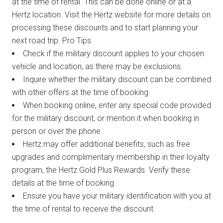
at the time of rental. This can be done online or at a
Hertz location. Visit the Hertz website for more details on
processing these discounts and to start planning your
next road trip. Pro Tips
Check if the military discount applies to your chosen
vehicle and location, as there may be exclusions.
Inquire whether the military discount can be combined
with other offers at the time of booking.
When booking online, enter any special code provided
for the military discount, or mention it when booking in
person or over the phone.
Hertz may offer additional benefits, such as free
upgrades and complimentary membership in their loyalty
program, the Hertz Gold Plus Rewards. Verify these
details at the time of booking.
Ensure you have your military identification with you at
the time of rental to receive the discount.