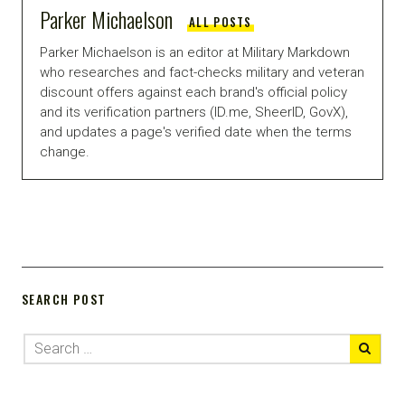
Parker Michaelson
ALL POSTS
Parker Michaelson is an editor at Military Markdown
who researches and fact-checks military and veteran
discount offers against each brand's official policy
and its verification partners (ID.me, SheerID, GovX),
and updates a page's verified date when the terms
change.
SEARCH POST