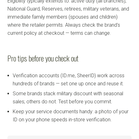
Eligibility typically extends to: active duty (all branches),
National Guard, Reserves, retirees, military veterans, and
immediate family members (spouses and children)
where the retailer permits. Always check the brand's
current policy at checkout — terms can change.
Pro tips before you check out
Verification accounts (ID.me, SheerID) work across
hundreds of brands — set one up once and reuse it.
Some brands stack military discount with seasonal
sales; others do not. Test before you commit.
Keep your service documents handy: a photo of your
ID on your phone speeds in-store verification.