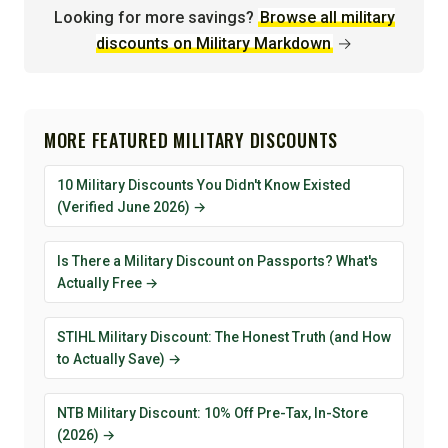
Looking for more savings?
Browse all military
discounts on Military Markdown
→
MORE FEATURED MILITARY DISCOUNTS
10 Military Discounts You Didn't Know Existed
(Verified June 2026) →
Is There a Military Discount on Passports? What's
Actually Free →
STIHL Military Discount: The Honest Truth (and How
to Actually Save) →
NTB Military Discount: 10% Off Pre-Tax, In-Store
(2026) →