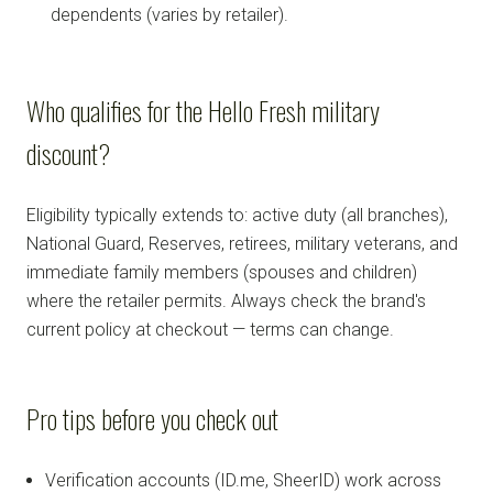
dependents (varies by retailer).
Who qualifies for the Hello Fresh military
discount?
Eligibility typically extends to: active duty (all branches),
National Guard, Reserves, retirees, military veterans, and
immediate family members (spouses and children)
where the retailer permits. Always check the brand's
current policy at checkout — terms can change.
Pro tips before you check out
Verification accounts (ID.me, SheerID) work across