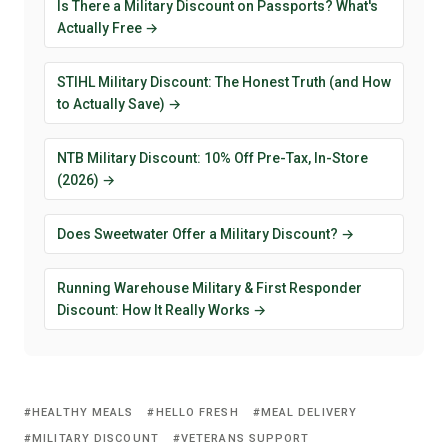
Is There a Military Discount on Passports? What's
Actually Free →
STIHL Military Discount: The Honest Truth (and How
to Actually Save) →
NTB Military Discount: 10% Off Pre-Tax, In-Store
(2026) →
Does Sweetwater Offer a Military Discount? →
Running Warehouse Military & First Responder
Discount: How It Really Works →
HEALTHY MEALS
HELLO FRESH
MEAL DELIVERY
MILITARY DISCOUNT
VETERANS SUPPORT