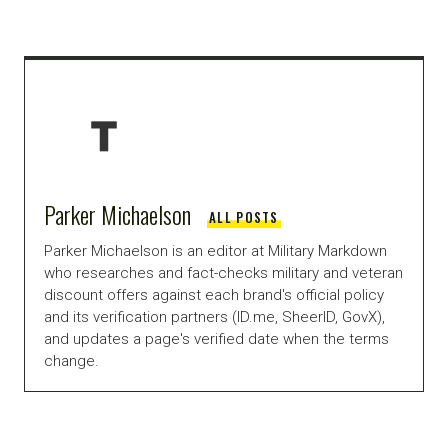
Parker Michaelson
ALL POSTS
Parker Michaelson is an editor at Military Markdown
who researches and fact-checks military and veteran
discount offers against each brand's official policy
and its verification partners (ID.me, SheerID, GovX),
and updates a page's verified date when the terms
change.