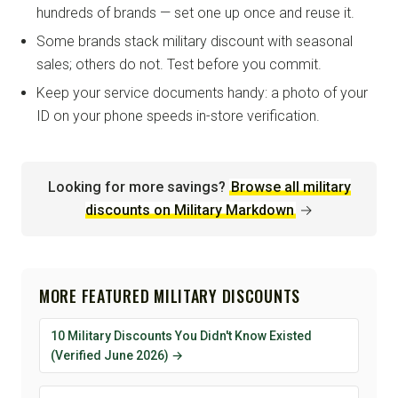
hundreds of brands — set one up once and reuse it.
Some brands stack military discount with seasonal
sales; others do not. Test before you commit.
Keep your service documents handy: a photo of your
ID on your phone speeds in-store verification.
Looking for more savings?
Browse all military
discounts on Military Markdown
→
MORE FEATURED MILITARY DISCOUNTS
10 Military Discounts You Didn't Know Existed
(Verified June 2026) →