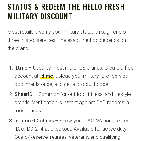
STATUS & REDEEM THE HELLO FRESH
MILITARY DISCOUNT
Most retailers verify your military status through one of
three trusted services. The exact method depends on
the brand:
ID.me
– Used by most major US brands. Create a free
account at
id.me
, upload your military ID or service
documents once, and get a discount code.
SheerID
– Common for outdoor, fitness, and lifestyle
brands. Verification is instant against DoD records in
most cases.
In-store ID check
– Show your CAC, VA card, retiree
ID, or DD-214 at checkout. Available for active duty,
Guard/Reserve, retirees, veterans, and qualifying