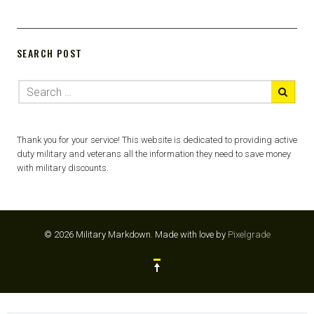
SEARCH POST
Thank you for your service! This website is dedicated to providing active
duty military and veterans all the information they need to save money
with military discounts.
© 2026 Military Markdown.
Made with love by
Pixelgrade