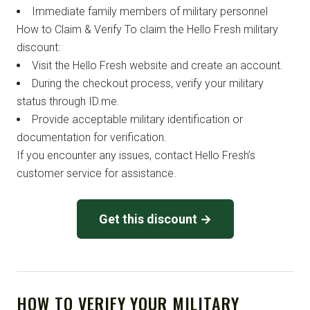
Immediate family members of military personnel
How to Claim & Verify To claim the Hello Fresh military
discount:
Visit the Hello Fresh website and create an account.
During the checkout process, verify your military
status through ID.me.
Provide acceptable military identification or
documentation for verification.
If you encounter any issues, contact Hello Fresh’s
customer service for assistance.
Get this discount →
HOW TO VERIFY YOUR MILITARY