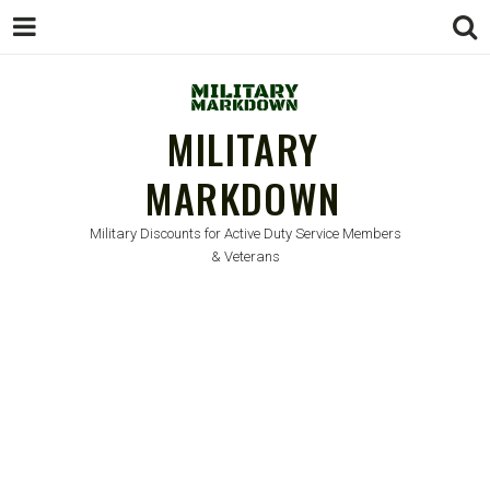
MILITARY
MARKDOWN
Military Discounts for Active Duty Service Members
& Veterans