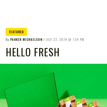
FEATURED
By
PARKER MICHAELSON
JULY 23, 2024
1:54 PM
HELLO FRESH