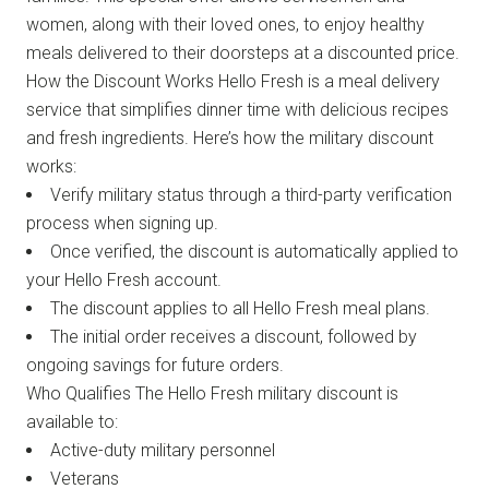
women, along with their loved ones, to enjoy healthy
meals delivered to their doorsteps at a discounted price.
How the Discount Works Hello Fresh is a meal delivery
service that simplifies dinner time with delicious recipes
and fresh ingredients. Here’s how the military discount
works:
Verify military status through a third-party verification
process when signing up.
Once verified, the discount is automatically applied to
your Hello Fresh account.
The discount applies to all Hello Fresh meal plans.
The initial order receives a discount, followed by
ongoing savings for future orders.
Who Qualifies The Hello Fresh military discount is
available to:
Active-duty military personnel
Veterans