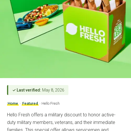
✓ Last verified:
May 8, 2026
Home
›
Featured
›
Hello Fresh
Hello Fresh offers a military discount to honor active-
duty military members, veterans, and their immediate
families. This special offer allows servicemen and