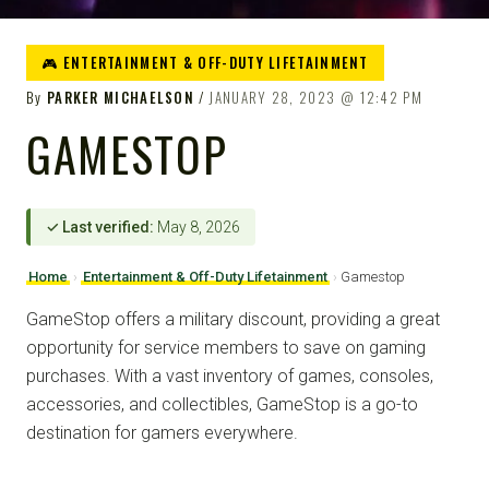
🎮 ENTERTAINMENT & OFF-DUTY LIFETAINMENT
By
PARKER MICHAELSON
JANUARY 28, 2023
12:42 PM
GAMESTOP
✓ Last verified:
May 8, 2026
Home
›
Entertainment & Off-Duty Lifetainment
›
Gamestop
GameStop offers a military discount, providing a great
opportunity for service members to save on gaming
purchases. With a vast inventory of games, consoles,
accessories, and collectibles, GameStop is a go-to
destination for gamers everywhere.