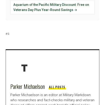
Aquarium of the Pacific Military Discount: Free on
Veterans Day Plus Year-Round Savings →
G
Parker Michaelson
ALL POSTS
Parker Michaelson is an editor at Military Markdown
who researches and fact-checks military and veteran