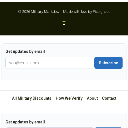
© 2026 Military Markdown.
Made with love by
Pixelgrade
Get updates by email
Subscribe
All Military Discounts
·
How We Verify
·
About
·
Contact
Get updates by email