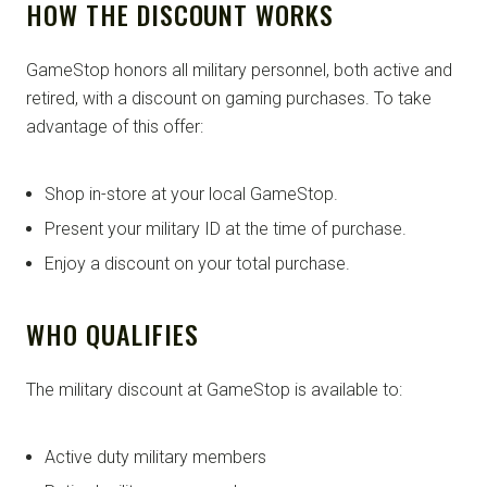
HOW THE DISCOUNT WORKS
GameStop honors all military personnel, both active and
retired, with a discount on gaming purchases. To take
advantage of this offer:
Shop in-store at your local GameStop.
Present your military ID at the time of purchase.
Enjoy a discount on your total purchase.
WHO QUALIFIES
The military discount at GameStop is available to:
Active duty military members