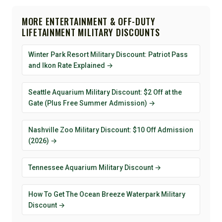
MORE ENTERTAINMENT & OFF-DUTY
LIFETAINMENT MILITARY DISCOUNTS
Winter Park Resort Military Discount: Patriot Pass
and Ikon Rate Explained →
Seattle Aquarium Military Discount: $2 Off at the
Gate (Plus Free Summer Admission) →
Nashville Zoo Military Discount: $10 Off Admission
(2026) →
Tennessee Aquarium Military Discount →
How To Get The Ocean Breeze Waterpark Military
Discount →