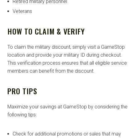
Retired military personnel
Veterans
HOW TO CLAIM & VERIFY
To claim the military discount, simply visit a GameStop
location and provide your military ID during checkout.
This verification process ensures that all eligible service
members can benefit from the discount.
PRO TIPS
Maximize your savings at GameStop by considering the
following tips:
Check for additional promotions or sales that may