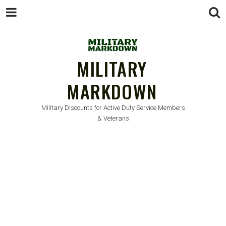
MILITARY
MARKDOWN
Military Discounts for Active Duty Service Members
& Veterans