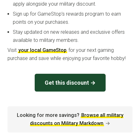
apply alongside your military discount.
Sign up for GameStop’s rewards program to earn
points on your purchases.
Stay updated on new releases and exclusive offers
available to military members.
Visit
your local GameStop
for your next gaming
purchase and save while enjoying your favorite hobby!
Get this discount →
Looking for more savings?
Browse all military
discounts on Military Markdown
→