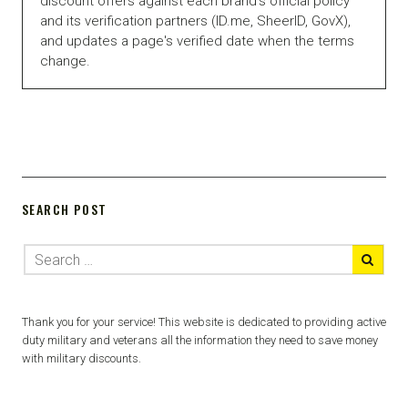
discount offers against each brand's official policy
and its verification partners (ID.me, SheerID, GovX),
and updates a page's verified date when the terms
change.
SEARCH POST
Thank you for your service! This website is dedicated to providing active
duty military and veterans all the information they need to save money
with military discounts.