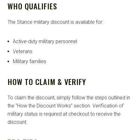
WHO QUALIFIES
The Stance military discount is available for:
Active-duty military personnel
Veterans
Military families
HOW TO CLAIM & VERIFY
To claim the discount, simply follow the steps outlined in
the “How the Discount Works” section. Verification of
military status is required at checkout to receive the
discount.