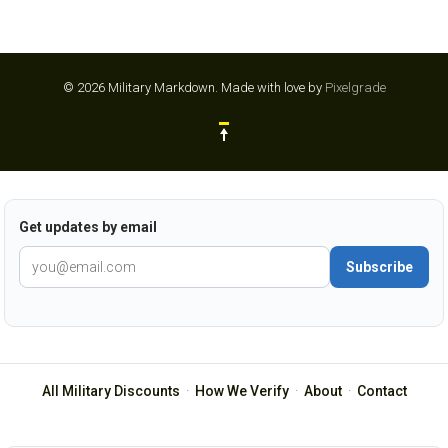
© 2026 Military Markdown.
Made with love by
Pixelgrade
Get updates by email
Subscribe
All Military Discounts
·
How We Verify
·
About
·
Contact