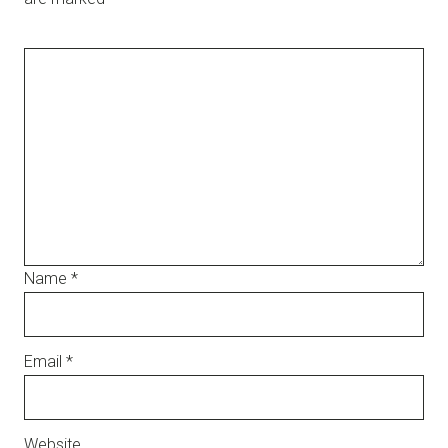
Name
*
Email
*
Website