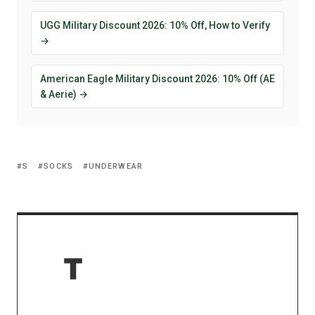
UGG Military Discount 2026: 10% Off, How to Verify
→
American Eagle Military Discount 2026: 10% Off (AE
& Aerie) →
S
SOCKS
UNDERWEAR