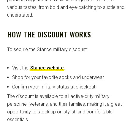
various tastes, from bold and eye-catching to subtle and
understated.
HOW THE DISCOUNT WORKS
To secure the Stance military discount:
Visit the
Stance website
.
Shop for your favorite socks and underwear.
Confirm your military status at checkout.
The discount is available to all active-duty military
personnel, veterans, and their families, making it a great
opportunity to stock up on stylish and comfortable
essentials.