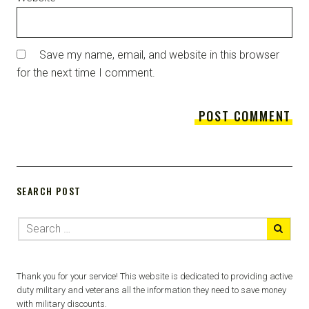
Save my name, email, and website in this browser
for the next time I comment.
SEARCH POST
Thank you for your service! This website is dedicated to providing active
duty military and veterans all the information they need to save money
with military discounts.