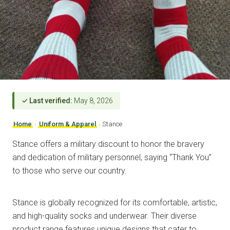
✓ Last verified:
May 8, 2026
Home
›
Uniform & Apparel
›
Stance
Stance offers a military discount to honor the bravery
and dedication of military personnel, saying “Thank You”
to those who serve our country.
Stance is globally recognized for its comfortable, artistic,
and high-quality socks and underwear. Their diverse
product range features unique designs that cater to