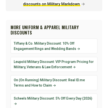
discounts on Military Markdown
→
MORE UNIFORM & APPAREL MILITARY
DISCOUNTS
Tiffany & Co. Military Discount: 10% Off
Engagement Rings and Wedding Bands →
Leupold Military Discount: VIP Program Pricing for
Military, Veterans & Law Enforcement →
On (On Running) Military Discount: Real ID.me
Terms and How to Claim →
Scheels Military Discount: 5% Off Every Day (2026)
→