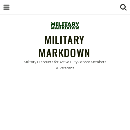
MILITARY
MARKDOWN
Military Discounts for Active Duty Service Members
& Veterans