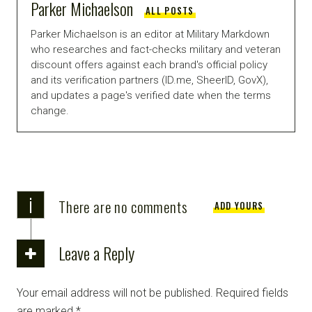
Parker Michaelson
ALL POSTS
Parker Michaelson is an editor at Military Markdown
who researches and fact-checks military and veteran
discount offers against each brand's official policy
and its verification partners (ID.me, SheerID, GovX),
and updates a page's verified date when the terms
change.
i
There are no comments
ADD YOURS
Leave a Reply
Your email address will not be published.
Required fields
are marked
*