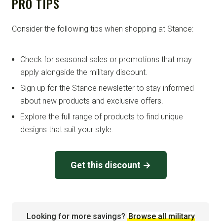
PRO TIPS
Consider the following tips when shopping at Stance:
Check for seasonal sales or promotions that may
apply alongside the military discount.
Sign up for the Stance newsletter to stay informed
about new products and exclusive offers.
Explore the full range of products to find unique
designs that suit your style.
Get this discount →
Looking for more savings?
Browse all military