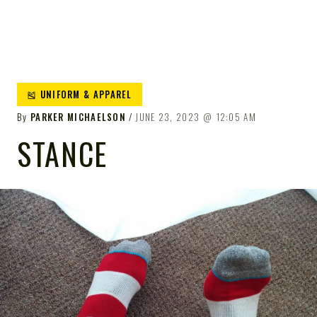
🎽 UNIFORM & APPAREL
By
PARKER MICHAELSON
JUNE 23, 2023
12:05 AM
STANCE